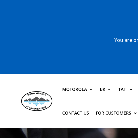
You are or
MOTOROLA
BK
TAIT
CONTACT US
FOR CUSTOMERS