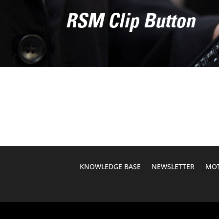
RSM Clip Button
KNOWLEDGE BASE
NEWSLETTER
MOT