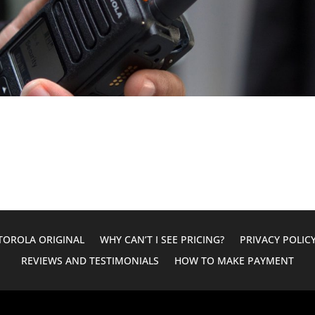
OROLA ORIGINAL
WHY CAN’T I SEE PRICING?
PRIVACY POLIC
REVIEWS AND TESTIMONIALS
HOW TO MAKE PAYMENT