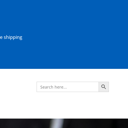
ne shipping
Search Button
Search
for: