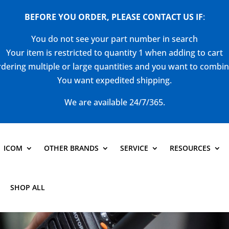
BEFORE YOU ORDER, PLEASE CONTACT US
IF
:
You do not see your part number in search
Your item is restricted to quantity 1 when adding to cart
dering multiple or large quantities and you want to combi
You want expedited shipping.
We are available 24/7/365.
ICOM
OTHER BRANDS
SERVICE
RESOURCES
SHOP ALL