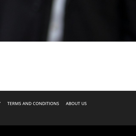
Y
TERMS AND CONDITIONS
ABOUT US