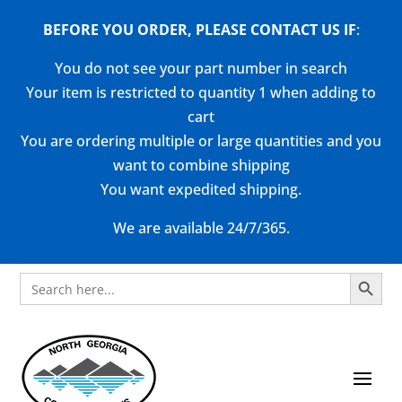
BEFORE YOU ORDER, PLEASE CONTACT US
IF
:
You do not see your part number in search
Your item is restricted to quantity 1 when adding to
cart
You are ordering multiple or large quantities and you
want to combine shipping
You want expedited shipping.
We are available 24/7/365.
Search Button
Search
for: