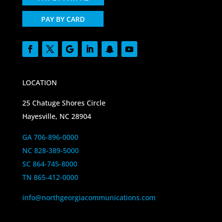
PAY BY CARD
LOCATION
25 Chatuge Shores Circle
Hayesville, NC 28904
GA 706-896-0000
NC 828-389-5000
SC 864-745-8000
TN 865-412-0000
info@northgeorgiacommunications.com