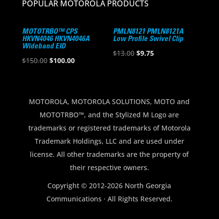
POPULAR MOTOROLA PRODUCTS
MOTOTRBO™ CPS
PMLN8121 PMLN8121A
HKVN4046 HKVN4046A
Low Profile Swivel Clip
Wideband EID
Original
Current
$
13.00
$
9.75
Original
Current
$
150.00
$
100.00
price
price
price
price
was:
is:
was:
is:
$13.00.
$9.75.
$150.00.
$100.00.
MOTOROLA, MOTOROLA SOLUTIONS, MOTO and
MOTOTRBO™, and the Stylized M Logo are
trademarks or registered trademarks of Motorola
Trademark Holdings, LLC and are used under
license. All other trademarks are the property of
their respective owners.
Copyright © 2012-2026 North Georgia
Communications · All Rights Reserved.