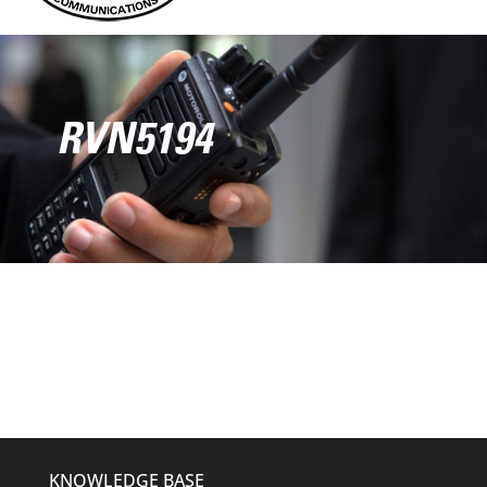
RVN5194
KNOWLEDGE BASE