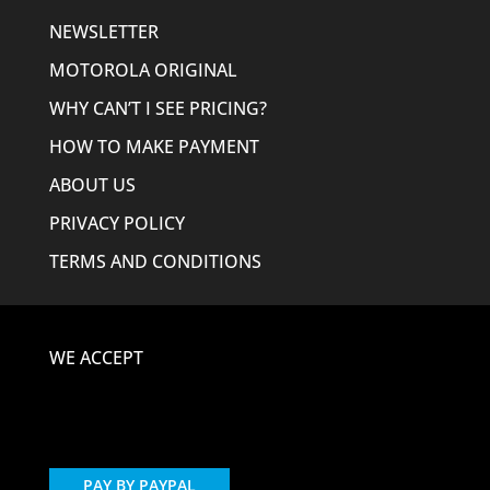
NEWSLETTER
MOTOROLA ORIGINAL
WHY CAN’T I SEE PRICING?
HOW TO MAKE PAYMENT
ABOUT US
PRIVACY POLICY
TERMS AND CONDITIONS
WE ACCEPT
PAY BY PAYPAL