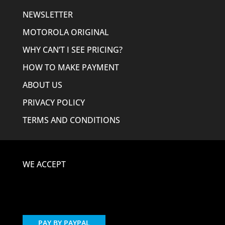
NEWSLETTER
MOTOROLA ORIGINAL
WHY CAN’T I SEE PRICING?
HOW TO MAKE PAYMENT
ABOUT US
PRIVACY POLICY
TERMS AND CONDITIONS
WE ACCEPT
PAY BY PAYPAL