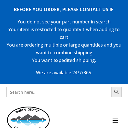
BEFORE YOU ORDER, PLEASE CONTACT US
IF
:
You do not see your part number in search
Your item is restricted to quantity 1 when adding to
cart
You are ordering multiple or large quantities and you
want to combine shipping
You want expedited shipping.
We are available 24/7/365.
Search Button
Search
for: