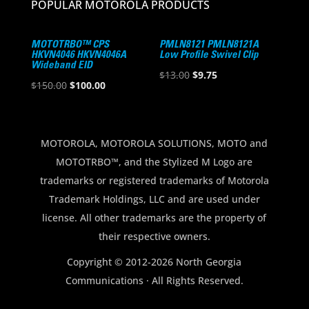
POPULAR MOTOROLA PRODUCTS
MOTOTRBO™ CPS
PMLN8121 PMLN8121A
HKVN4046 HKVN4046A
Low Profile Swivel Clip
Wideband EID
Original
Current
$
13.00
$
9.75
Original
Current
$
150.00
$
100.00
price
price
price
price
was:
is:
was:
is:
$13.00.
$9.75.
$150.00.
$100.00.
MOTOROLA, MOTOROLA SOLUTIONS, MOTO and
MOTOTRBO™, and the Stylized M Logo are
trademarks or registered trademarks of Motorola
Trademark Holdings, LLC and are used under
license. All other trademarks are the property of
their respective owners.
Copyright © 2012-2026 North Georgia
Communications · All Rights Reserved.