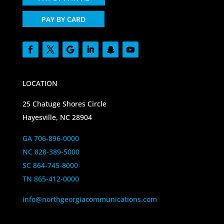
PAY BY CARD
LOCATION
25 Chatuge Shores Circle
Hayesville, NC 28904
GA 706-896-0000
NC 828-389-5000
SC 864-745-8000
TN 865-412-0000
info@northgeorgiacommunications.com