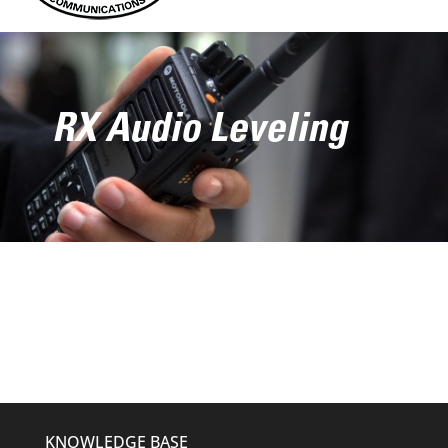
RX Audio Leveling
KNOWLEDGE BASE