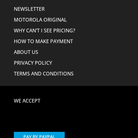
NEWSLETTER
MOTOROLA ORIGINAL
WHY CAN’T I SEE PRICING?
HOW TO MAKE PAYMENT
ABOUT US
PRIVACY POLICY
TERMS AND CONDITIONS
WE ACCEPT
PAY BY PAYPAL