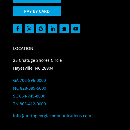
PAY BY CARD
LOCATION
25 Chatuge Shores Circle
Hayesville, NC 28904
GA 706-896-0000
NC 828-389-5000
SC 864-745-8000
TN 865-412-0000
info@northgeorgiacommunications.com