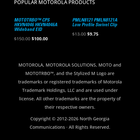
POPULAR MOTOROLA PRODUCTS
MOTOTRBO™ CPS
PMLN8121 PMLN8121A
HKVN4046 HKVN4046A
Low Profile Swivel Clip
Wideband EID
Original
Current
$
13.00
$
9.75
Original
Current
$
150.00
$
100.00
price
price
price
price
was:
is:
was:
is:
$13.00.
$9.75.
$150.00.
$100.00.
MOTOROLA, MOTOROLA SOLUTIONS, MOTO and
MOTOTRBO™, and the Stylized M Logo are
trademarks or registered trademarks of Motorola
Trademark Holdings, LLC and are used under
license. All other trademarks are the property of
their respective owners.
Copyright © 2012-2026 North Georgia
Communications · All Rights Reserved.