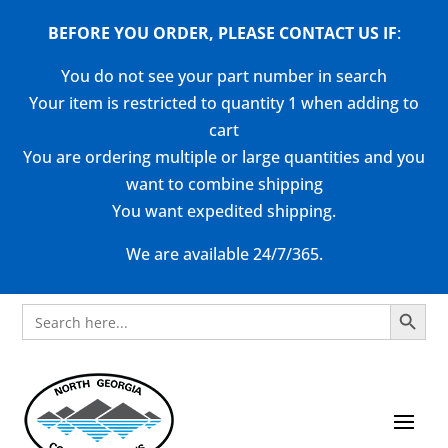
BEFORE YOU ORDER, PLEASE CONTACT US
IF
:
You do not see your part number in search
Your item is restricted to quantity 1 when adding to
cart
You are ordering multiple or large quantities and you
want to combine shipping
You want expedited shipping.
We are available 24/7/365.
Search Button
Search
for: