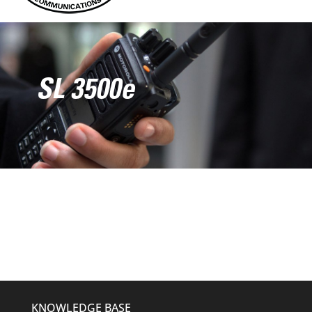
SL 3500e
KNOWLEDGE BASE