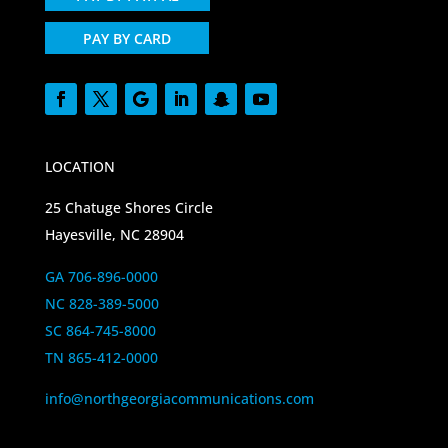
PAY BY CARD
LOCATION
25 Chatuge Shores Circle
Hayesville, NC 28904
GA 706-896-0000
NC 828-389-5000
SC 864-745-8000
TN 865-412-0000
info@northgeorgiacommunications.com