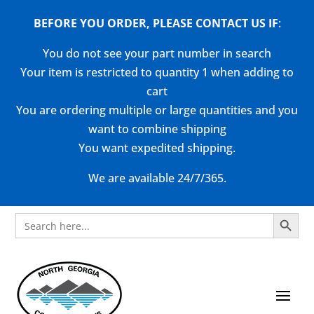
BEFORE YOU ORDER, PLEASE CONTACT US
IF
:
You do not see your part number in search
Your item is restricted to quantity 1 when adding to
cart
You are ordering multiple or large quantities and you
want to combine shipping
You want expedited shipping.
We are available 24/7/365.
Search Button
Search
for: