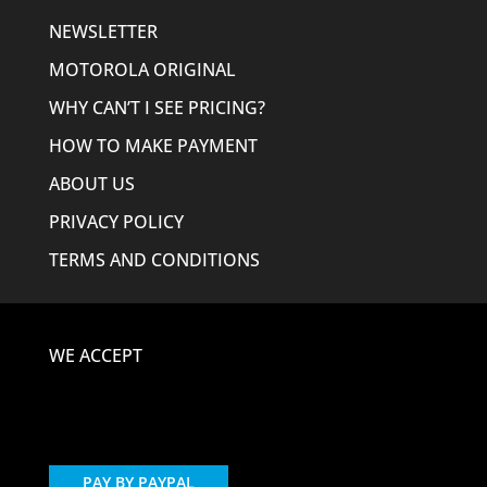
NEWSLETTER
MOTOROLA ORIGINAL
WHY CAN’T I SEE PRICING?
HOW TO MAKE PAYMENT
ABOUT US
PRIVACY POLICY
TERMS AND CONDITIONS
WE ACCEPT
PAY BY PAYPAL