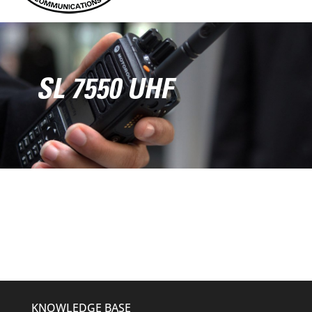
SL 7550 UHF
KNOWLEDGE BASE