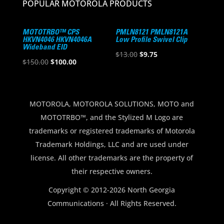
POPULAR MOTOROLA PRODUCTS
MOTOTRBO™ CPS
PMLN8121 PMLN8121A
HKVN4046 HKVN4046A
Low Profile Swivel Clip
Wideband EID
Original
Current
$
13.00
$
9.75
Original
Current
$
150.00
$
100.00
price
price
price
price
was:
is:
was:
is:
$13.00.
$9.75.
$150.00.
$100.00.
MOTOROLA, MOTOROLA SOLUTIONS, MOTO and
MOTOTRBO™, and the Stylized M Logo are
trademarks or registered trademarks of Motorola
Trademark Holdings, LLC and are used under
license. All other trademarks are the property of
their respective owners.
Copyright © 2012-2026 North Georgia
Communications · All Rights Reserved.