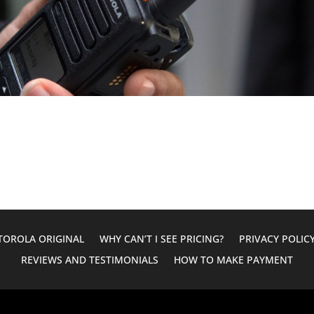
OROLA ORIGINAL
WHY CAN’T I SEE PRICING?
PRIVACY POLIC
REVIEWS AND TESTIMONIALS
HOW TO MAKE PAYMENT