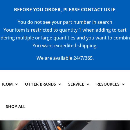
BEFORE YOU ORDER, PLEASE CONTACT US
IF
:
You do not see your part number in search
Your item is restricted to quantity 1 when adding to cart
dering multiple or large quantities and you want to combi
You want expedited shipping.
We are available 24/7/365.
ICOM
OTHER BRANDS
SERVICE
RESOURCES
SHOP ALL