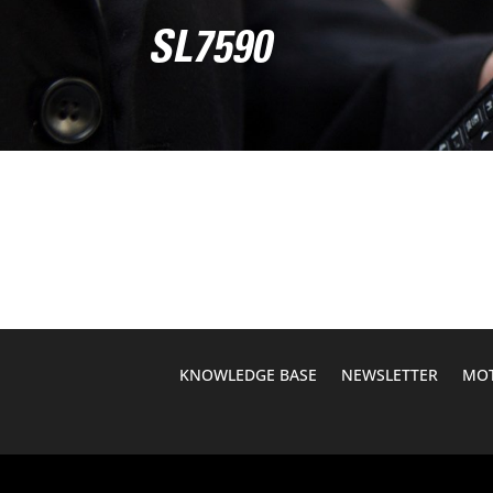
SL7590
KNOWLEDGE BASE
NEWSLETTER
MOT