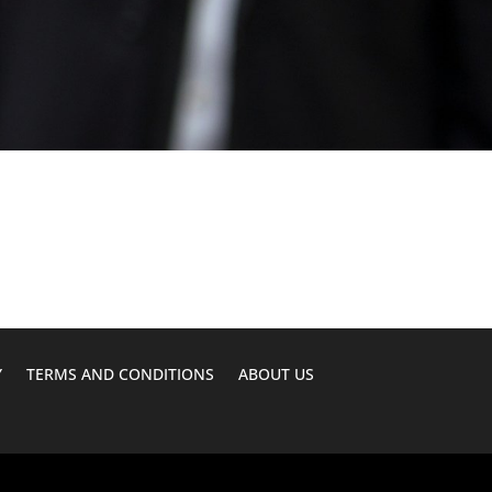
Y
TERMS AND CONDITIONS
ABOUT US