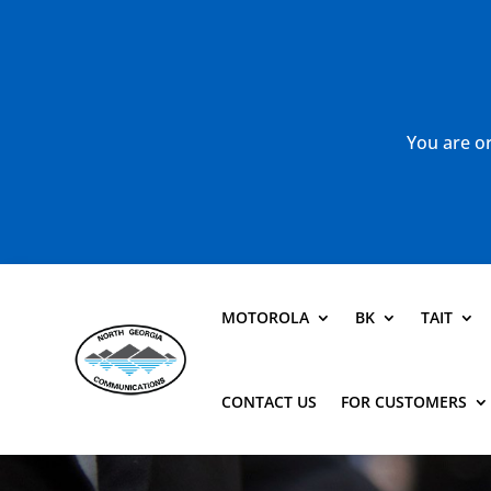
You are or
MOTOROLA
BK
TAIT
CONTACT US
FOR CUSTOMERS