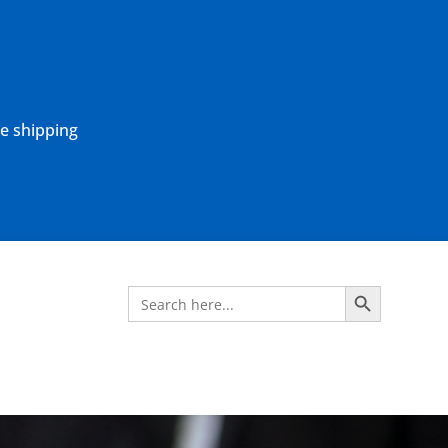
ne shipping
Search Button
Search
for: