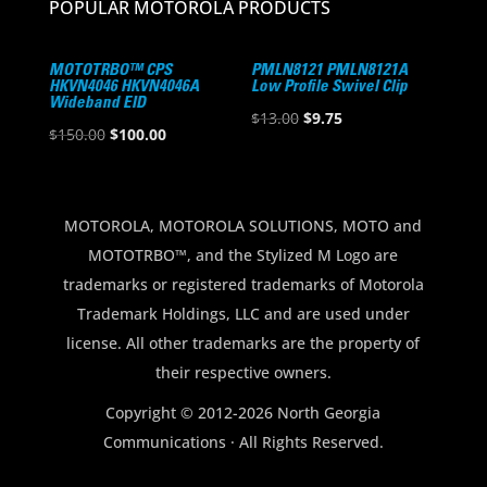
POPULAR MOTOROLA PRODUCTS
MOTOTRBO™ CPS
PMLN8121 PMLN8121A
HKVN4046 HKVN4046A
Low Profile Swivel Clip
Wideband EID
Original
Current
$
13.00
$
9.75
Original
Current
$
150.00
$
100.00
price
price
price
price
was:
is:
was:
is:
$13.00.
$9.75.
$150.00.
$100.00.
MOTOROLA, MOTOROLA SOLUTIONS, MOTO and
MOTOTRBO™, and the Stylized M Logo are
trademarks or registered trademarks of Motorola
Trademark Holdings, LLC and are used under
license. All other trademarks are the property of
their respective owners.
Copyright © 2012-2026 North Georgia
Communications · All Rights Reserved.