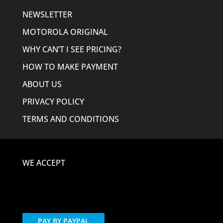
NEWSLETTER
MOTOROLA ORIGINAL
WHY CAN’T I SEE PRICING?
HOW TO MAKE PAYMENT
ABOUT US
PRIVACY POLICY
TERMS AND CONDITIONS
WE ACCEPT
PAY BY PAYPAL