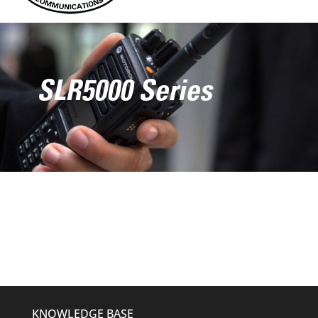
SLR5000 Series
KNOWLEDGE BASE