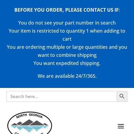
BEFORE YOU ORDER, PLEASE CONTACT US
IF
:
You do not see your part number in search
Your item is restricted to quantity 1 when adding to
cart
You are ordering multiple or large quantities and you
want to combine shipping
You want expedited shipping.
We are available 24/7/365.
Search Button
Search
for: