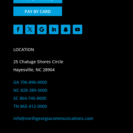
PAY BY CARD
LOCATION
25 Chatuge Shores Circle
Hayesville, NC 28904
GA 706-896-0000
NC 828-389-5000
SC 864-745-8000
TN 865-412-0000
info@northgeorgiacommunications.com