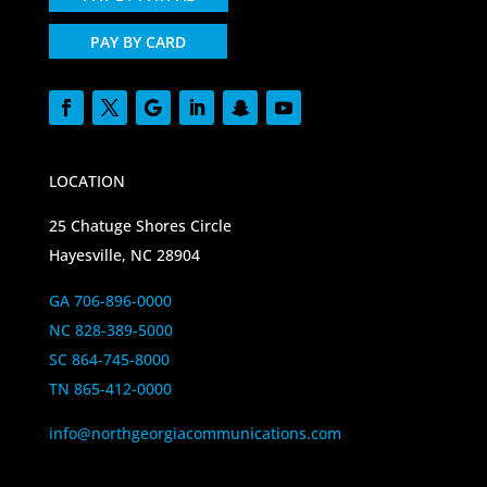
PAY BY CARD
LOCATION
25 Chatuge Shores Circle
Hayesville, NC 28904
GA 706-896-0000
NC 828-389-5000
SC 864-745-8000
TN 865-412-0000
info@northgeorgiacommunications.com