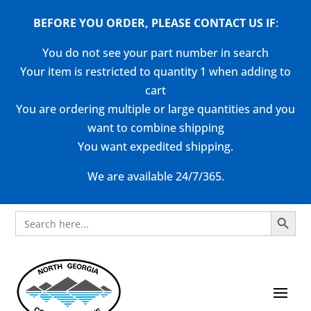
BEFORE YOU ORDER, PLEASE CONTACT US
IF
:
You do not see your part number in search
Your item is restricted to quantity 1 when adding to
cart
You are ordering multiple or large quantities and you
want to combine shipping
You want expedited shipping.
We are available 24/7/365.
Search Button
Search
for: