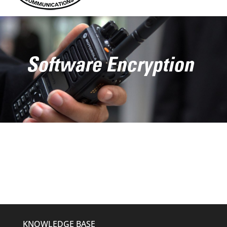
Software Encryption
KNOWLEDGE BASE