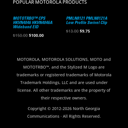
POPULAR MOTOROLA PRODUCTS
MOTOTRBO™ CPS
PMLN8121 PMLN8121A
HKVN4046 HKVN4046A
Low Profile Swivel Clip
Wideband EID
Original
Current
$
13.00
$
9.75
Original
Current
$
150.00
$
100.00
price
price
price
price
was:
is:
was:
is:
$13.00.
$9.75.
$150.00.
$100.00.
MOTOROLA, MOTOROLA SOLUTIONS, MOTO and
MOTOTRBO™, and the Stylized M Logo are
trademarks or registered trademarks of Motorola
Trademark Holdings, LLC and are used under
license. All other trademarks are the property of
their respective owners.
Copyright © 2012-2026 North Georgia
Communications · All Rights Reserved.