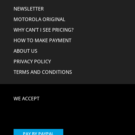
NEWSLETTER
MOTOROLA ORIGINAL
WHY CAN’T I SEE PRICING?
HOW TO MAKE PAYMENT
ABOUT US
PRIVACY POLICY
TERMS AND CONDITIONS
WE ACCEPT
PAY BY PAYPAL