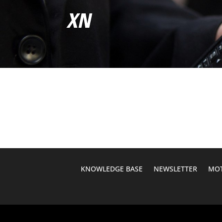
XN
KNOWLEDGE BASE
NEWSLETTER
MOT