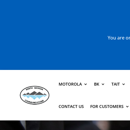
You are or
MOTOROLA
BK
TAIT
CONTACT US
FOR CUSTOMERS