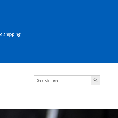
ne shipping
Search Button
Search
for: