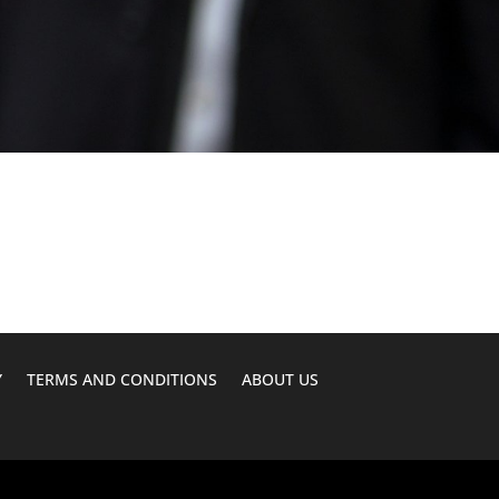
Y
TERMS AND CONDITIONS
ABOUT US