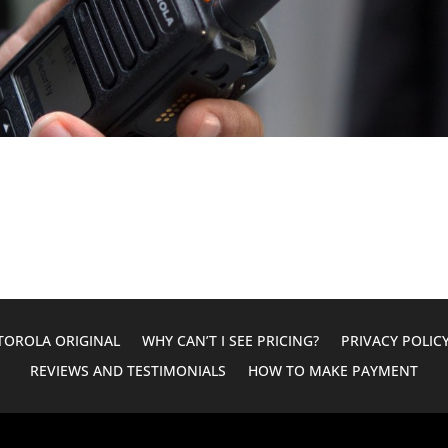
OROLA ORIGINAL
WHY CAN’T I SEE PRICING?
PRIVACY POLIC
REVIEWS AND TESTIMONIALS
HOW TO MAKE PAYMENT