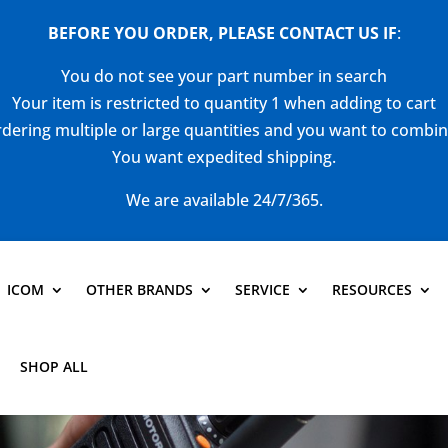
BEFORE YOU ORDER, PLEASE CONTACT US
IF
:
You do not see your part number in search
Your item is restricted to quantity 1 when adding to cart
dering multiple or large quantities and you want to combi
You want expedited shipping.
We are available 24/7/365.
ICOM
OTHER BRANDS
SERVICE
RESOURCES
SHOP ALL