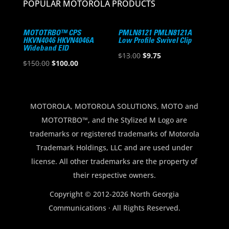
POPULAR MOTOROLA PRODUCTS
MOTOTRBO™ CPS
PMLN8121 PMLN8121A
HKVN4046 HKVN4046A
Low Profile Swivel Clip
Wideband EID
Original
Current
$
13.00
$
9.75
Original
Current
$
150.00
$
100.00
price
price
price
price
was:
is:
was:
is:
$13.00.
$9.75.
$150.00.
$100.00.
MOTOROLA, MOTOROLA SOLUTIONS, MOTO and
MOTOTRBO™, and the Stylized M Logo are
trademarks or registered trademarks of Motorola
Trademark Holdings, LLC and are used under
license. All other trademarks are the property of
their respective owners.
Copyright © 2012-2026 North Georgia
Communications · All Rights Reserved.