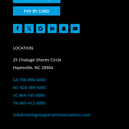
PAY BY CARD
LOCATION
25 Chatuge Shores Circle
Hayesville, NC 28904
GA 706-896-0000
NC 828-389-5000
SC 864-745-8000
TN 865-412-0000
info@northgeorgiacommunications.com