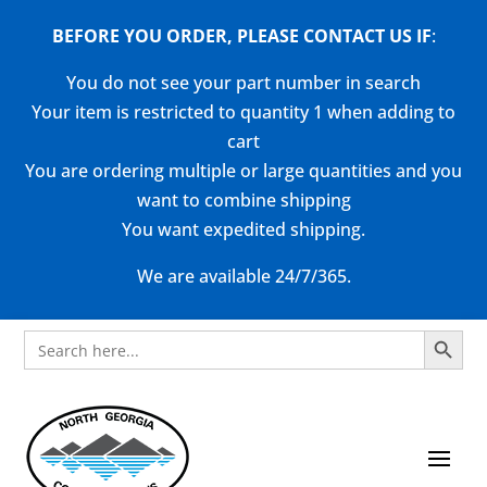
BEFORE YOU ORDER, PLEASE CONTACT US
IF
:
You do not see your part number in search
Your item is restricted to quantity 1 when adding to
cart
You are ordering multiple or large quantities and you
want to combine shipping
You want expedited shipping.
We are available 24/7/365.
Search Button
Search
for: