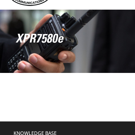
XPR7580e
KNOWLEDGE BASE