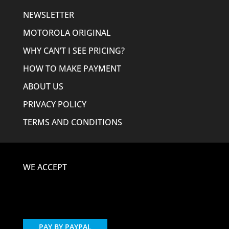
NEWSLETTER
MOTOROLA ORIGINAL
WHY CAN’T I SEE PRICING?
HOW TO MAKE PAYMENT
ABOUT US
PRIVACY POLICY
TERMS AND CONDITIONS
WE ACCEPT
PAY BY PAYPAL