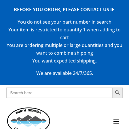
BEFORE YOU ORDER, PLEASE CONTACT US
IF
:
You do not see your part number in search
Your item is restricted to quantity 1 when adding to
cart
You are ordering multiple or large quantities and you
want to combine shipping
You want expedited shipping.
We are available 24/7/365.
Search Button
Search
for: