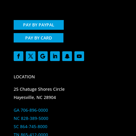
PAY BY PAYPAL
PAY BY CARD
LOCATION
25 Chatuge Shores Circle
Hayesville, NC 28904
GA 706-896-0000
NC 828-389-5000
SC 864-745-8000
TN 865-412-0000