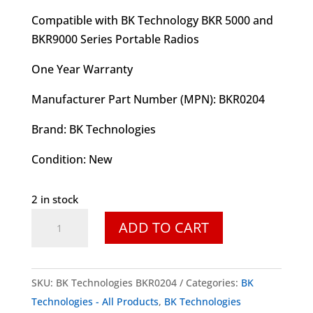
Compatible with BK Technology BKR 5000 and
BKR9000 Series Portable Radios
One Year Warranty
Manufacturer Part Number (MPN): BKR0204
Brand: B
K Technologies
Condition: New
2 in stock
BK
ADD TO CART
Technologies
BKR0204
Speaker
SKU:
BK Technologies BKR0204
Categories:
BK
Microphone
Technologies - All Products
,
BK Technologies
w/3.5mm