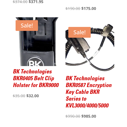
Original
Current
$
374.00
$
371.95
Original
Current
$
190.00
$
175.00
price
price
price
price
was:
is:
was:
is:
$374.00.
$371.95.
Sale!
$190.00.
$175.00.
Sale!
BK Technologies
BKR0405 Belt Clip
BK Technologies
Holster for BKR9000
BKR0587 Encryption
Key Cable BKR
Original
Current
$
35.00
$
32.00
Series to
price
price
KVL3000/4000/5000
was:
is:
Original
Current
$
990.00
$
985.00
$35.00.
$32.00.
price
price