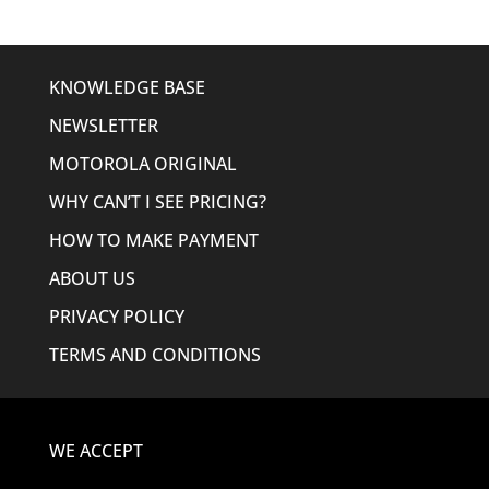
KNOWLEDGE BASE
NEWSLETTER
MOTOROLA ORIGINAL
WHY CAN’T I SEE PRICING?
HOW TO MAKE PAYMENT
ABOUT US
PRIVACY POLICY
TERMS AND CONDITIONS
WE ACCEPT