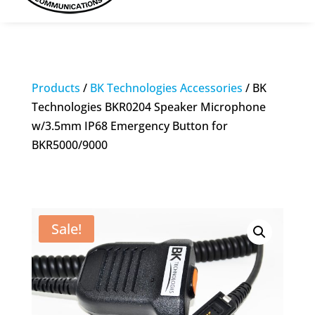
Products
/
BK Technologies Accessories
/ BK
Technologies BKR0204 Speaker Microphone
w/3.5mm IP68 Emergency Button for
BKR5000/9000
Sale!