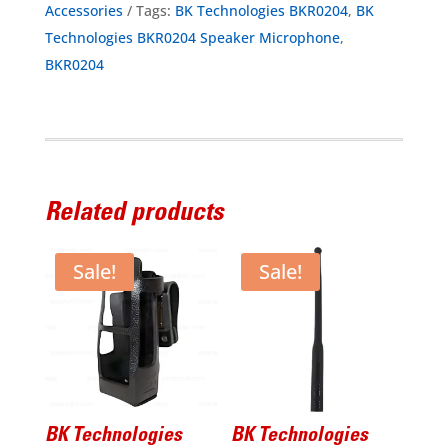
Accessories
Tags:
BK Technologies BKR0204
,
BK
IP68
Technologies BKR0204 Speaker Microphone
,
Emergency
BKR0204
Button
for
BKR5000/9000
quantity
Related products
Sale!
Sale!
BK Technologies
BK Technologies