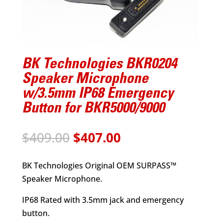
BK Technologies BKR0204
Speaker Microphone
w/3.5mm IP68 Emergency
Button for BKR5000/9000
Original
Current
$
409.00
$
407.00
price
price
was:
is:
BK Technologies Original OEM SURPASS™
$409.00.
$407.00.
Speaker Microphone.
IP68 Rated with 3.5mm jack and emergency
button.