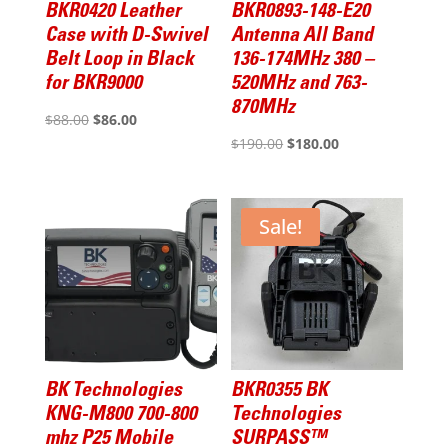
BKR0420 Leather
BKR0893-148-E20
Case with D-Swivel
Antenna All Band
Belt Loop in Black
136-174MHz 380 –
for BKR9000
520MHz and 763-
870MHz
Original
Current
$
88.00
$
86.00
Original
Current
$
190.00
$
180.00
price
price
price
price
was:
is:
was:
is:
$88.00.
$86.00.
$190.00.
$180.00.
Sale!
BK Technologies
BKR0355 BK
KNG-M800 700-800
Technologies
mhz P25 Mobile
SURPASS™