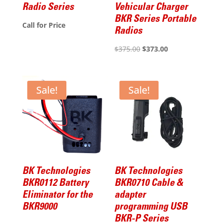
Radio Series
Vehicular Charger
BKR Series Portable
Call for Price
Radios
Original
Current
$
375.00
$
373.00
price
price
was:
is:
$375.00.
$373.00.
Sale!
Sale!
BK Technologies
BK Technologies
BKR0112 Battery
BKR0710 Cable &
Eliminator for the
adapter
BKR9000
programming USB
BKR-P Series