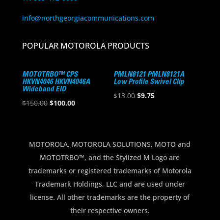
info@northgeorgiacommunications.com
POPULAR MOTOROLA PRODUCTS
MOTOTRBO™ CPS
PMLN8121 PMLN8121A
HKVN4046 HKVN4046A
Low Profile Swivel Clip
Wideband EID
Original
Current
$
13.00
$
9.75
Original
Current
$
150.00
$
100.00
price
price
price
price
was:
is:
was:
is:
$13.00.
$9.75.
$150.00.
$100.00.
MOTOROLA, MOTOROLA SOLUTIONS, MOTO and
MOTOTRBO™, and the Stylized M Logo are
trademarks or registered trademarks of Motorola
Trademark Holdings, LLC and are used under
license. All other trademarks are the property of
their respective owners.