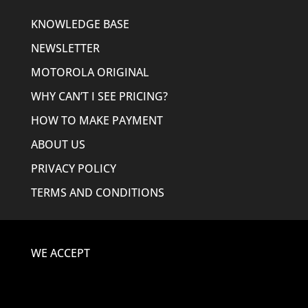
KNOWLEDGE BASE
NEWSLETTER
MOTOROLA ORIGINAL
WHY CAN’T I SEE PRICING?
HOW TO MAKE PAYMENT
ABOUT US
PRIVACY POLICY
TERMS AND CONDITIONS
WE ACCEPT