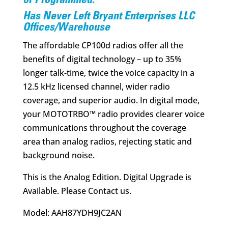
$428.00.
$309.95.
or Programmed.
Has Never Left Bryant Enterprises LLC
Offices/Warehouse
The affordable CP100d radios offer all the
benefits of digital technology – up to 35%
longer talk-time, twice the voice capacity in a
12.5 kHz licensed channel, wider radio
coverage, and superior audio. In digital mode,
your MOTOTRBO™ radio provides clearer voice
communications throughout the coverage
area than analog radios, rejecting static and
background noise.
This is the Analog Edition. Digital Upgrade is
Available. Please Contact us.
Model: AAH87YDH9JC2AN