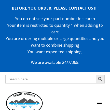
BEFORE YOU ORDER, PLEASE CONTACT US
IF
:
You do not see your part number in search
Your item is restricted to quantity 1 when adding to
cart
You are ordering multiple or large quantities and you
want to combine shipping
You want expedited shipping.
We are available 24/7/365.
Search Button
Search
for: