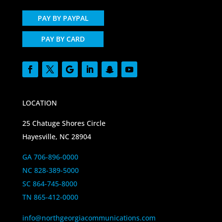
PAY BY PAYPAL
PAY BY CARD
LOCATION
25 Chatuge Shores Circle
Hayesville, NC 28904
GA 706-896-0000
NC 828-389-5000
SC 864-745-8000
TN 865-412-0000
info@northgeorgiacommunications.com