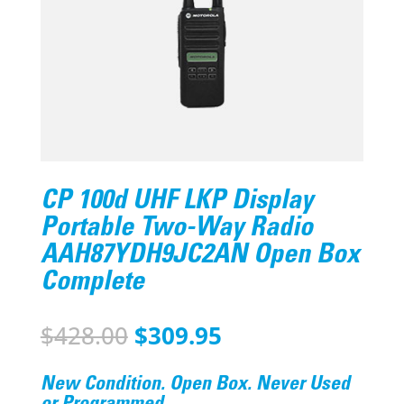
CP 100d UHF LKP Display
Portable Two-Way Radio
AAH87YDH9JC2AN Open Box
Complete
Original
Current
$
428.00
$
309.95
price
price
was:
is:
New Condition. Open Box. Never Used