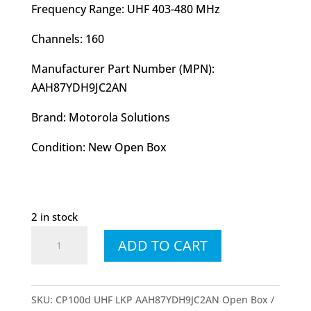
Frequency Range: UHF 403-480 MHz
Channels: 160
Manufacturer Part Number (MPN):
AAH87YDH9JC2AN
Brand: Motorola Solutions
Condition: New Open Box
2 in stock
CP
ADD TO CART
100d
UHF
LKP
SKU:
CP100d UHF LKP AAH87YDH9JC2AN Open Box
Display