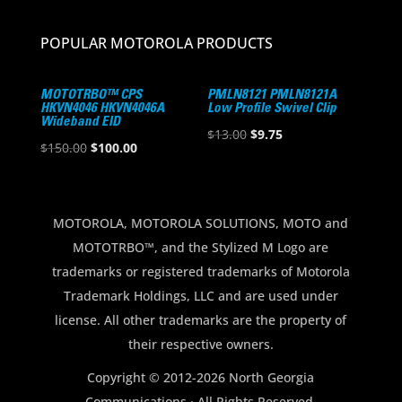
POPULAR MOTOROLA PRODUCTS
MOTOTRBO™ CPS
PMLN8121 PMLN8121A
HKVN4046 HKVN4046A
Low Profile Swivel Clip
Wideband EID
Original
Current
$
13.00
$
9.75
Original
Current
$
150.00
$
100.00
price
price
price
price
was:
is:
was:
is:
$13.00.
$9.75.
$150.00.
$100.00.
MOTOROLA, MOTOROLA SOLUTIONS, MOTO and
MOTOTRBO™, and the Stylized M Logo are
trademarks or registered trademarks of Motorola
Trademark Holdings, LLC and are used under
license. All other trademarks are the property of
their respective owners.
Copyright © 2012-2026 North Georgia
Communications · All Rights Reserved.