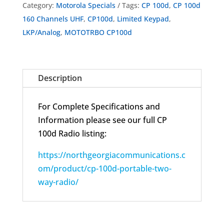
Category:
Motorola Specials
Tags:
CP 100d
,
CP 100d
Portable
160 Channels UHF
,
CP100d
,
Limited Keypad
,
Two-
LKP/Analog
,
MOTOTRBO CP100d
Way
Radio
AAH87YDH9JC2AN
Description
Open
Box
For Complete Specifications and
Complete
Information please see our full CP
quantity
100d Radio listing:
https://northgeorgiacommunications.c
om/product/cp-100d-portable-two-
way-radio/