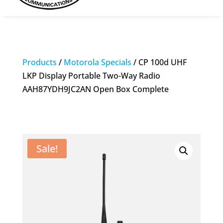
Products
/
Motorola Specials
/ CP 100d UHF
LKP Display Portable Two-Way Radio
AAH87YDH9JC2AN Open Box Complete
Sale!