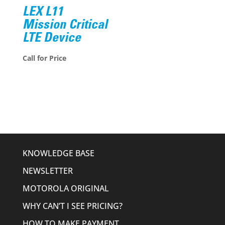
LEX L11
Mission Critical
LTE Device
Call for Price
KNOWLEDGE BASE
NEWSLETTER
MOTOROLA ORIGINAL
WHY CAN’T I SEE PRICING?
HOW TO MAKE PAYMENT