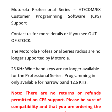
Motorola Professional Series – HT/CDM/EX
Customer Programming Software (CPS)
Support
Contact us for more details or if you see OUT
OF STOCK.
The Motorola Professional Series radios are no
longer supported by Motorola.
25 KHz Wide band keys are no longer available
for the Professional Series. Programming in
only available for narrow band 12.5 KHz.
Note: There are no returns or refunds
permitted on CPS support. Please be sure of
compatibility and that you are ordering the