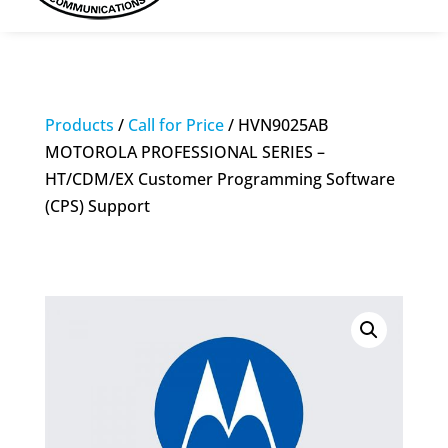
Products
/
Call for Price
/ HVN9025AB
MOTOROLA PROFESSIONAL SERIES –
HT/CDM/EX Customer Programming Software
(CPS) Support