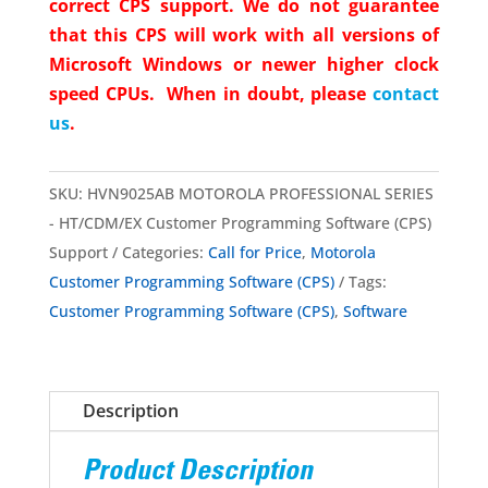
correct CPS support. We do not guarantee
that this CPS will work with all versions of
Microsoft Windows or newer higher clock
speed CPUs. When in doubt, please
contact
us
.
SKU:
HVN9025AB MOTOROLA PROFESSIONAL SERIES
- HT/CDM/EX Customer Programming Software (CPS)
Support
Categories:
Call for Price
,
Motorola
Customer Programming Software (CPS)
Tags:
Customer Programming Software (CPS)
,
Software
Description
Product Description