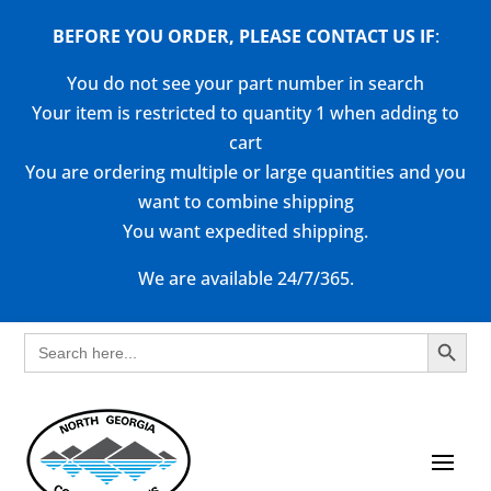
BEFORE YOU ORDER, PLEASE CONTACT US
IF
:
You do not see your part number in search
Your item is restricted to quantity 1 when adding to
cart
You are ordering multiple or large quantities and you
want to combine shipping
You want expedited shipping.
We are available 24/7/365.
Search Button
Search
for: