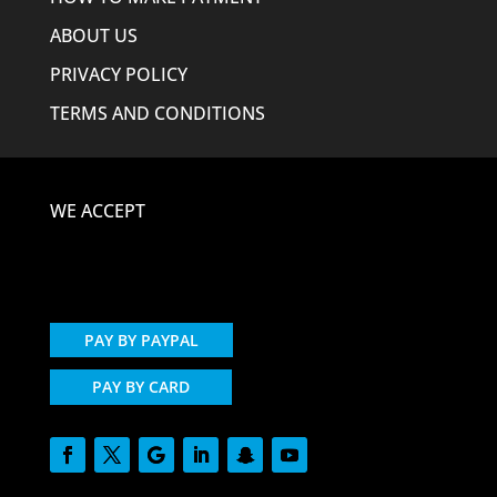
ABOUT US
PRIVACY POLICY
TERMS AND CONDITIONS
WE ACCEPT
PAY BY PAYPAL
PAY BY CARD