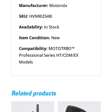
Manufacturer:
Motorola
SKU:
HVN9025AB
Availability:
In Stock
Item Condition:
New
Compatibility:
MOTOTRBO™
Professional Series HT/CDM/EX
Models
Related products