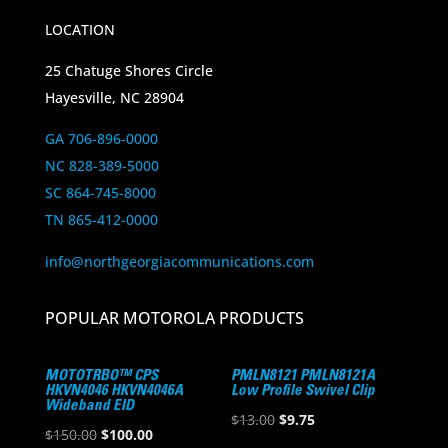
LOCATION
25 Chatuge Shores Circle
Hayesville, NC 28904
GA 706-896-0000
NC 828-389-5000
SC 864-745-8000
TN 865-412-0000
info@northgeorgiacommunications.com
POPULAR MOTOROLA PRODUCTS
MOTOTRBO™ CPS
PMLN8121 PMLN8121A
HKVN4046 HKVN4046A
Low Profile Swivel Clip
Wideband EID
Original
Current
$
13.00
$
9.75
Original
Current
$
150.00
$
100.00
price
price