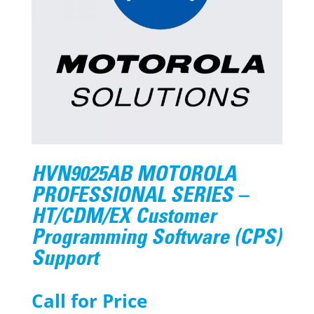
HVN9025AB MOTOROLA
PROFESSIONAL SERIES –
HT/CDM/EX Customer
Programming Software (CPS)
Support
Call for Price