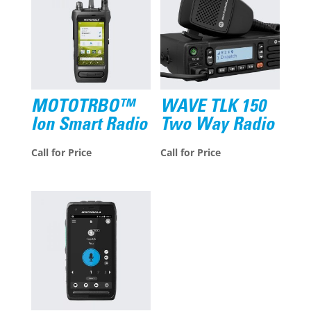
MOTOTRBO™
WAVE TLK 150
Ion Smart Radio
Two Way Radio
Call for Price
Call for Price