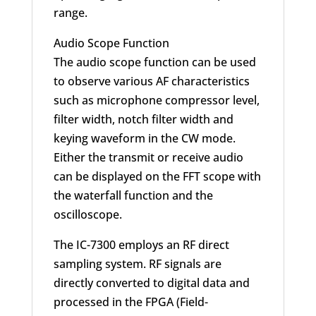
range.
Audio Scope Function
The audio scope function can be used
to observe various AF characteristics
such as microphone compressor level,
filter width, notch filter width and
keying waveform in the CW mode.
Either the transmit or receive audio
can be displayed on the FFT scope with
the waterfall function and the
oscilloscope.
The IC-7300 employs an RF direct
sampling system. RF signals are
directly converted to digital data and
processed in the FPGA (Field-