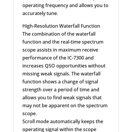
operating frequency and allows you to
accurately tune.
High-Resolution Waterfall Function
The combination of the waterfall
function and the real-time spectrum
scope assists in maximum receive
performance of the IC-7300 and
increases QSO opportunities without
missing weak signals. The waterfall
function shows a change of signal
strength over a period of time and
allows you to find weak signals that
may not be apparent on the spectrum
scope.
Scroll mode automatically keeps the
operating signal within the scope