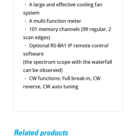
・ A large and effective cooling fan
system
・ A multi-function meter
・ 101 memory channels (99 regular, 2
scan edges)
・ Optional RS-BA1 IP remote control
software
(the spectrum scope with the waterfall
can be observed)
・ CW functions: Full break-in, CW
reverse, CW auto tuning
Related products