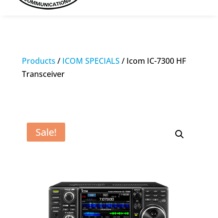
Products
/
ICOM SPECIALS
/ Icom IC-7300 HF
Transceiver
Sale!