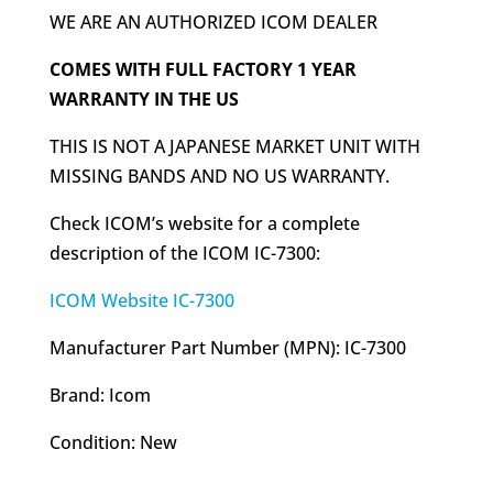
WE ARE AN AUTHORIZED ICOM DEALER
COMES WITH FULL FACTORY 1 YEAR
WARRANTY IN THE US
THIS IS NOT A JAPANESE MARKET UNIT WITH
MISSING BANDS AND NO US WARRANTY.
Check ICOM’s website for a complete
description of the ICOM IC-7300:
ICOM Website IC-7300
Manufacturer Part Number (MPN): IC-7300
Brand: Icom
Condition: New