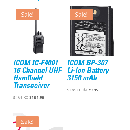
Sale!
Sale!
ICOM IC-F4001
ICOM BP-307
16 Channel UHF
Li-Ion Battery
Handheld
3150 mAh
Transceiver
Original
Current
$
185.00
$
129.95
Original
Current
price
price
$
254.80
$
154.95
price
price
was:
is:
was:
is:
$185.00.
$129.95.
$254.80.
$154.95.
Sale!