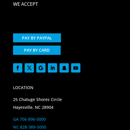
WE ACCEPT
PAY BY PAYPAL
PAY BY CARD
LOCATION
25 Chatuge Shores Circle
Hayesville, NC 28904
GA 706-896-0000
NC 828-389-5000