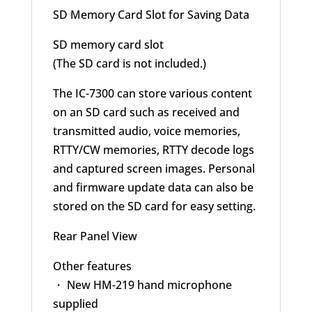
SD Memory Card Slot for Saving Data
SD memory card slot
(The SD card is not included.)
The IC-7300 can store various content
on an SD card such as received and
transmitted audio, voice memories,
RTTY/CW memories, RTTY decode logs
and captured screen images. Personal
and firmware update data can also be
stored on the SD card for easy setting.
Rear Panel View
Other features
・ New HM-219 hand microphone
supplied