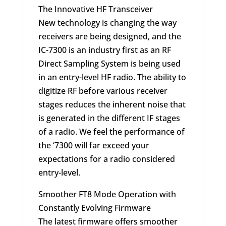
The Innovative HF Transceiver
New technology is changing the way
receivers are being designed, and the
IC-7300 is an industry first as an RF
Direct Sampling System is being used
in an entry-level HF radio. The ability to
digitize RF before various receiver
stages reduces the inherent noise that
is generated in the different IF stages
of a radio. We feel the performance of
the ‘7300 will far exceed your
expectations for a radio considered
entry-level.
Smoother FT8 Mode Operation with
Constantly Evolving Firmware
The latest firmware offers smoother