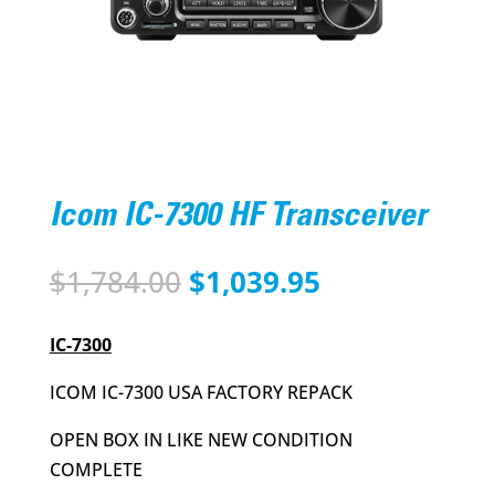
Icom IC-7300 HF Transceiver
Original
Current
$
1,784.00
$
1,039.95
price
price
was:
is:
IC-7300
$1,784.00.
$1,039.95.
ICOM IC-7300 USA FACTORY REPACK
OPEN BOX IN LIKE NEW CONDITION
COMPLETE