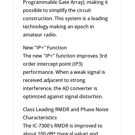
Programmable Gate Array), making it
possible to simplify the circuit
construction. This system is a leading
technology making an epoch in
amateur radio.
New "IP+" Function
The new "IP+" function improves 3rd
order intercept point (IP3)
performance. When a weak signal is
received adjacent to strong
interference, the AD converter is
optimized against signal distortion.
Class Leading RMDR and Phase Noise
Characteristics
The IC-7300's RMDR is improved to
about 100 dB* (typical value) and