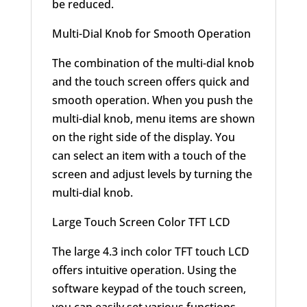
be reduced.
Multi-Dial Knob for Smooth Operation
The combination of the multi-dial knob
and the touch screen offers quick and
smooth operation. When you push the
multi-dial knob, menu items are shown
on the right side of the display. You
can select an item with a touch of the
screen and adjust levels by turning the
multi-dial knob.
Large Touch Screen Color TFT LCD
The large 4.3 inch color TFT touch LCD
offers intuitive operation. Using the
software keypad of the touch screen,