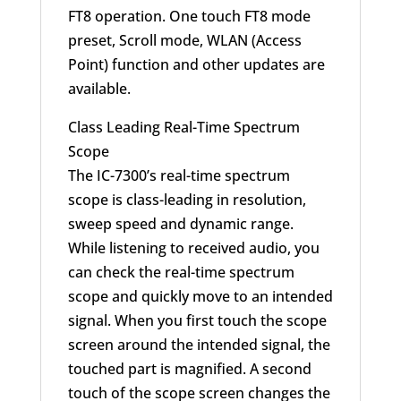
FT8 operation. One touch FT8 mode
preset, Scroll mode, WLAN (Access
Point) function and other updates are
available.
Class Leading Real-Time Spectrum
Scope
The IC-7300’s real-time spectrum
scope is class-leading in resolution,
sweep speed and dynamic range.
While listening to received audio, you
can check the real-time spectrum
scope and quickly move to an intended
signal. When you first touch the scope
screen around the intended signal, the
touched part is magnified. A second
touch of the scope screen changes the