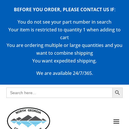
BEFORE YOU ORDER, PLEASE CONTACT US
IF
:
You do not see your part number in search
Your item is restricted to quantity 1 when adding to
cart
You are ordering multiple or large quantities and you
want to combine shipping
You want expedited shipping.
We are available 24/7/365.
Search Button
Search
for: