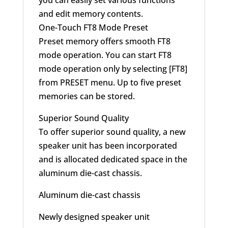
you can easily set various functions
and edit memory contents.
One-Touch FT8 Mode Preset
Preset memory offers smooth FT8
mode operation. You can start FT8
mode operation only by selecting [FT8]
from PRESET menu. Up to five preset
memories can be stored.
Superior Sound Quality
To offer superior sound quality, a new
speaker unit has been incorporated
and is allocated dedicated space in the
aluminum die-cast chassis.
Aluminum die-cast chassis
Newly designed speaker unit