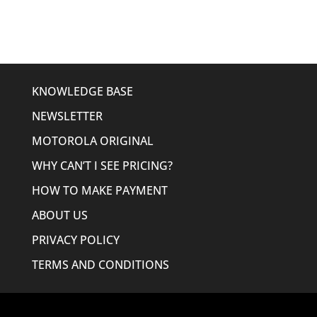
$158.00.
$149.95.
KNOWLEDGE BASE
NEWSLETTER
MOTOROLA ORIGINAL
WHY CAN’T I SEE PRICING?
HOW TO MAKE PAYMENT
ABOUT US
PRIVACY POLICY
TERMS AND CONDITIONS