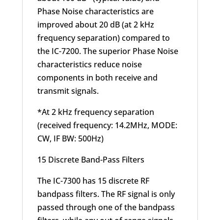
Phase Noise characteristics are
improved about 20 dB (at 2 kHz
frequency separation) compared to
the IC-7200. The superior Phase Noise
characteristics reduce noise
components in both receive and
transmit signals.
*At 2 kHz frequency separation
(received frequency: 14.2MHz, MODE:
CW, IF BW: 500Hz)
15 Discrete Band-Pass Filters
The IC-7300 has 15 discrete RF
bandpass filters. The RF signal is only
passed through one of the bandpass