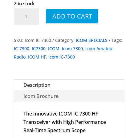
2 in stock
Icom
ADD TO CART
IC-
7300
HF
SKU:
Icom IC-7300
Category:
ICOM SPECIALS
Tags:
Transceiver
IC-7300
,
IC7300
,
ICOM
,
Icom 7300
,
Icom Amateur
quantity
Radio
,
ICOM HF
,
Icom IC-7300
Description
Icom Brochure
The Innovative ICOM IC-7300 HF
Transceiver with High Performance
Real-Time Spectrum Scope