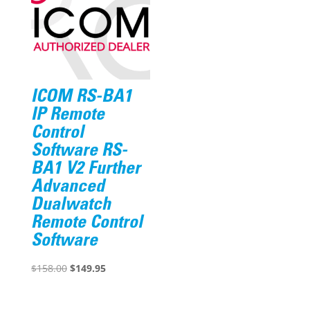
ICOM RS-BA1
IP Remote
Control
Software RS-
BA1 V2 Further
Advanced
Dualwatch
Remote Control
Software
Original
Current
$
158.00
$
149.95
price
price
was:
is: