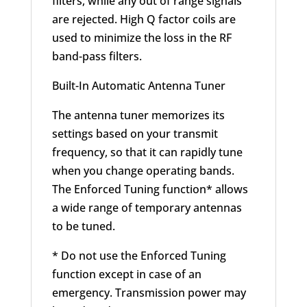
filters, while any out of range signals
are rejected. High Q factor coils are
used to minimize the loss in the RF
band-pass filters.
Built-In Automatic Antenna Tuner
The antenna tuner memorizes its
settings based on your transmit
frequency, so that it can rapidly tune
when you change operating bands.
The Enforced Tuning function* allows
a wide range of temporary antennas
to be tuned.
* Do not use the Enforced Tuning
function except in case of an
emergency. Transmission power may