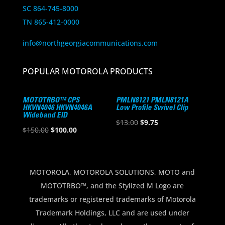
SC 864-745-8000
TN 865-412-0000
info@northgeorgiacommunications.com
POPULAR MOTOROLA PRODUCTS
MOTOTRBO™ CPS
PMLN8121 PMLN8121A
HKVN4046 HKVN4046A
Low Profile Swivel Clip
Wideband EID
Original
Current
$
13.00
$
9.75
Original
Current
$
150.00
$
100.00
price
price
price
price
was:
is:
was:
is:
$13.00.
$9.75.
$150.00.
$100.00.
MOTOROLA, MOTOROLA SOLUTIONS, MOTO and
MOTOTRBO™, and the Stylized M Logo are
trademarks or registered trademarks of Motorola
Trademark Holdings, LLC and are used under