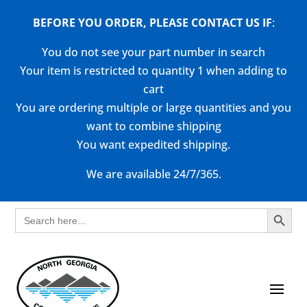
BEFORE YOU ORDER, PLEASE CONTACT US
IF
:
You do not see your part number in search
Your item is restricted to quantity 1 when adding to
cart
You are ordering multiple or large quantities and you
want to combine shipping
You want expedited shipping.
We are available 24/7/365.
Search Button
Search
for: