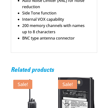
Auto Noise Limiter (ANL) for noise
reduction
Side Tone function
Internal VOX capability
200 memory channels with names
up to 8 characters
BNC type antenna connector
Related products
Sale!
Sale!