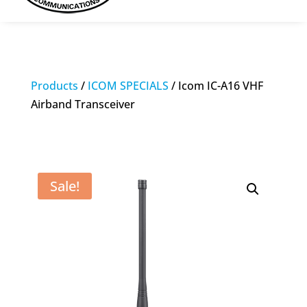
Products
/
ICOM SPECIALS
/ Icom IC-A16 VHF
Airband Transceiver
Sale!