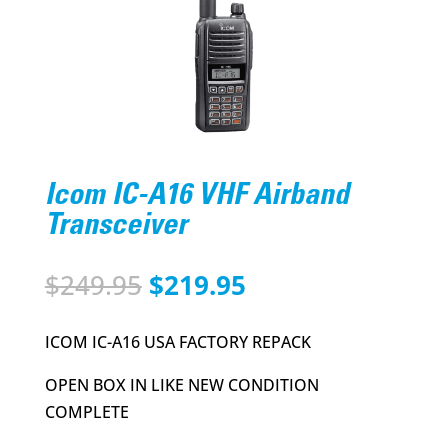
Icom IC-A16 VHF Airband
Transceiver
Original
Current
$
249.95
$
219.95
price
price
was:
is:
ICOM IC-A16 USA FACTORY REPACK
$249.95.
$219.95.
OPEN BOX IN LIKE NEW CONDITION
COMPLETE