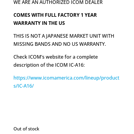
WE ARE AN AUTHORIZED ICOM DEALER
COMES WITH FULL FACTORY 1 YEAR
WARRANTY IN THE US
THIS IS NOT A JAPANESE MARKET UNIT WITH
MISSING BANDS AND NO US WARRANTY.
Check ICOM’s website for a complete
description of the ICOM IC-A16:
https://www.icomamerica.com/lineup/product
s/IC-A16/
Out of stock