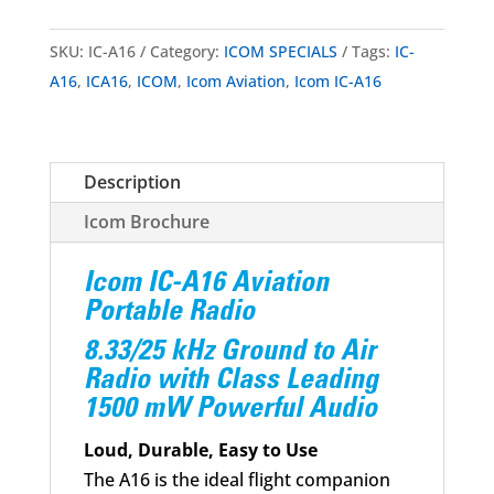
SKU:
IC-A16
Category:
ICOM SPECIALS
Tags:
IC-
A16
,
ICA16
,
ICOM
,
Icom Aviation
,
Icom IC-A16
Description
Icom Brochure
Icom IC-A16 Aviation
Portable Radio
8.33/25 kHz Ground to Air
Radio with Class Leading
1500 mW Powerful Audio
Loud, Durable, Easy to Use
The A16 is the ideal flight companion