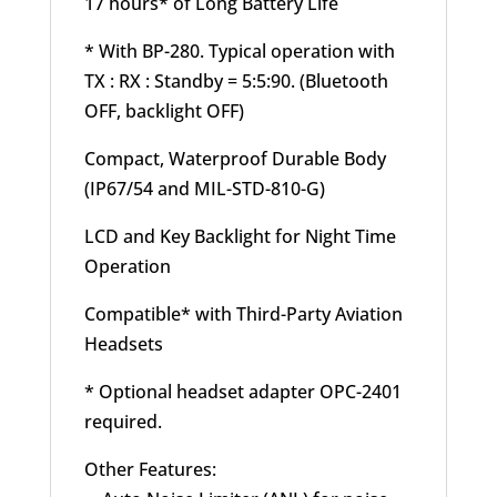
17 hours* of Long Battery Life
* With BP-280. Typical operation with
TX : RX : Standby = 5:5:90. (Bluetooth
OFF, backlight OFF)
Compact, Waterproof Durable Body
(IP67/54 and MIL-STD-810-G)
LCD and Key Backlight for Night Time
Operation
Compatible* with Third-Party Aviation
Headsets
* Optional headset adapter OPC-2401
required.
Other Features: