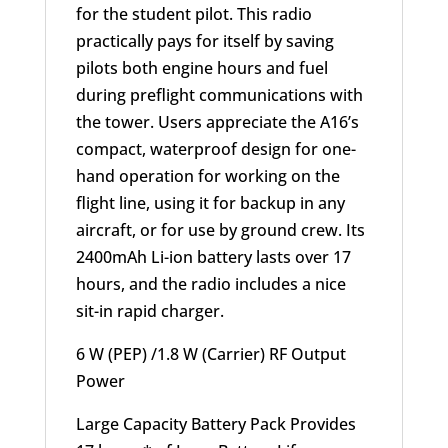
for the student pilot. This radio
practically pays for itself by saving
pilots both engine hours and fuel
during preflight communications with
the tower. Users appreciate the A16’s
compact, waterproof design for one-
hand operation for working on the
flight line, using it for backup in any
aircraft, or for use by ground crew. Its
2400mAh Li-ion battery lasts over 17
hours, and the radio includes a nice
sit-in rapid charger.
6 W (PEP) /1.8 W (Carrier) RF Output
Power
Large Capacity Battery Pack Provides