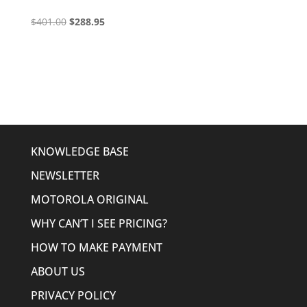
Original
Current
$
401.00
$
288.95
price
price
was:
is:
$401.00.
$288.95.
KNOWLEDGE BASE
NEWSLETTER
MOTOROLA ORIGINAL
WHY CAN’T I SEE PRICING?
HOW TO MAKE PAYMENT
ABOUT US
PRIVACY POLICY