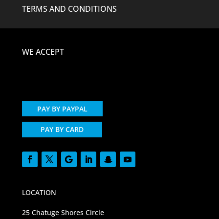
TERMS AND CONDITIONS
WE ACCEPT
PAY BY PAYPAL
PAY BY CARD
LOCATION
25 Chatuge Shores Circle