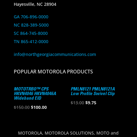
Hayesville, NC 28904
GA 706-896-0000
NC 828-389-5000
SC 864-745-8000
TN 865-412-0000
info@northgeorgiacommunications.com
POPULAR MOTOROLA PRODUCTS
MOTOTRBO™ CPS
PMLN8121 PMLN8121A
HKVN4046 HKVN4046A
Low Profile Swivel Clip
Wideband EID
Original
Current
$
13.00
$
9.75
Original
Current
$
150.00
$
100.00
price
price
price
price
was:
is:
was:
is:
$13.00.
$9.75.
$150.00.
$100.00.
MOTOROLA, MOTOROLA SOLUTIONS, MOTO and