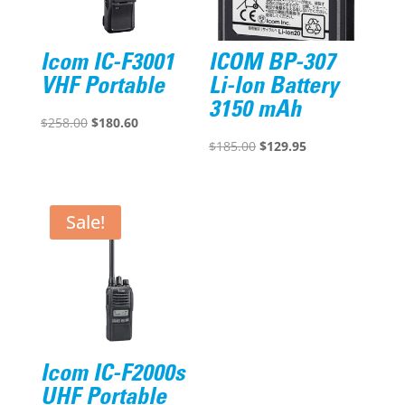
Icom IC-F3001
ICOM BP-307
VHF Portable
Li-Ion Battery
3150 mAh
Original
Current
$
258.00
$
180.60
price
price
Original
Current
$
185.00
$
129.95
was:
is:
price
price
$258.00.
$180.60.
was:
is:
$185.00.
$129.95.
Sale!
Icom IC-F2000s
UHF Portable