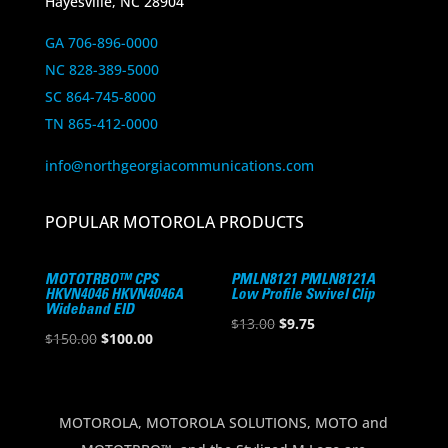
Hayesville, NC 28904
GA 706-896-0000
NC 828-389-5000
SC 864-745-8000
TN 865-412-0000
info@northgeorgiacommunications.com
POPULAR MOTOROLA PRODUCTS
MOTOTRBO™ CPS
PMLN8121 PMLN8121A
HKVN4046 HKVN4046A
Low Profile Swivel Clip
Wideband EID
Original
Current
$
13.00
$
9.75
Original
Current
$
150.00
$
100.00
price
price
price
price
was:
is:
was:
is:
$13.00.
$9.75.
$150.00.
$100.00.
MOTOROLA, MOTOROLA SOLUTIONS, MOTO and