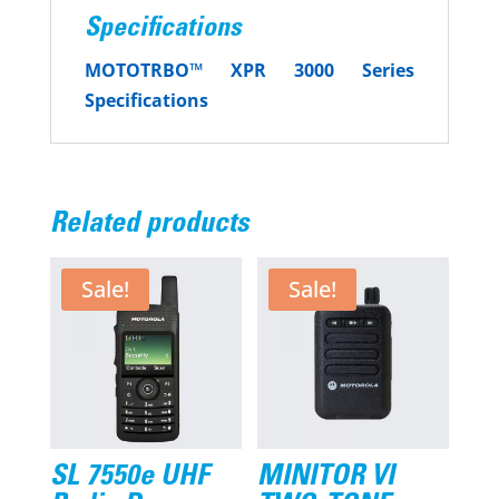
Specifications
MOTOTRBO™ XPR 3000 Series
Specifications
Related products
Sale!
Sale!
SL 7550e UHF
MINITOR VI