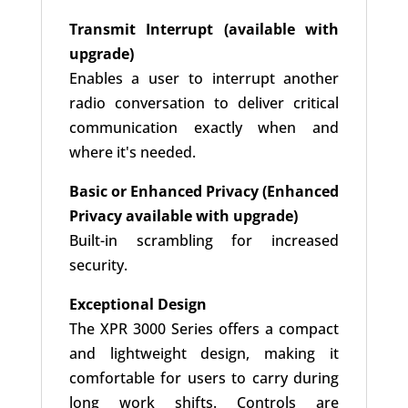
Transmit Interrupt (available with
upgrade)
Enables a user to interrupt another
radio conversation to deliver critical
communication exactly when and
where it's needed.
Basic or Enhanced Privacy (Enhanced
Privacy available with upgrade)
Built-in scrambling for increased
security.
Exceptional Design
The XPR 3000 Series offers a compact
and lightweight design, making it
comfortable for users to carry during
long work shifts. Controls are