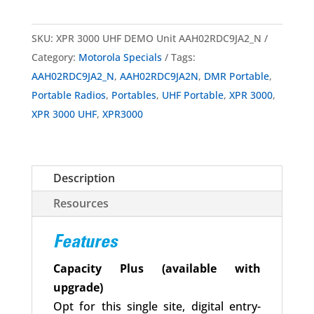
SKU:
XPR 3000 UHF DEMO Unit AAH02RDC9JA2_N
Category:
Motorola Specials
Tags:
AAH02RDC9JA2_N
,
AAH02RDC9JA2N
,
DMR Portable
,
Portable Radios
,
Portables
,
UHF Portable
,
XPR 3000
,
XPR 3000 UHF
,
XPR3000
Description
Resources
Features
Capacity Plus (available with
upgrade)
Opt for this single site, digital entry-