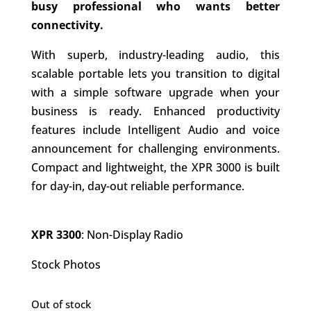
busy professional who wants better
connectivity.
With superb, industry-leading audio, this
scalable portable lets you transition to digital
with a simple software upgrade when your
business is ready. Enhanced productivity
features include Intelligent Audio and voice
announcement for challenging environments.
Compact and lightweight, the XPR 3000 is built
for day-in, day-out reliable performance.
XPR 3300
: Non-Display Radio
Stock Photos
Out of stock