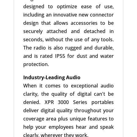
designed to optimize ease of use,
including an innovative new connector
design that allows accessories to be
securely attached and detached in
seconds, without the use of any tools.
The radio is also rugged and durable,
and is rated IP55 for dust and water
protection.
Industry-Leading Audio
When it comes to exceptional audio
clarity, the quality of digital can't be
denied. XPR 3000 Series portables
deliver digital quality throughout your
coverage area plus unique features to
help your employees hear and speak
clearly, wherever they work.