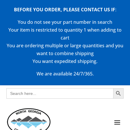
BEFORE YOU ORDER, PLEASE CONTACT US
IF
:
You do not see your part number in search
Your item is restricted to quantity 1 when adding to
cart
You are ordering multiple or large quantities and you
want to combine shipping
You want expedited shipping.
We are available 24/7/365.
Search Button
Search
for: