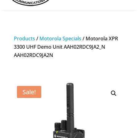
Products
/
Motorola Specials
/ Motorola XPR
3300 UHF Demo Unit AAH02RDC9JA2_N
AAH02RDC9JA2N
Sale!