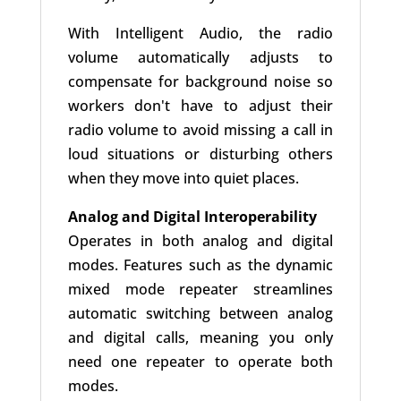
With Intelligent Audio, the radio
volume automatically adjusts to
compensate for background noise so
workers don't have to adjust their
radio volume to avoid missing a call in
loud situations or disturbing others
when they move into quiet places.
Analog and Digital Interoperability
Operates in both analog and digital
modes. Features such as the dynamic
mixed mode repeater streamlines
automatic switching between analog
and digital calls, meaning you only
need one repeater to operate both
modes.