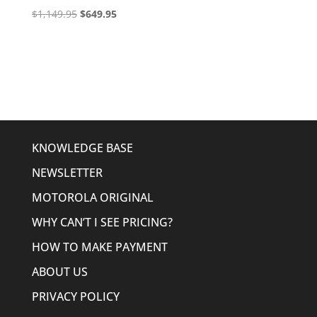
Original
Current
$
1,149.95
$
649.95
price
price
was:
is:
$1,149.95.
$649.95.
KNOWLEDGE BASE
NEWSLETTER
MOTOROLA ORIGINAL
WHY CAN’T I SEE PRICING?
HOW TO MAKE PAYMENT
ABOUT US
PRIVACY POLICY