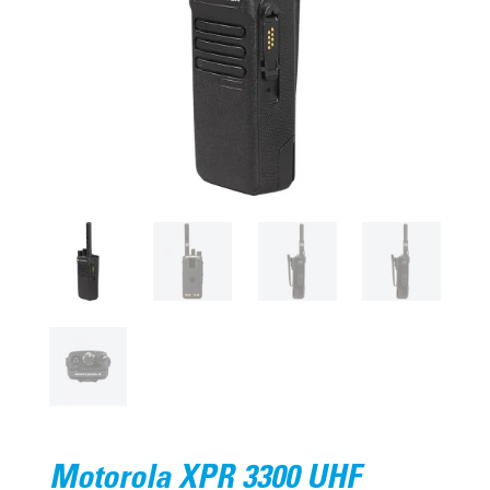
Motorola XPR 3300 UHF