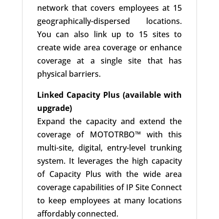
network that covers employees at 15
geographically-dispersed locations.
You can also link up to 15 sites to
create wide area coverage or enhance
coverage at a single site that has
physical barriers.
Linked Capacity Plus (available with
upgrade)
Expand the capacity and extend the
coverage of MOTOTRBO™ with this
multi-site, digital, entry-level trunking
system. It leverages the high capacity
of Capacity Plus with the wide area
coverage capabilities of IP Site Connect
to keep employees at many locations
affordably connected.