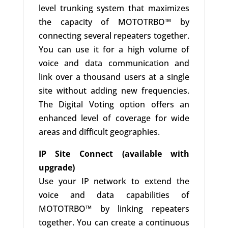
level trunking system that maximizes
the capacity of MOTOTRBO™ by
connecting several repeaters together.
You can use it for a high volume of
voice and data communication and
link over a thousand users at a single
site without adding new frequencies.
The Digital Voting option offers an
enhanced level of coverage for wide
areas and difficult geographies.
IP Site Connect (available with
upgrade)
Use your IP network to extend the
voice and data capabilities of
MOTOTRBO™ by linking repeaters
together. You can create a continuous