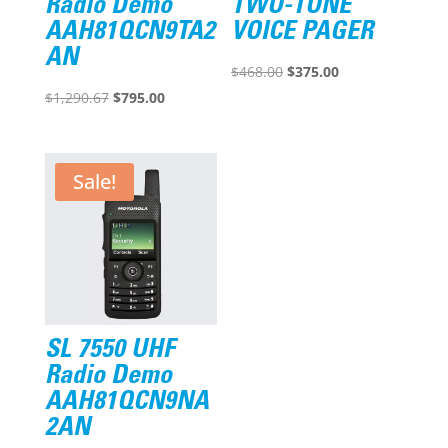
Radio Demo
TWO-TONE
AAH81QCN9TA2
VOICE PAGER
AN
Original
Current
$
468.00
$
375.00
Original
Current
price
price
$
1,290.67
$
795.00
price
price
was:
is:
was:
is:
$468.00.
$375.00.
$1,290.67.
$795.00.
Sale!
SL 7550 UHF
Radio Demo
AAH81QCN9NA
2AN