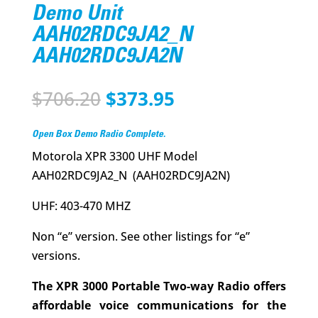
Demo Unit
AAH02RDC9JA2_N
AAH02RDC9JA2N
Original
Current
$
706.20
$
373.95
price
price
was:
is:
Open Box Demo Radio Complete.
$706.20.
$373.95.
Motorola XPR 3300 UHF Model
AAH02RDC9JA2_N (AAH02RDC9JA2N)
UHF: 403-470 MHZ
Non “e” version. See other listings for “e”
versions.
The XPR 3000 Portable Two-way Radio offers
affordable voice communications for the