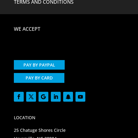
TERMS AND CONDITIONS
WE ACCEPT
PAY BY PAYPAL
PAY BY CARD
LOCATION
25 Chatuge Shores Circle