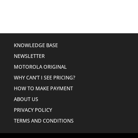
was:
is:
$1,546.15.
$1,111.95.
KNOWLEDGE BASE
NEWSLETTER
MOTOROLA ORIGINAL
WHY CAN’T I SEE PRICING?
HOW TO MAKE PAYMENT
ABOUT US
PRIVACY POLICY
TERMS AND CONDITIONS