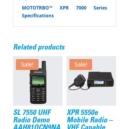
MOTOTRBO™
XPR 7000 Series
Specifications
Related products
Sale!
Sale!
SL 7550 UHF
XPR 5550e
Radio Demo
Mobile Radio –
AAH81QCN9NA
VHF Capable