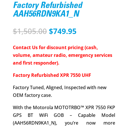
Factory Refurbished
AAH56RDN9KA1_N
Original
Current
$
1,505.00
$
749.95
price
price
was:
is:
Contact Us for discount pricing (cash,
$1,505.00.
$749.95.
volume, amateur radio, emergency services
and first responder).
Factory Refurbished XPR 7550 UHF
Factory Tuned, Aligned, Inspected with new
OEM factory case.
With the Motorola MOTOTRBO™ XPR 7550 FKP
GPS BT WiFi GOB – Capable Model
(AAH56RDN9KA1_N), you’re now more