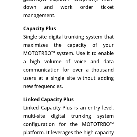
down and work order ticket
management.
Capacity Plus
Single-site digital trunking system that
maximizes the capacity of your
MOTOTRBO™ system. Use it to enable
a high volume of voice and data
communication for over a thousand
users at a single site without adding
new frequencies.
Linked Capacity Plus
Linked Capacity Plus is an entry level,
multi-site digital trunking system
configuration for the MOTOTRBO™
platform. It leverages the high capacity