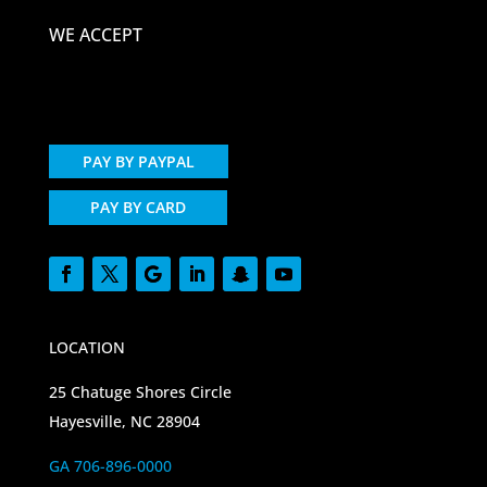
WE ACCEPT
PAY BY PAYPAL
PAY BY CARD
LOCATION
25 Chatuge Shores Circle
Hayesville, NC 28904
GA 706-896-0000