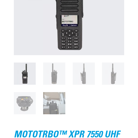
MOTOTRBO™ XPR 7550 UHF