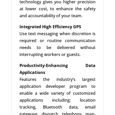
technology gives you higher precision
at lower cost, to enhance the safety
and accountability of your team.
Integrated High Efficiency GPS
Use text messaging when discretion is
required or routine communication
needs to be delivered without
interrupting workers or guests.
Productivity-Enhancing Data
Applications
Features the industry’s largest
application developer program to
enable a wide variety of customized
applications including: location
tracking, Bluetooth data, email
gateways, dispatch, telephony, man-