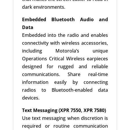
dark environments.
Embedded Bluetooth Audio and
Data
Embedded into the radio and enables
connectivity with wireless accessories,
including Motorola’s unique
Operations Critical Wireless earpieces
designed for rugged and reliable
communications. Share real-time
information easily by connecting
radios to Bluetooth-enabled data
devices.
Text Messaging (XPR 7550, XPR 7580)
Use text messaging when discretion is
required or routine communication