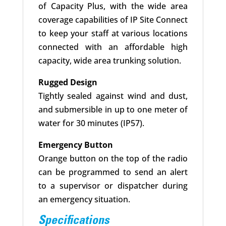
of Capacity Plus, with the wide area
coverage capabilities of IP Site Connect
to keep your staff at various locations
connected with an affordable high
capacity, wide area trunking solution.
Rugged Design
Tightly sealed against wind and dust,
and submersible in up to one meter of
water for 30 minutes (IP57).
Emergency Button
Orange button on the top of the radio
can be programmed to send an alert
to a supervisor or dispatcher during
an emergency situation.
Specifications