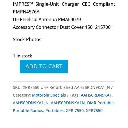
IMPRES™ Single-Unit Charger CEC Compliant
PMPN4576A
UHF Helical Antenna PMAE4079
Accessory Connector Dust Cover 15012157001
Stock Photos
1 in stock
ADD TO CART
MOTOTRBO™
XPR
7550
SKU:
XPR7550 UHF Refurbished AAH56RDN9KA1_N
UHF
Category:
Motorola Specials
Tags:
AAH56RDN9KA1
,
Factory
AAH56RDN9KA1_N
,
AAH56RDN9KA1N
,
DMR Portable
,
Refurbished
Portable Radios
,
Portables
,
XPR 7550
,
XPR7550
AAH56RDN9KA1_N
quantity