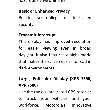
hazardous environments.
Basic or Enhanced Privacy
Built-in scrambling for increased
security.
Transmit Interrupt
This display has improved resolution
for easier viewing even in broad
daylight. It also features a night mode
that makes the screen easier to read in
dark environments.
Large, Full-color Display (XPR 7550,
XPR 7580)
Use the radio’s integrated GPS receiver
to track your vehicles and your
workforce. Motorola’s innovative