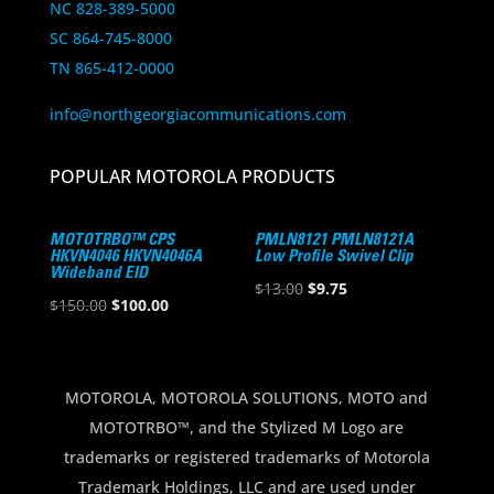
NC 828-389-5000
SC 864-745-8000
TN 865-412-0000
info@northgeorgiacommunications.com
POPULAR MOTOROLA PRODUCTS
MOTOTRBO™ CPS
PMLN8121 PMLN8121A
HKVN4046 HKVN4046A
Low Profile Swivel Clip
Wideband EID
Original
Current
$
13.00
$
9.75
Original
Current
$
150.00
$
100.00
price
price
price
price
was:
is:
was:
is:
$13.00.
$9.75.
$150.00.
$100.00.
MOTOROLA, MOTOROLA SOLUTIONS, MOTO and
MOTOTRBO™, and the Stylized M Logo are
trademarks or registered trademarks of Motorola
Trademark Holdings, LLC and are used under