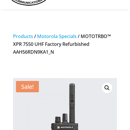
Products
/
Motorola Specials
/ MOTOTRBO™
XPR 7550 UHF Factory Refurbished
AAH56RDN9KA1_N
Sale!