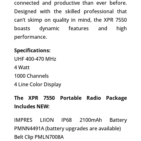
connected and productive than ever before.
Designed with the skilled professional that
can’t skimp on quality in mind, the XPR 7550
boasts dynamic features and high
performance.
Specifications:
UHF 400-470 MHz
4 Watt
1000 Channels
4 Line Color Display
The XPR 7550 Portable Radio Package
Includes NEW:
IMPRES LIION IP68 2100mAh Battery
PMNN4491A (battery upgrades are available)
Belt Clip PMLN7008A