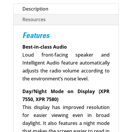
Description
Resources
Features
Best-in-class Audio
Loud front-facing speaker and
Intelligent Audio feature automatically
adjusts the radio volume according to
the environment’s noise level.
Day/Night Mode on Display (XPR
7550, XPR 7580)
This display has improved resolution
for easier viewing even in broad
daylight. It also features a night mode
that makes the screen easier to read in