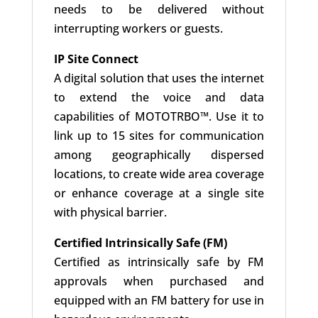
needs to be delivered without
interrupting workers or guests.
IP Site Connect
A digital solution that uses the internet
to extend the voice and data
capabilities of MOTOTRBO™. Use it to
link up to 15 sites for communication
among geographically dispersed
locations, to create wide area coverage
or enhance coverage at a single site
with physical barrier.
Certified Intrinsically Safe (FM)
Certified as intrinsically safe by FM
approvals when purchased and
equipped with an FM battery for use in