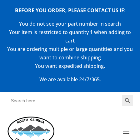
BEFORE YOU ORDER, PLEASE CONTACT US
IF
:
You do not see your part number in search
Your item is restricted to quantity 1 when adding to
cart
You are ordering multiple or large quantities and you
want to combine shipping
You want expedited shipping.
We are available 24/7/365.
Search Button
Search
for: