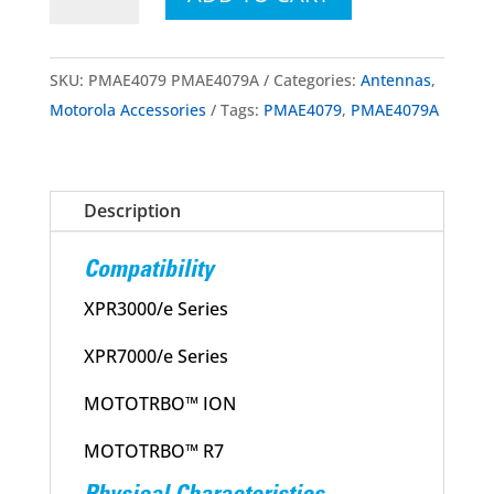
PMAE4079A
MOTOTRBO™
UHF
SKU:
PMAE4079 PMAE4079A
Categories:
Antennas
,
Wideband
Motorola Accessories
Tags:
PMAE4079
,
PMAE4079A
Whip
Antenna
400-
Description
527MHz
quantity
Compatibility
XPR3000/e Series
XPR7000/e Series
MOTOTRBO™ ION
MOTOTRBO™ R7