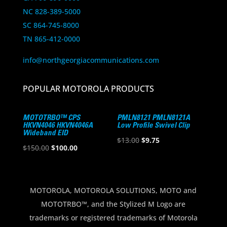
NC 828-389-5000
SC 864-745-8000
TN 865-412-0000
info@northgeorgiacommunications.com
POPULAR MOTOROLA PRODUCTS
MOTOTRBO™ CPS
PMLN8121 PMLN8121A
HKVN4046 HKVN4046A
Low Profile Swivel Clip
Wideband EID
Original
Current
$
13.00
$
9.75
Original
Current
$
150.00
$
100.00
price
price
price
price
was:
is:
was:
is:
$13.00.
$9.75.
$150.00.
$100.00.
MOTOROLA, MOTOROLA SOLUTIONS, MOTO and
MOTOTRBO™, and the Stylized M Logo are
trademarks or registered trademarks of Motorola