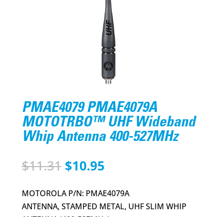
PMAE4079 PMAE4079A
MOTOTRBO™ UHF Wideband
Whip Antenna 400-527MHz
Original
Current
$
11.31
$
10.95
price
price
was:
is:
MOTOROLA P/N: PMAE4079A
$11.31.
$10.95.
ANTENNA, STAMPED METAL, UHF SLIM WHIP