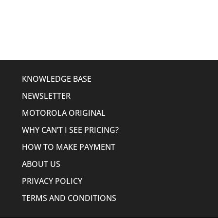
was:
is:
$635.58.
$507.95.
KNOWLEDGE BASE
NEWSLETTER
MOTOROLA ORIGINAL
WHY CAN’T I SEE PRICING?
HOW TO MAKE PAYMENT
ABOUT US
PRIVACY POLICY
TERMS AND CONDITIONS