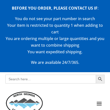
BEFORE YOU ORDER, PLEASE CONTACT US
IF
:
You do not see your part number in search
Your item is restricted to quantity 1 when adding to
cart
You are ordering multiple or large quantities and you
want to combine shipping
You want expedited shipping.
We are available 24/7/365.
Search Button
Search
for: