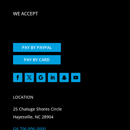
WE ACCEPT
PAY BY PAYPAL
PAY BY CARD
LOCATION
25 Chatuge Shores Circle
Hayesville, NC 28904
GA 706-896-0000