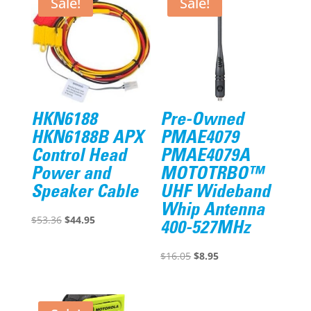
Sale!
Sale!
HKN6188
Pre-Owned
HKN6188B APX
PMAE4079
Control Head
PMAE4079A
Power and
MOTOTRBO™
Speaker Cable
UHF Wideband
Whip Antenna
Original
Current
$
53.36
$
44.95
400-527MHz
price
price
was:
is:
Original
Current
$
16.05
$
8.95
$53.36.
$44.95.
price
price
was:
is:
$16.05.
$8.95.