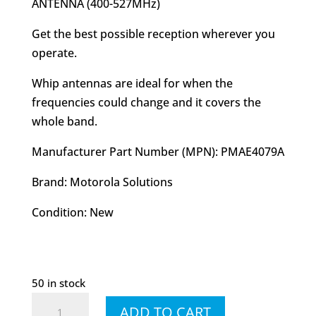
ANTENNA (400-527MHz)
Get the best possible reception wherever you
operate.
Whip antennas are ideal for when the
frequencies could change and it covers the
whole band.
Manufacturer Part Number (MPN): PMAE4079A
Brand: Motorola Solutions
Condition: New
50 in stock
PMAE4079
ADD TO CART