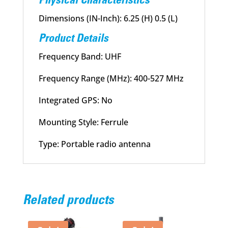
Physical Characteristics
Dimensions (IN-Inch): 6.25 (H) 0.5 (L)
Product Details
Frequency Band: UHF
Frequency Range (MHz): 400-527 MHz
Integrated GPS: No
Mounting Style: Ferrule
Type: Portable radio antenna
Related products