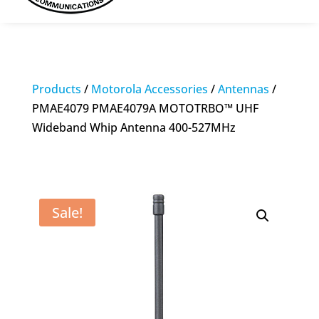
Products
/
Motorola Accessories
/
Antennas
/
PMAE4079 PMAE4079A MOTOTRBO™ UHF
Wideband Whip Antenna 400-527MHz
Sale!