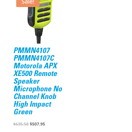
Sale!
PMMN4107
PMMN4107C
Motorola APX
XE500 Remote
Speaker
Microphone No
Channel Knob
High Impact
Green
Original
Current
$
635.58
$
507.95
price
price