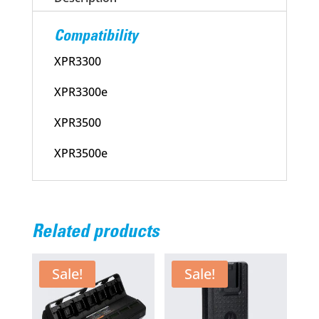
Pre-
Owned
Compatibility
quantity
XPR3300
XPR3300e
XPR3500
XPR3500e
Related products
Sale!
Sale!