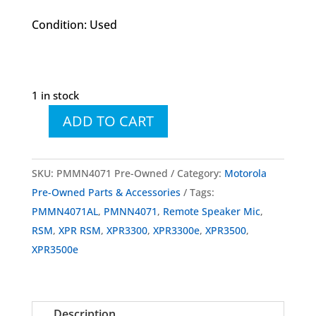
Condition: Used
1 in stock
ADD TO CART
PMMN4071
PMMN4071AL
IMPRES
SKU:
PMMN4071 Pre-Owned
Category:
Motorola
RSM
Pre-Owned Parts & Accessories
Tags:
Large
PMMN4071AL
,
PMNN4071
,
Remote Speaker Mic
,
w/
RSM
,
XPR RSM
,
XPR3300
,
XPR3300e
,
XPR3500
,
3.5mm
XPR3500e
Jack
Noise
Cancelling
Description