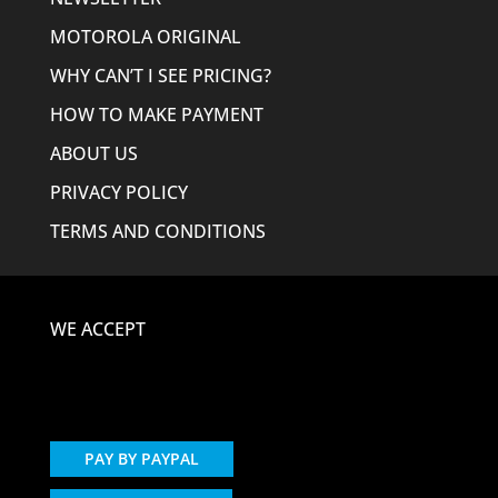
MOTOROLA ORIGINAL
WHY CAN’T I SEE PRICING?
HOW TO MAKE PAYMENT
ABOUT US
PRIVACY POLICY
TERMS AND CONDITIONS
WE ACCEPT
PAY BY PAYPAL