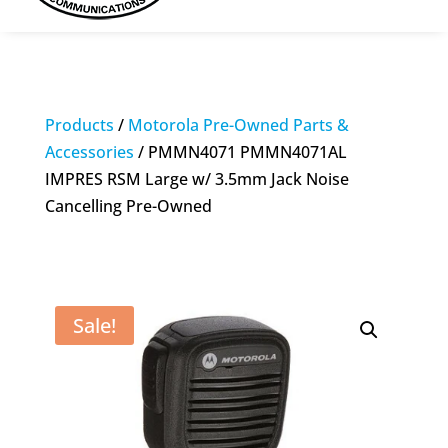
Products
/
Motorola Pre-Owned Parts &
Accessories
/ PMMN4071 PMMN4071AL
IMPRES RSM Large w/ 3.5mm Jack Noise
Cancelling Pre-Owned
Sale!