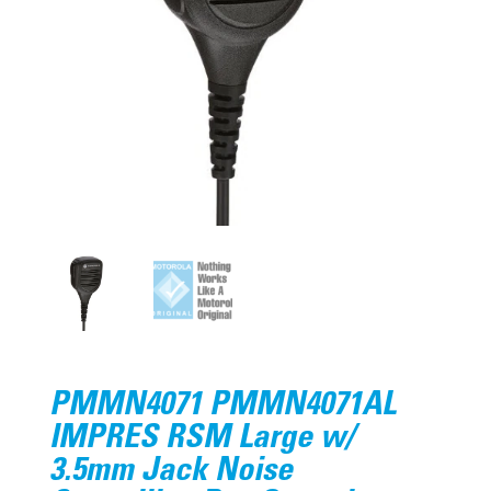
PMMN4071 PMMN4071AL
IMPRES RSM Large w/
3.5mm Jack Noise