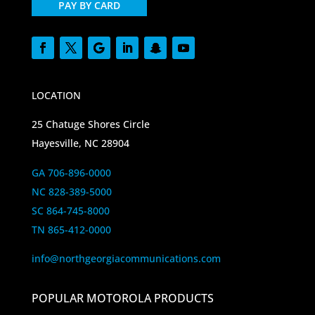
PAY BY CARD
LOCATION
25 Chatuge Shores Circle
Hayesville, NC 28904
GA 706-896-0000
NC 828-389-5000
SC 864-745-8000
TN 865-412-0000
info@northgeorgiacommunications.com
POPULAR MOTOROLA PRODUCTS