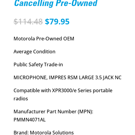
Cancelling Pre-Owned
Original
Current
$
114.48
$
79.95
price
price
was:
is:
Motorola Pre-Owned OEM
$114.48.
$79.95.
Average Condition
Public Safety Trade-in
MICROPHONE, IMPRES RSM LARGE 3.5 JACK NC
Compatible with XPR3000/e Series portable
radios
Manufacturer Part Number (MPN):
PMMN4071AL
Brand: Motorola Solutions