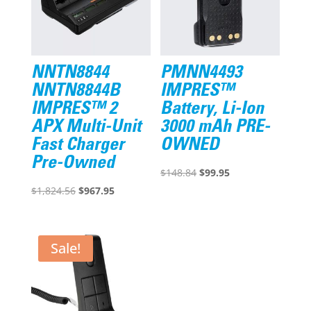
NNTN8844
PMNN4493
NNTN8844B
IMPRES™
IMPRES™ 2
Battery, Li-Ion
APX Multi-Unit
3000 mAh PRE-
Fast Charger
OWNED
Pre-Owned
Original
Current
$
148.84
$
99.95
Original
Current
price
price
$
1,824.56
$
967.95
price
price
was:
is:
was:
is:
$148.84.
$99.95.
$1,824.56.
$967.95.
Sale!