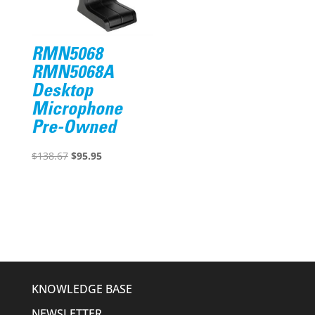
RMN5068
RMN5068A
Desktop
Microphone
Pre-Owned
Original
Current
$
138.67
$
95.95
price
price
was:
is:
$138.67.
$95.95.
KNOWLEDGE BASE
NEWSLETTER