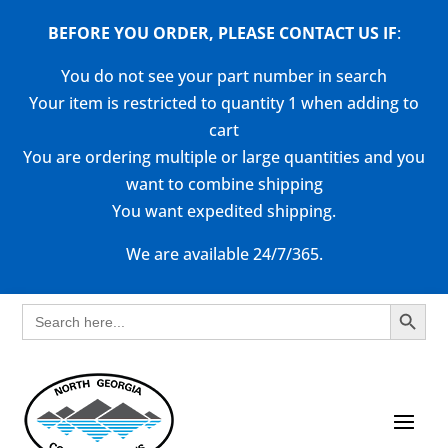
BEFORE YOU ORDER, PLEASE CONTACT US
IF
:
You do not see your part number in search
Your item is restricted to quantity 1 when adding to
cart
You are ordering multiple or large quantities and you
want to combine shipping
You want expedited shipping.
We are available 24/7/365.
Search Button
Search
for: