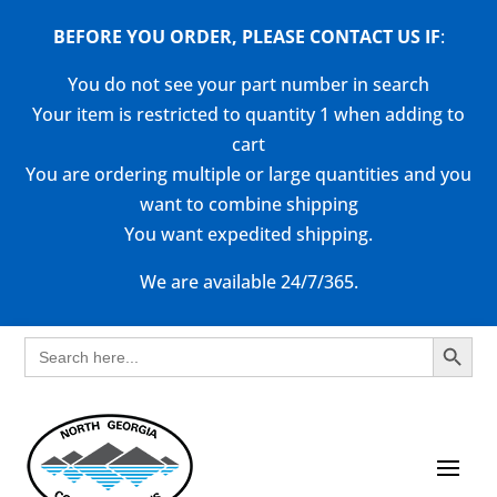
BEFORE YOU ORDER, PLEASE CONTACT US
IF
:
You do not see your part number in search
Your item is restricted to quantity 1 when adding to
cart
You are ordering multiple or large quantities and you
want to combine shipping
You want expedited shipping.
We are available 24/7/365.
Search Button
Search
for: