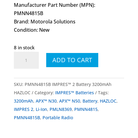
Manufacturer Part Number (MPN):
PMNN4815B
Brand: Motorola Solutions
Condition: New
8 in stock
PMNN4815
ADD TO CART
PMNN4815B
IMPRES™
2
SKU:
PMNN4815B IMPRES™ 2 Battery 3200mAh
Battery
HAZLOC
Category:
IMPRES™ Batteries
Tags:
Li-
3200mAh
,
APX™ N30
,
APX™ N50
,
Battery
,
HAZLOC
,
Ion
IMPRES 2
,
Li-Ion
,
PMLN8369
,
PMNN4815
,
3200mAh
PMNN4815B
,
Portable Radio
HAZLOC
quantity