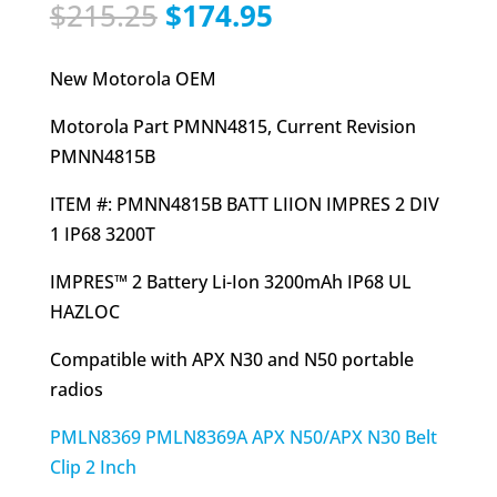
Original
Current
$
215.25
$
174.95
price
price
was:
is:
New Motorola OEM
$215.25.
$174.95.
Motorola Part PMNN4815, Current Revision
PMNN4815B
ITEM #: PMNN4815B BATT LIION IMPRES 2 DIV
1 IP68 3200T
IMPRES™ 2 Battery Li-Ion 3200mAh IP68 UL
HAZLOC
Compatible with APX N30 and N50 portable
radios
PMLN8369 PMLN8369A APX N50/APX N30 Belt
Clip 2 Inch