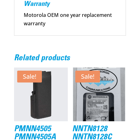
Warranty
Motorola OEM one year replacement
warranty
Related products
Sale!
Sale!
PMNN4505
NNTN8128
PMNN4505A
NNTN8128C