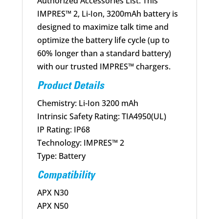
Authorized Accessories List. This
IMPRES™ 2, Li-Ion, 3200mAh battery is
designed to maximize talk time and
optimize the battery life cycle (up to
60% longer than a standard battery)
with our trusted IMPRES™ chargers.
Product Details
Chemistry: Li-Ion 3200 mAh
Intrinsic Safety Rating: TIA4950(UL)
IP Rating: IP68
Technology: IMPRES™ 2
Type: Battery
Compatibility
APX N30
APX N50