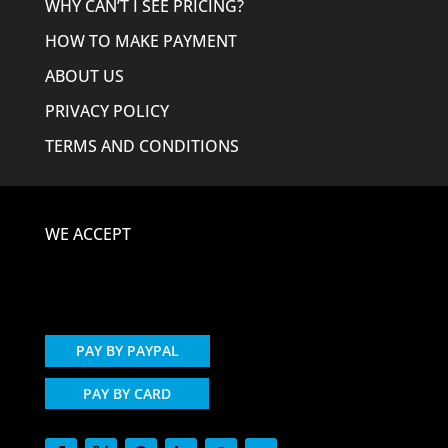
WHY CAN’T I SEE PRICING?
HOW TO MAKE PAYMENT
ABOUT US
PRIVACY POLICY
TERMS AND CONDITIONS
WE ACCEPT
PAY BY PAYPAL
PAY BY CARD