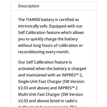
Description
The TIA4950 battery is certified as
intrinsically safe. Equipped with our
Self Calibration feature which allows
you to quickly charge the battery
without long hours of calibration or
reconditioning every month.
Our Self Calibration feature is
activated when the battery is charged
and maintained with an IMPRES™ 2,
Single-Unit Fast Charger (SW Version
V2.03 and above) and IMPRES™ 2
Multi-Unit Fast Charger (SW Version
V2.03 and above) listed in radio’s