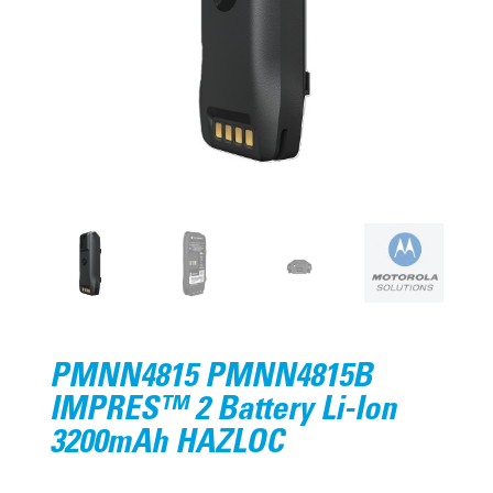
PMNN4815 PMNN4815B
IMPRES™ 2 Battery Li-Ion
3200mAh HAZLOC