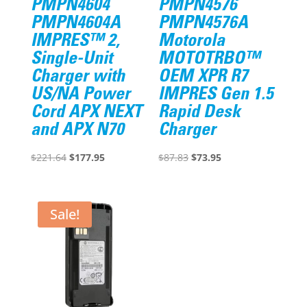
PMPN4604
PMPN4576
PMPN4604A
PMPN4576A
IMPRES™ 2,
Motorola
Single-Unit
MOTOTRBO™
Charger with
OEM XPR R7
US/NA Power
IMPRES Gen 1.5
Cord APX NEXT
Rapid Desk
and APX N70
Charger
Original
Current
Original
Current
$
221.64
$
177.95
$
87.83
$
73.95
price
price
price
price
was:
is:
was:
is:
$221.64.
$177.95.
$87.83.
$73.95.
Sale!