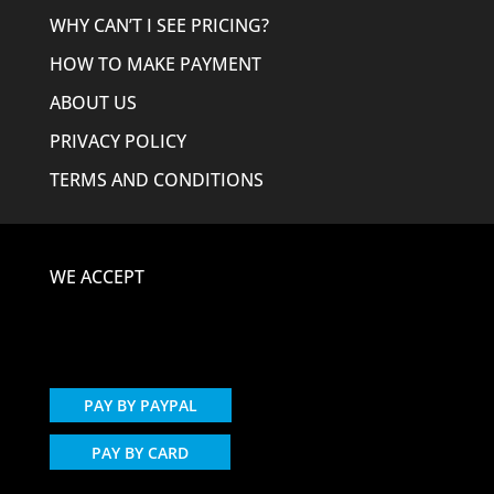
WHY CAN’T I SEE PRICING?
HOW TO MAKE PAYMENT
ABOUT US
PRIVACY POLICY
TERMS AND CONDITIONS
WE ACCEPT
PAY BY PAYPAL
PAY BY CARD