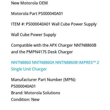
was:
is:
New Motorola OEM
$50.85.
$41.95.
Motorola Part PS000040A01
ITEM #: PS000040A01 Wall Cube Power Supply
Wall Cube Power Supply
Compatible with the APX Charger NNTN8860B
and the PMPN4175 Desk Charger
NNTN8860 NNTN8860A NNTN8860B IMPRES™ 2
Single Unit Charger
Manufacturer Part Number (MPN):
PS000040A01
Brand: Motorola Solutions
Condition: New