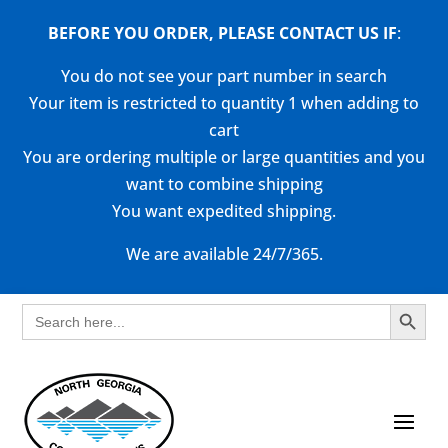
BEFORE YOU ORDER, PLEASE CONTACT US
IF
:
You do not see your part number in search
Your item is restricted to quantity 1 when adding to
cart
You are ordering multiple or large quantities and you
want to combine shipping
You want expedited shipping.
We are available 24/7/365.
Search Button
Search
for: