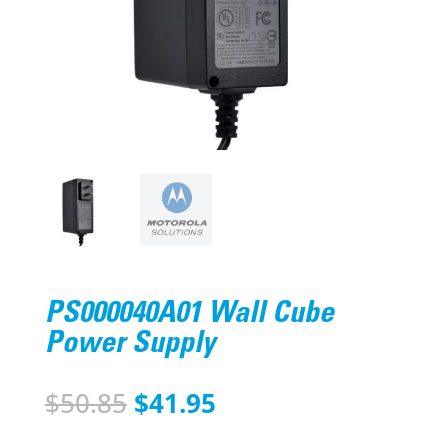
PS000040A01 Wall Cube
Power Supply
Original
Current
$
50.85
$
41.95
price
price