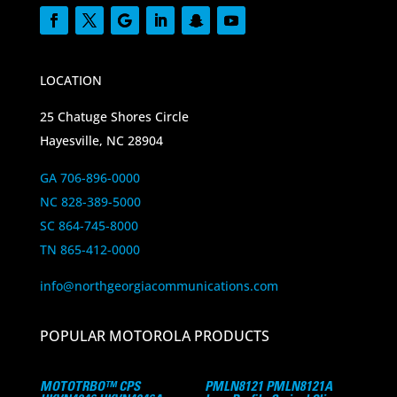
LOCATION
25 Chatuge Shores Circle
Hayesville, NC 28904
GA 706-896-0000
NC 828-389-5000
SC 864-745-8000
TN 865-412-0000
info@northgeorgiacommunications.com
POPULAR MOTOROLA PRODUCTS
MOTOTRBO™ CPS
PMLN8121 PMLN8121A