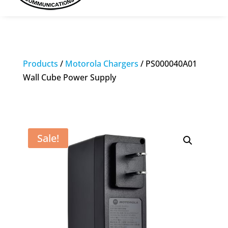
Products
/
Motorola Chargers
/ PS000040A01
Wall Cube Power Supply
Sale!