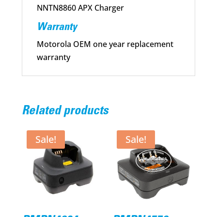
NNTN8860 APX Charger
Warranty
Motorola OEM one year replacement
warranty
Related products
Sale!
Sale!