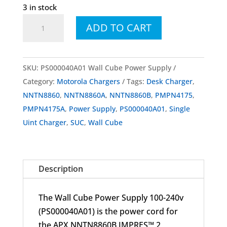
3 in stock
PS000040A01
ADD TO CART
Wall
Cube
Power
SKU:
PS000040A01 Wall Cube Power Supply
Supply
Category:
Motorola Chargers
Tags:
Desk Charger
,
quantity
NNTN8860
,
NNTN8860A
,
NNTN8860B
,
PMPN4175
,
PMPN4175A
,
Power Supply
,
PS000040A01
,
Single
Uint Charger
,
SUC
,
Wall Cube
Description
The Wall Cube Power Supply 100-240v
(PS000040A01) is the power cord for
the APX NNTN8860B IMPRES™ 2