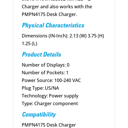
Charger and also works with the
PMPN4175 Desk Charger.
Physical Characteristics
Dimensions (IN-Inch): 2.13 (W) 3.75 (H)
1.25 (L)
Product Details
Number of Displays: 0
Number of Pockets: 1
Power Source: 100-240 VAC
Plug Type: US/NA
Technology: Power supply
Type: Charger component
Compatibility
PMPN4175 Desk Charger