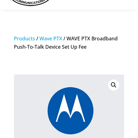
Products
/
Wave PTX
/ WAVE PTX Broadband
Push-To-Talk Device Set Up Fee