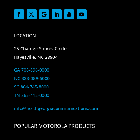
LOCATION
25 Chatuge Shores Circle
Hayesville, NC 28904
GA 706-896-0000
NC 828-389-5000
SC 864-745-8000
TN 865-412-0000
info@northgeorgiacommunications.com
POPULAR MOTOROLA PRODUCTS