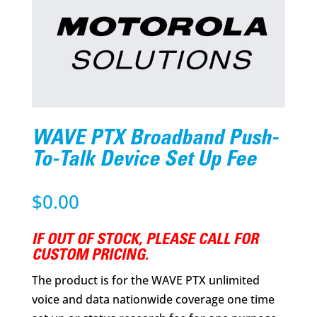
WAVE PTX Broadband Push-
To-Talk Device Set Up Fee
$
0.00
IF OUT OF STOCK, PLEASE CALL FOR
CUSTOM PRICING.
The product is for the WAVE PTX unlimited
voice and data nationwide coverage one time