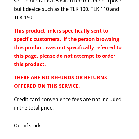
set up or status research fee for one purpose
built device such as the TLK 100, TLK 110 and
TLK 150.
This product link is specifically sent to
specific customers. If the person browsing
this product was not specifically referred to
this page, please do not attempt to order
this product.
THERE ARE NO REFUNDS OR RETURNS
OFFERED ON THIS SERVICE.
Credit card convenience fees are not included
in the total price.
Out of stock