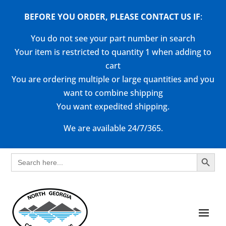
BEFORE YOU ORDER, PLEASE CONTACT US
IF
:
You do not see your part number in search
Your item is restricted to quantity 1 when adding to
cart
You are ordering multiple or large quantities and you
want to combine shipping
You want expedited shipping.
We are available 24/7/365.
Search Button
Search
for: