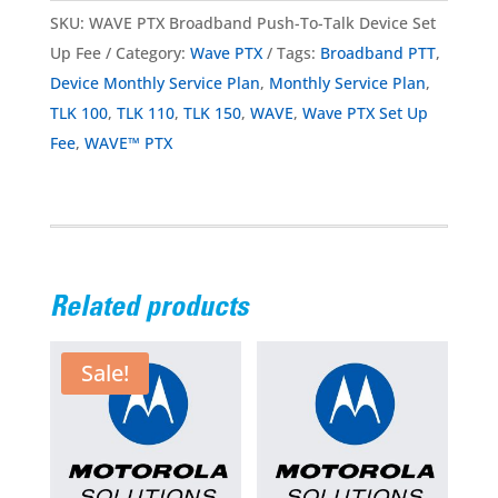
SKU:
WAVE PTX Broadband Push-To-Talk Device Set
Up Fee
Category:
Wave PTX
Tags:
Broadband PTT
,
Device Monthly Service Plan
,
Monthly Service Plan
,
TLK 100
,
TLK 110
,
TLK 150
,
WAVE
,
Wave PTX Set Up
Fee
,
WAVE™ PTX
Related products
Sale!