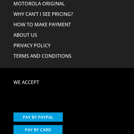
MOTOROLA ORIGINAL
WHY CAN’T I SEE PRICING?
HOW TO MAKE PAYMENT
ABOUT US
PRIVACY POLICY
TERMS AND CONDITIONS
WE ACCEPT
PAY BY PAYPAL
PAY BY CARD