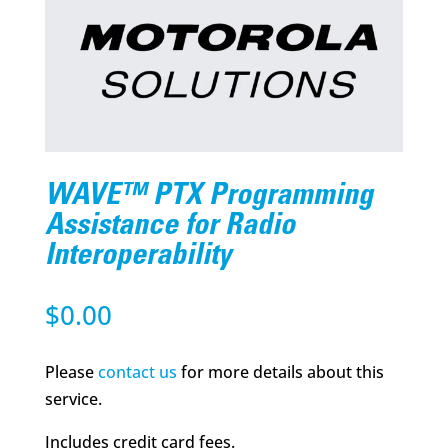
WAVE™ PTX Programming
Assistance for Radio
Interoperability
$
0.00
Please
contact us
for more details about this
service.
Includes credit card fees.