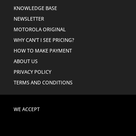
KNOWLEDGE BASE
NEWSLETTER
MOTOROLA ORIGINAL
WHY CAN’T I SEE PRICING?
HOW TO MAKE PAYMENT
ABOUT US
PRIVACY POLICY
TERMS AND CONDITIONS
WE ACCEPT