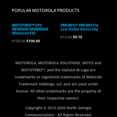
POPULAR MOTOROLA PRODUCTS
MOTOTRBO™ CPS
PMLN8121 PMLN8121A
HKVN4046 HKVN4046A
Low Profile Swivel Clip
Wideband EID
Original
Current
$
13.00
$
9.75
Original
Current
$
150.00
$
100.00
price
price
price
price
was:
is:
was:
is:
$13.00.
$9.75.
$150.00.
$100.00.
MOTOROLA, MOTOROLA SOLUTIONS, MOTO and
MOTOTRBO™, and the Stylized M Logo are
trademarks or registered trademarks of Motorola
Trademark Holdings, LLC and are used under
license. All other trademarks are the property of
their respective owners.
Copyright © 2012-2026 North Georgia
Communications · All Rights Reserved.