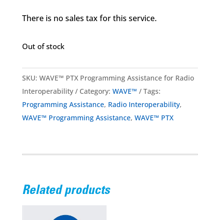
There is no sales tax for this service.
Out of stock
SKU:
WAVE™ PTX Programming Assistance for Radio
Interoperability
Category:
WAVE™
Tags:
Programming Assistance
,
Radio Interoperability
,
WAVE™ Programming Assistance
,
WAVE™ PTX
Related products