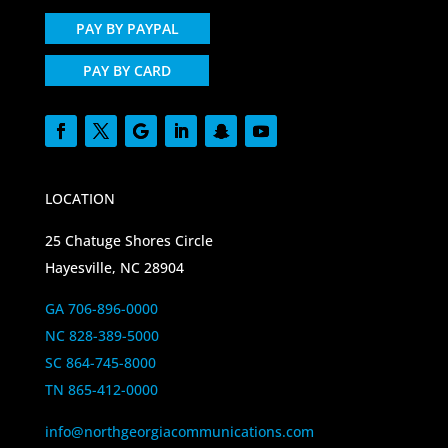
PAY BY PAYPAL
PAY BY CARD
LOCATION
25 Chatuge Shores Circle
Hayesville, NC 28904
GA 706-896-0000
NC 828-389-5000
SC 864-745-8000
TN 865-412-0000
info@northgeorgiacommunications.com