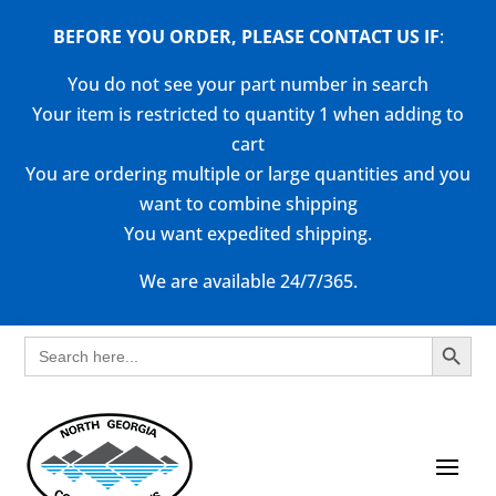
BEFORE YOU ORDER, PLEASE CONTACT US
IF
:
You do not see your part number in search
Your item is restricted to quantity 1 when adding to
cart
You are ordering multiple or large quantities and you
want to combine shipping
You want expedited shipping.
We are available 24/7/365.
Search Button
Search
for: