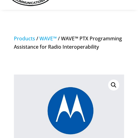
Products
/
WAVE™
/ WAVE™ PTX Programming
Assistance for Radio Interoperability