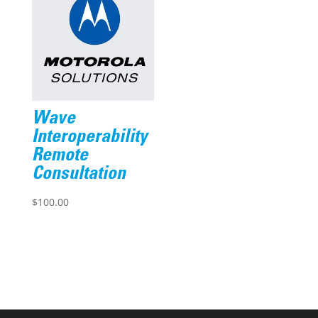
Wave
Interoperability
Remote
Consultation
$
100.00