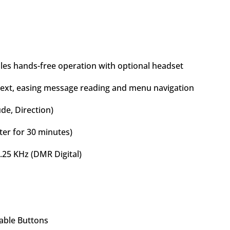
les hands-free operation with optional headset
 text, easing message reading and menu navigation
ude, Direction)
ter for 30 minutes)
.25 KHz (DMR Digital)
able Buttons