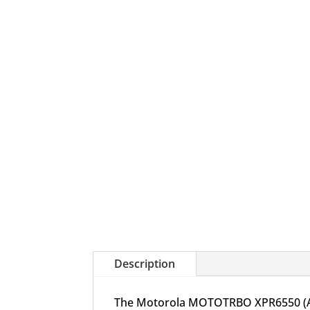
Description
The Motorola MOTOTRBO XPR6550 (AAH