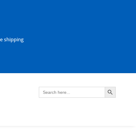
ne shipping
Search Button
Search
for: