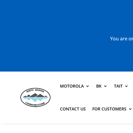
You are or
MOTOROLA
BK
TAIT
CONTACT US
FOR CUSTOMERS