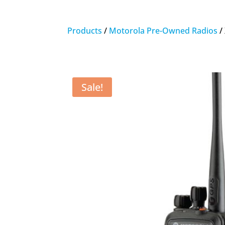
Products
/
Motorola Pre-Owned Radios
/
Sale!