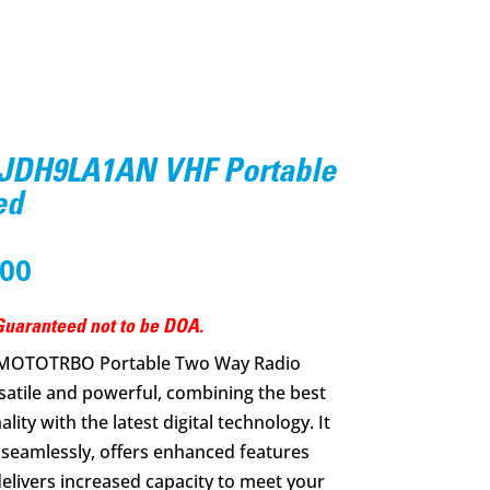
JDH9LA1AN VHF Portable
ed
nal
Current
.00
price
is:
uaranteed not to be DOA.
0.00.
$350.00.
 MOTOTRBO Portable Two Way Radio
atile and powerful, combining the best
ity with the latest digital technology. It
 seamlessly, offers enhanced features
delivers increased capacity to meet your