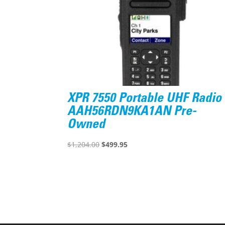
XPR 7550 Portable UHF Radio
AAH56RDN9KA1AN Pre-
Owned
Original
Current
$
1,204.00
$
499.95
price
price
was:
is:
$1,204.00.
$499.95.