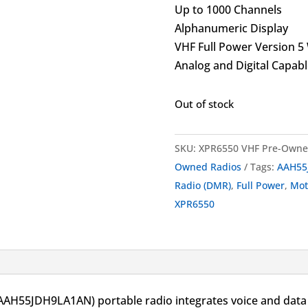
Up to 1000 Channels
Alphanumeric Display
VHF Full Power Version 5
Analog and Digital Capabl
Out of stock
SKU:
XPR6550 VHF Pre-Own
Owned Radios
Tags:
AAH55
Radio (DMR)
,
Full Power
,
Mo
XPR6550
55JDH9LA1AN) portable radio integrates voice and data 