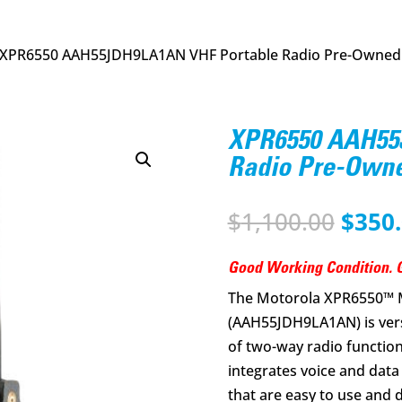
 XPR6550 AAH55JDH9LA1AN VHF Portable Radio Pre-Owned
XPR6550 AAH55
Radio Pre-Own
Origi
$
1,100.00
$
350
price
was:
Good Working Condition. G
$1,10
The Motorola XPR6550™
(AAH55JDH9LA1AN) is vers
of two-way radio functional
integrates voice and data
that are easy to use and 