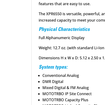
features that are easy to use.
The XPR6550 is versatile, powerful, an
increased capacity to meet your comm
Physical Characteristics
Full Alphanumeric Display
Weight: 12.7 oz. (with standard Li-Io
Dimensions H x W x D: 5.12 x 2.50 x 1.
System types:
Conventional Analog
DMR Digital
Mixed Digital & FM Analog
MOTOTRBO IP Site Connect
MOTOTRBO Capacity Plus