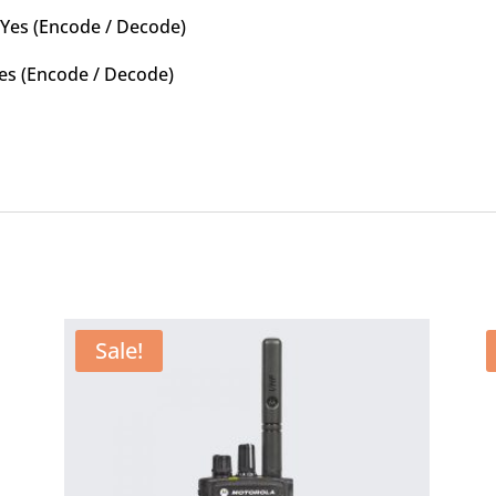
 Yes (Encode / Decode)
: Yes (Encode / Decode)
Sale!