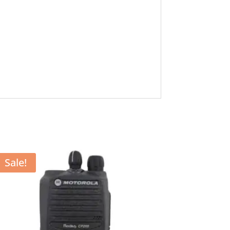
Sale!