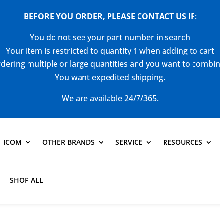
BEFORE YOU ORDER, PLEASE CONTACT US
IF
:
You do not see your part number in search
Your item is restricted to quantity 1 when adding to cart
dering multiple or large quantities and you want to combi
You want expedited shipping.
We are available 24/7/365.
ICOM
OTHER BRANDS
SERVICE
RESOURCES
SHOP ALL