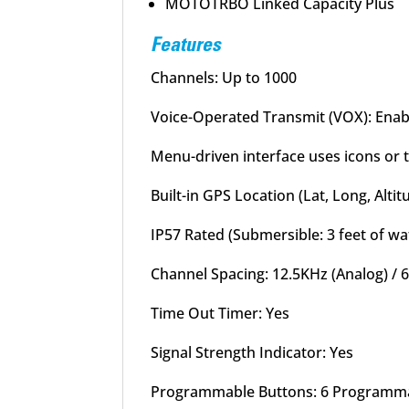
MOTOTRBO Linked Capacity Plus
Features
Channels: Up to 1000
Voice-Operated Transmit (VOX): Enab
Menu-driven interface uses icons or
Built-in GPS Location (Lat, Long, Altit
IP57 Rated (Submersible: 3 feet of wa
Channel Spacing: 12.5KHz (Analog) / 6
Time Out Timer: Yes
Signal Strength Indicator: Yes
Programmable Buttons: 6 Programm