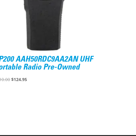
P200 AAH50RDC9AA2AN UHF
ortable Radio Pre-Owned
Original
Current
10.00
$
124.95
price
price
was:
is:
$610.00.
$124.95.