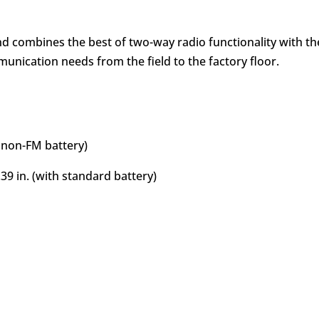
d combines the best of two-way radio functionality with the 
unication needs from the field to the factory floor.
n non-FM battery)
39 in. (with standard battery)