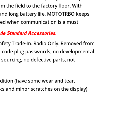
the field to the factory floor. With
y and long battery life, MOTOTRBO keeps
ed when communication is a must.
ude Standard Accessories.
Safety Trade-In. Radio Only. Removed from
 code plug passwords, no developmental
sourcing, no defective parts, not
dition (have some wear and tear,
s and minor scratches on the display).