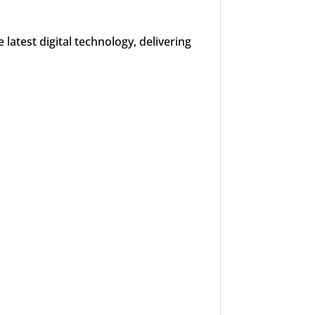
latest digital technology, delivering