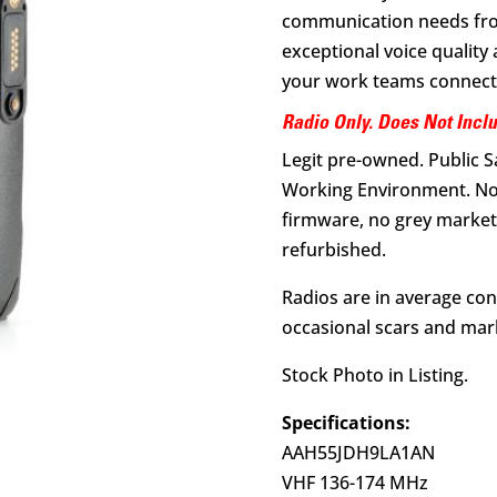
communication needs from 
exceptional voice qualit
your work teams connect
Radio Only. Does Not Incl
Legit pre-owned. Public 
Working Environment. No
firmware, no grey market 
refurbished.
Radios are in average con
occasional scars and mark
Stock Photo in Listing.
Specifications:
AAH55JDH9LA1AN
VHF 136-174 MHz