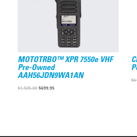
MOTOTRBO™ XPR 7550e VHF
C
Pre-Owned
P
AAH56JDN9WA1AN
$
6
Original
Current
$
1,505.00
$
699.95
price
price
was:
is:
$1,505.00.
$699.95.