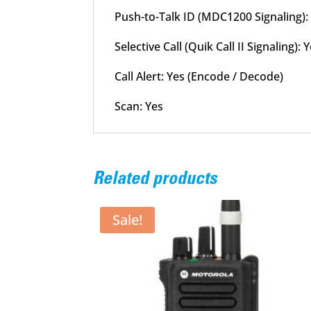
Push-to-Talk ID (MDC1200 Signaling):
Selective Call (Quik Call II Signaling)
Call Alert: Yes (Encode / Decode)
Scan: Yes
Related products
Sale!