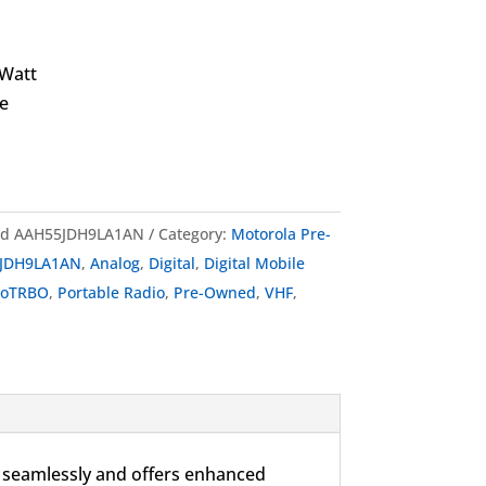
 Watt
e
ed AAH55JDH9LA1AN
Category:
Motorola Pre-
JDH9LA1AN
,
Analog
,
Digital
,
Digital Mobile
toTRBO
,
Portable Radio
,
Pre-Owned
,
VHF
,
seamlessly and offers enhanced