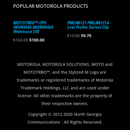
POPULAR MOTOROLA PRODUCTS
MOTOTRBO™ CPS
PMLN8121 PMLN8121A
HKVN4046 HKVN4046A
Low Profile Swivel Clip
Wideband EID
Original
Current
$
13.00
$
9.75
Original
Current
$
150.00
$
100.00
price
price
price
price
was:
is:
was:
is:
$13.00.
$9.75.
$150.00.
$100.00.
MOTOROLA, MOTOROLA SOLUTIONS, MOTO and
MOTOTRBO™, and the Stylized M Logo are
trademarks or registered trademarks of Motorola
Trademark Holdings, LLC and are used under
license. All other trademarks are the property of
their respective owners.
Copyright © 2012-2026 North Georgia
Communications · All Rights Reserved.