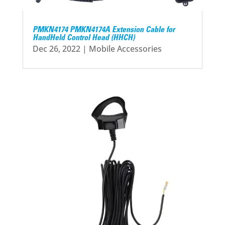
PMKN4174 PMKN4174A Extension Cable for
HandHeld Control Head (HHCH)
Dec 26, 2022
|
Mobile Accessories