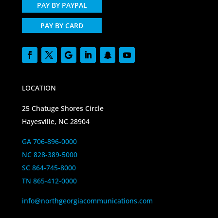
PAY BY PAYPAL
PAY BY CARD
LOCATION
25 Chatuge Shores Circle
Hayesville, NC 28904
GA 706-896-0000
NC 828-389-5000
SC 864-745-8000
TN 865-412-0000
info@northgeorgiacommunications.com