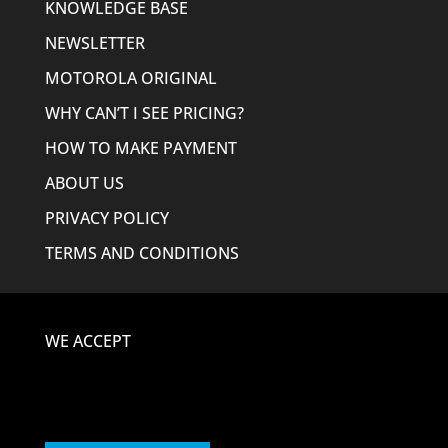
KNOWLEDGE BASE
NEWSLETTER
MOTOROLA ORIGINAL
WHY CAN’T I SEE PRICING?
HOW TO MAKE PAYMENT
ABOUT US
PRIVACY POLICY
TERMS AND CONDITIONS
WE ACCEPT