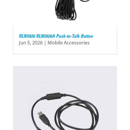
RLN5926 RLN5926A Push-to-Talk Button
Jun 5, 2026
|
Mobile Accessories