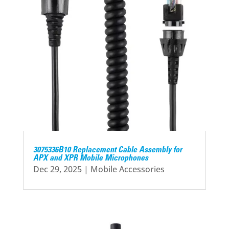
3075336B10 Replacement Cable Assembly for
APX and XPR Mobile Microphones
Dec 29, 2025
|
Mobile Accessories