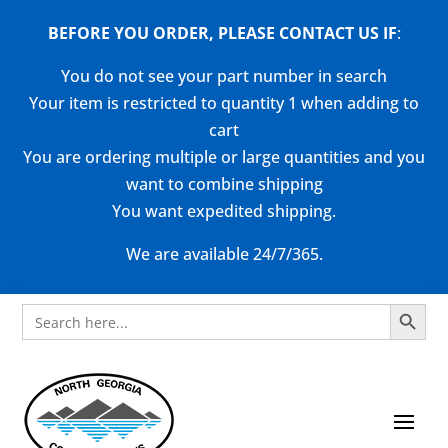
BEFORE YOU ORDER, PLEASE CONTACT US
IF
:
You do not see your part number in search
Your item is restricted to quantity 1 when adding to
cart
You are ordering multiple or large quantities and you
want to combine shipping
You want expedited shipping.
We are available 24/7/365.
Search Button
Search
for: