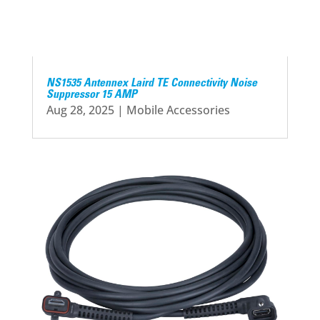
NS1535 Antennex Laird TE Connectivity Noise
Suppressor 15 AMP
Aug 28, 2025
|
Mobile Accessories