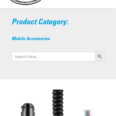
Product Category:
Mobile Accessories
Search Button
Search
for: