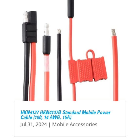
HKN4137 HKN4137B Standard Mobile Power
Cable (10ft, 14 AWG, 15A)
Jul 31, 2024
|
Mobile Accessories