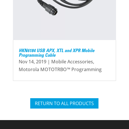
HKN6184 USB APX, XTL and XPR Mobile
Programming Cable
Nov 14, 2019
|
Mobile Accessories
,
Motorola MOTOTRBO™ Programming
RETURN TO ALL PRODUCTS