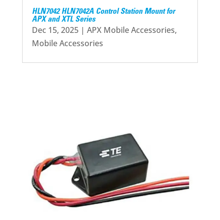
HLN7042 HLN7042A Control Station Mount for
APX and XTL Series
Dec 15, 2025
|
APX Mobile Accessories
,
Mobile Accessories