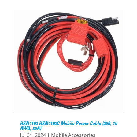
HKN4192 HKN4192C Mobile Power Cable (20ft, 10
AWG, 20A)
Jul 31, 2024
|
Mobile Accessories