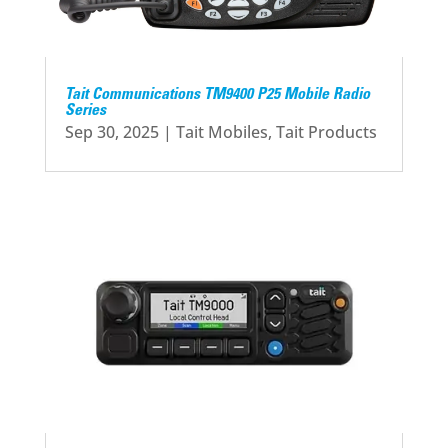
Tait Communications TM9400 P25 Mobile Radio
Series
Sep 30, 2025
|
Tait Mobiles
,
Tait Products