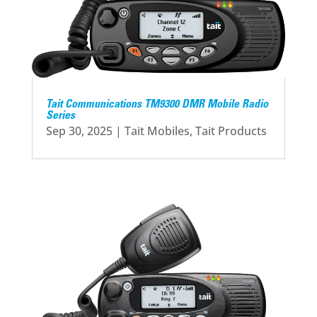
Tait Communications TM9300 DMR Mobile Radio
Series
Sep 30, 2025
|
Tait Mobiles
,
Tait Products