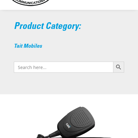
Product Category:
Tait Mobiles
Search Button
Search
for: