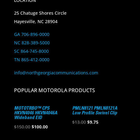
LOCATION
25 Chatuge Shores Circle
Hayesville, NC 28904
GA 706-896-0000
NC 828-389-5000
SC 864-745-8000
TN 865-412-0000
info@northgeorgiacommunications.com
POPULAR MOTOROLA PRODUCTS
MOTOTRBO™ CPS
PMLN8121 PMLN8121A
HKVN4046 HKVN4046A
Low Profile Swivel Clip
Wideband EID
Original
Current
$
13.00
$
9.75
Original
Current
$
150.00
$
100.00
price
price
price
price
was:
is: