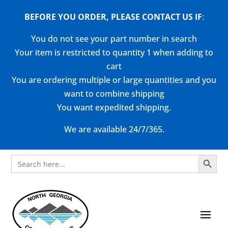
BEFORE YOU ORDER, PLEASE CONTACT US
IF
:
You do not see your part number in search
Your item is restricted to quantity 1 when adding to
cart
You are ordering multiple or large quantities and you
want to combine shipping
You want expedited shipping.
We are available 24/7/365.
Search Button
Search
for: