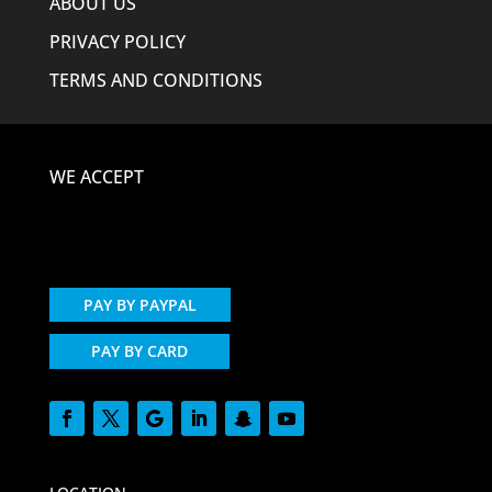
ABOUT US
PRIVACY POLICY
TERMS AND CONDITIONS
WE ACCEPT
PAY BY PAYPAL
PAY BY CARD