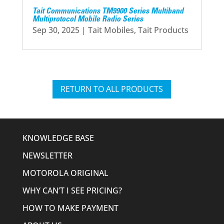
Tait Communications TM9900 Series Multiband
Multiprotocol Mobile Radio Series
Sep 30, 2025
|
Tait Mobiles
,
Tait Products
RETURN TO ALL PRODUCTS
KNOWLEDGE BASE
NEWSLETTER
MOTOROLA ORIGINAL
WHY CAN’T I SEE PRICING?
HOW TO MAKE PAYMENT