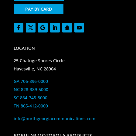
PAY BY CARD
LOCATION
25 Chatuge Shores Circle
Hayesville, NC 28904
GA 706-896-0000
NC 828-389-5000
SC 864-745-8000
TN 865-412-0000
info@northgeorgiacommunications.com
POPULAR MOTOROLA PRODUCTS