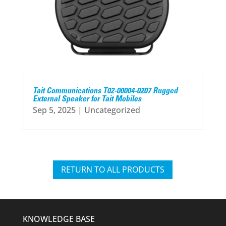
Tait Communications T02-00004-0207 Rugged
External Speaker for Tait Mobiles
Sep 5, 2025
|
Uncategorized
RETURN TO ALL PRODUCTS
KNOWLEDGE BASE