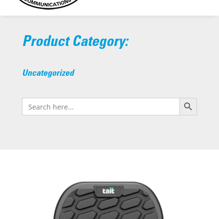
Product Category:
Uncategorized
Search Button
Search
for: