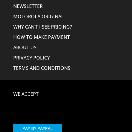
NEWSLETTER
MOTOROLA ORIGINAL
WHY CAN’T I SEE PRICING?
HOW TO MAKE PAYMENT
ABOUT US
PRIVACY POLICY
TERMS AND CONDITIONS
WE ACCEPT
PAY BY PAYPAL