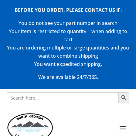
BEFORE YOU ORDER, PLEASE CONTACT US
IF
:
You do not see your part number in search
Your item is restricted to quantity 1 when adding to
cart
You are ordering multiple or large quantities and you
want to combine shipping
You want expedited shipping.
We are available 24/7/365.
Search Button
Search
for: