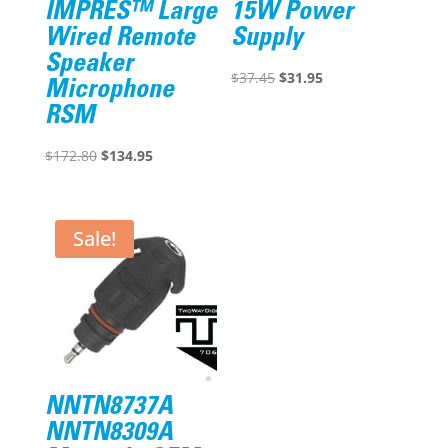
IMPRES™ Large
15W Power
Wired Remote
Supply
Speaker
Original
Current
$
37.45
$
31.95
Microphone
price
price
RSM
was:
is:
Original
Current
$37.45.
$31.95.
$
172.80
$
134.95
price
price
was:
is:
$172.80.
$134.95.
Sale!
NNTN8737A
NNTN8309A