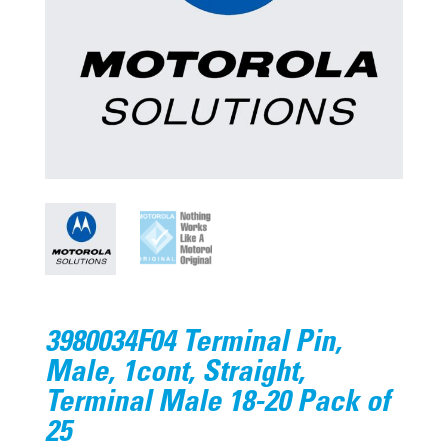
3980034F04 Terminal Pin,
Male, 1cont, Straight,
Terminal Male 18-20 Pack of
25