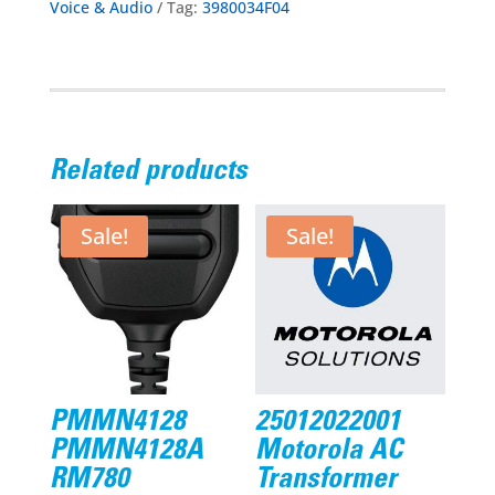
Voice & Audio
Tag:
3980034F04
Related products
Sale!
Sale!
PMMN4128
25012022001
PMMN4128A
Motorola AC
RM780
Transformer