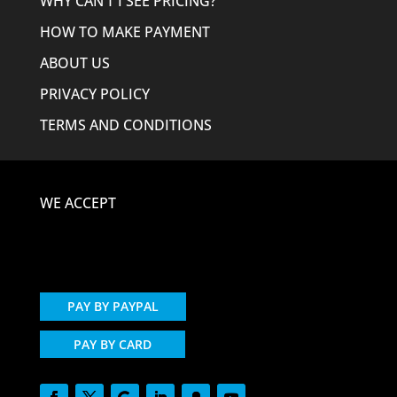
WHY CAN’T I SEE PRICING?
HOW TO MAKE PAYMENT
ABOUT US
PRIVACY POLICY
TERMS AND CONDITIONS
WE ACCEPT
PAY BY PAYPAL
PAY BY CARD