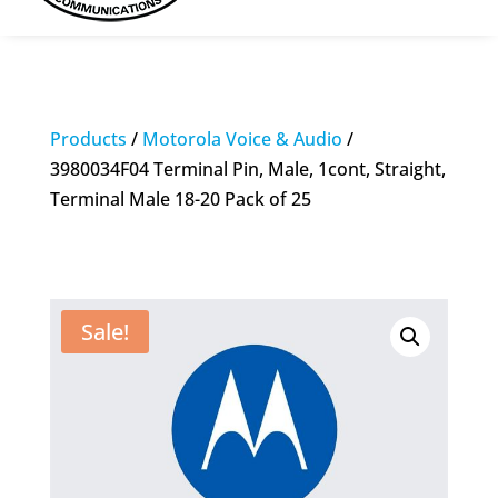
Products
/
Motorola Voice & Audio
/
3980034F04 Terminal Pin, Male, 1cont, Straight,
Terminal Male 18-20 Pack of 25
Sale!