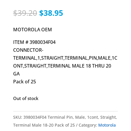
Original
Current
$
39.20
$
38.95
price
price
was:
is:
MOTOROLA OEM
$39.20.
$38.95.
ITEM # 3980034F04
CONNECTOR-
TERMINAL,1,STRAIGHT,TERMINAL,PIN,MALE,1C
ONT,STRAIGHT,TERMINAL MALE 18 THRU 20
GA
Pack of 25
Out of stock
SKU:
3980034F04 Terminal Pin, Male, 1cont, Straight,
Terminal Male 18-20 Pack of 25
Category:
Motorola