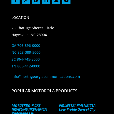
LOCATION
25 Chatuge Shores Circle
Hayesville, NC 28904
GA 706-896-0000
NC 828-389-5000
SC 864-745-8000
TN 865-412-0000
info@northgeorgiacommunications.com
POPULAR MOTOROLA PRODUCTS
MOTOTRBO™ CPS
PMLN8121 PMLN8121A
HKVN4046 HKVN4046A
Low Profile Swivel Clip
Wideband EID