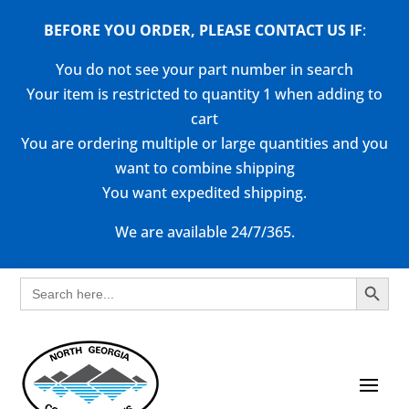
BEFORE YOU ORDER, PLEASE CONTACT US
IF
:
You do not see your part number in search
Your item is restricted to quantity 1 when adding to
cart
You are ordering multiple or large quantities and you
want to combine shipping
You want expedited shipping.
We are available 24/7/365.
Search Button
Search
for: