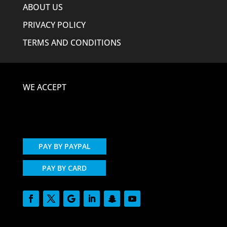
ABOUT US
PRIVACY POLICY
TERMS AND CONDITIONS
WE ACCEPT
PAY BY PAYPAL
PAY BY CARD