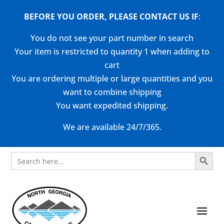
BEFORE YOU ORDER, PLEASE CONTACT US
IF
:
You do not see your part number in search
Your item is restricted to quantity 1 when adding to
cart
You are ordering multiple or large quantities and you
want to combine shipping
You want expedited shipping.
We are available 24/7/365.
Search Button
Search
for: