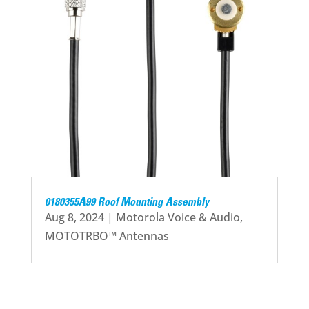
0180355A99 Roof Mounting Assembly
Aug 8, 2024
|
Motorola Voice & Audio
,
MOTOTRBO™ Antennas