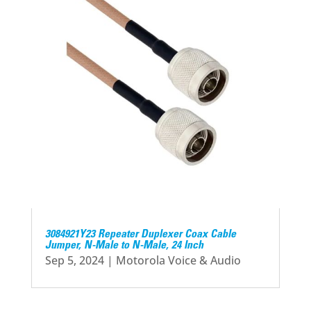
3084921Y23 Repeater Duplexer Coax Cable
Jumper, N-Male to N-Male, 24 Inch
Sep 5, 2024
|
Motorola Voice & Audio