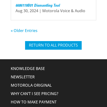
6686119B01 Dismantling Tool
Aug 30, 2024
|
Motorola Voice & Audio
« Older Entries
RETURN TO ALL PRODUCTS
KNOWLEDGE BASE
NEWSLETTER
MOTOROLA ORIGINAL
WHY CAN’T I SEE PRICING?
HOW TO MAKE PAYMENT