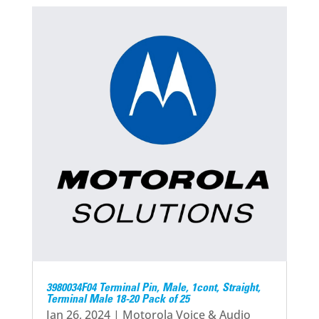
3980034F04 Terminal Pin, Male, 1cont, Straight,
Terminal Male 18-20 Pack of 25
Jan 26, 2024
|
Motorola Voice & Audio