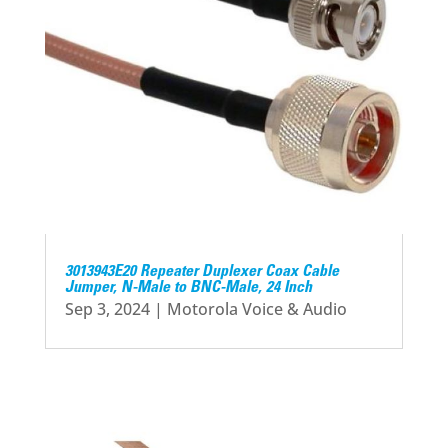
3013943E20 Repeater Duplexer Coax Cable
Jumper, N-Male to BNC-Male, 24 Inch
Sep 3, 2024
|
Motorola Voice & Audio