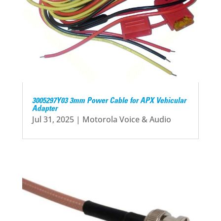
3005297Y03 3mm Power Cable for APX Vehicular
Adapter
Jul 31, 2025
|
Motorola Voice & Audio