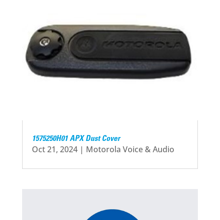
1575250H01 APX Dust Cover
Oct 21, 2024
|
Motorola Voice & Audio