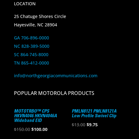
LOCATION
25 Chatuge Shores Circle
Hayesville, NC 28904
GA 706-896-0000
NC 828-389-5000
SC 864-745-8000
TN 865-412-0000
info@northgeorgiacommunications.com
POPULAR MOTOROLA PRODUCTS
MOTOTRBO™ CPS
PMLN8121 PMLN8121A
HKVN4046 HKVN4046A
Low Profile Swivel Clip
Wideband EID
Original
Current
$
13.00
$
9.75
Original
Current
$
150.00
$
100.00
price
price
price
price