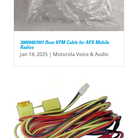
30009487001 Rear KPM Cable for APX Mobile
Radios
Jan 14, 2025
|
Motorola Voice & Audio