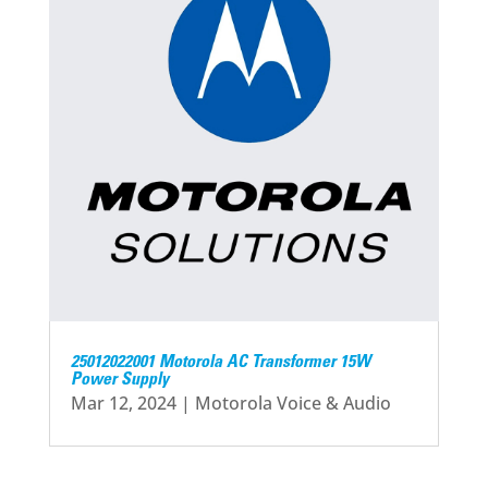
25012022001 Motorola AC Transformer 15W
Power Supply
Mar 12, 2024
|
Motorola Voice & Audio