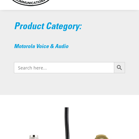
Product Category:
Motorola Voice & Audio
Search Button
Search
for: