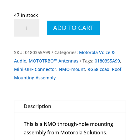
47 in stock
0180355A99
ADD TO CART
Roof
Mounting
Assembly
SKU:
0180355A99
Categories:
Motorola Voice &
quantity
Audio
,
MOTOTRBO™ Antennas
Tags:
0180355A99
,
Mini-UHF Connector
,
NMO-mount
,
RG58 coax
,
Roof
Mounting Assembly
Description
This is a NMO through-hole mounting
assembly from Motorola Solutions.