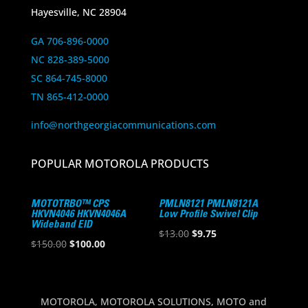
Hayesville, NC 28904
GA 706-896-0000
NC 828-389-5000
SC 864-745-8000
TN 865-412-0000
info@northgeorgiacommunications.com
POPULAR MOTOROLA PRODUCTS
MOTOTRBO™ CPS
PMLN8121 PMLN8121A
HKVN4046 HKVN4046A
Low Profile Swivel Clip
Wideband EID
Original
Current
$
13.00
$
9.75
Original
Current
$
150.00
$
100.00
price
price
price
price
was:
is:
was:
is:
$13.00.
$9.75.
$150.00.
$100.00.
MOTOROLA, MOTOROLA SOLUTIONS, MOTO and