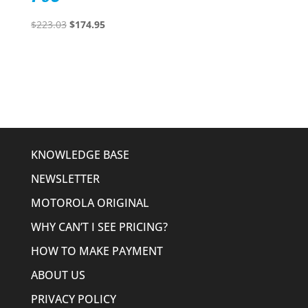
Original
Current
$
223.03
$
174.95
price
price
was:
is:
$223.03.
$174.95.
KNOWLEDGE BASE
NEWSLETTER
MOTOROLA ORIGINAL
WHY CAN’T I SEE PRICING?
HOW TO MAKE PAYMENT
ABOUT US
PRIVACY POLICY