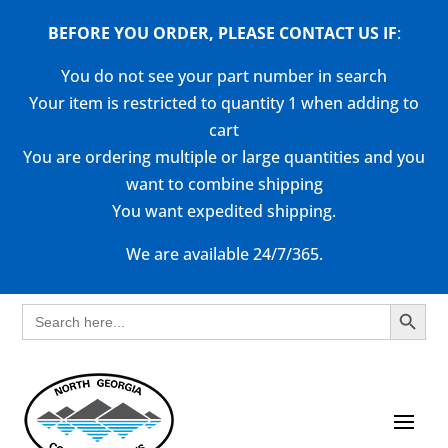
BEFORE YOU ORDER, PLEASE CONTACT US
IF
:
You do not see your part number in search
Your item is restricted to quantity 1 when adding to
cart
You are ordering multiple or large quantities and you
want to combine shipping
You want expedited shipping.
We are available 24/7/365.
Search Button
Search
for: