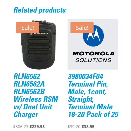
Related products
Sale!
Sale!
RLN6562
3980034F04
RLN6562A
Terminal Pin,
RLN6562B
Male, 1cont,
Wireless RSM
Straight,
w/ Dual Unit
Terminal Male
Charger
18-20 Pack of 25
Original
Current
Original
Current
$
306.23
$
239.95
$
39.20
$
38.95