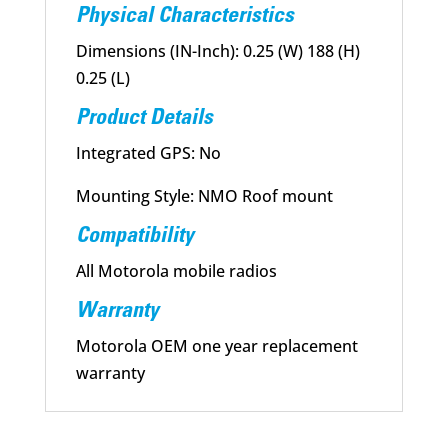
Physical Characteristics
Dimensions (IN-Inch): 0.25 (W) 188 (H)
0.25 (L)
Product Details
Integrated GPS: No
Mounting Style: NMO Roof mount
Compatibility
All Motorola mobile radios
Warranty
Motorola OEM one year replacement
warranty