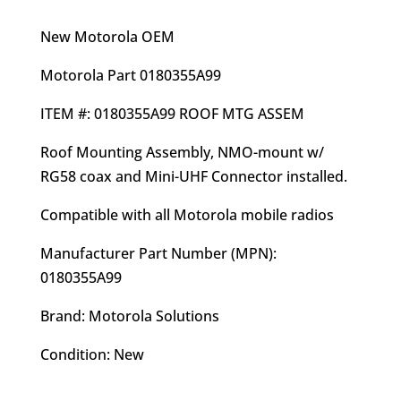
price
price
was:
is:
New Motorola OEM
$27.00.
$24.95.
Motorola Part 0180355A99
ITEM #: 0180355A99 ROOF MTG ASSEM
Roof Mounting Assembly, NMO-mount w/
RG58 coax and Mini-UHF Connector installed.
Compatible with all Motorola mobile radios
Manufacturer Part Number (MPN):
0180355A99
Brand: Motorola Solutions
Condition: New