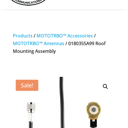
Products
/
MOTOTRBO™ Accessories
/
MOTOTRBO™ Antennas
/ 0180355A99 Roof
Mounting Assembly
Sale!