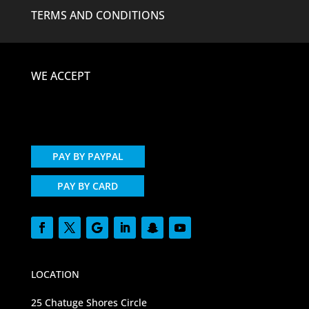
TERMS AND CONDITIONS
WE ACCEPT
PAY BY PAYPAL
PAY BY CARD
LOCATION
25 Chatuge Shores Circle