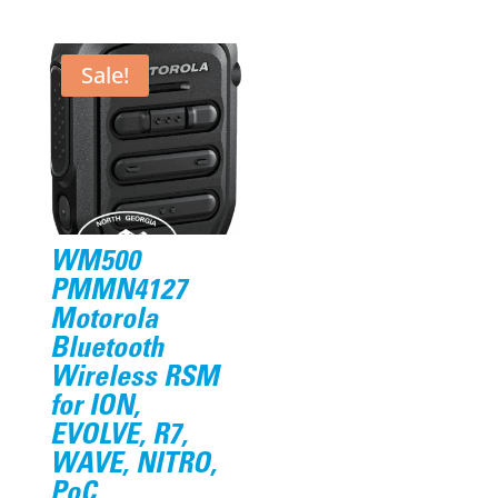
price
price
price
price
was:
is:
was:
is:
$306.23.
$239.95.
$39.20.
$38.95.
Sale!
WM500
PMMN4127
Motorola
Bluetooth
Wireless RSM
for ION,
EVOLVE, R7,
WAVE, NITRO,
PoC