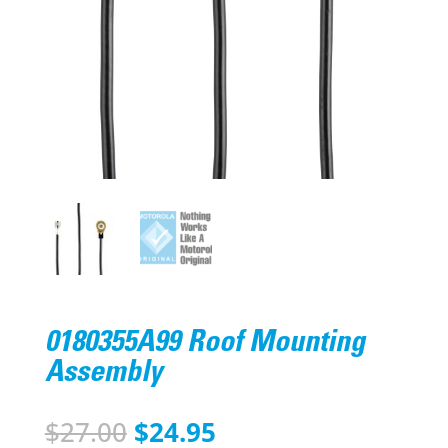
0180355A99 Roof Mounting
Assembly
Original
Current
$
27.00
$
24.95