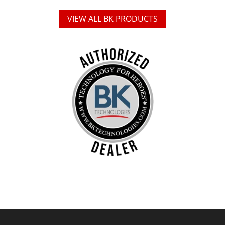
VIEW ALL BK PRODUCTS