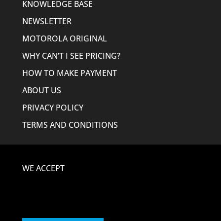
KNOWLEDGE BASE
NEWSLETTER
MOTOROLA ORIGINAL
WHY CAN’T I SEE PRICING?
HOW TO MAKE PAYMENT
ABOUT US
PRIVACY POLICY
TERMS AND CONDITIONS
WE ACCEPT