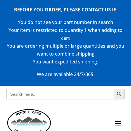
BEFORE YOU ORDER, PLEASE CONTACT US
IF
:
You do not see your part number in search
Your item is restricted to quantity 1 when adding to
cart
You are ordering multiple or large quantities and you
want to combine shipping
You want expedited shipping.
We are available 24/7/365.
Search Button
Search
for: