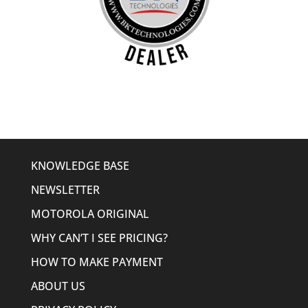
KNOWLEDGE BASE
NEWSLETTER
MOTOROLA ORIGINAL
WHY CAN’T I SEE PRICING?
HOW TO MAKE PAYMENT
ABOUT US