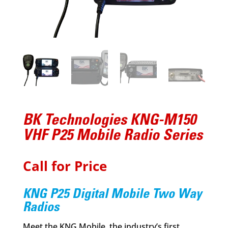
BK Technologies KNG-M150
VHF P25 Mobile Radio Series
Call for Price
KNG P25 Digital Mobile Two Way
Radios
Meet the KNG Mobile, the industry’s first