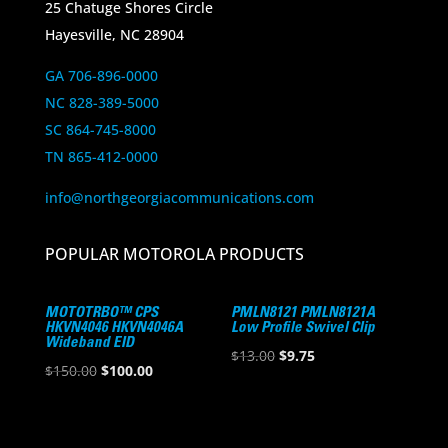
25 Chatuge Shores Circle
Hayesville, NC 28904
GA 706-896-0000
NC 828-389-5000
SC 864-745-8000
TN 865-412-0000
info@northgeorgiacommunications.com
POPULAR MOTOROLA PRODUCTS
MOTOTRBO™ CPS
PMLN8121 PMLN8121A
HKVN4046 HKVN4046A
Low Profile Swivel Clip
Wideband EID
Original
Current
$
13.00
$
9.75
Original
Current
$
150.00
$
100.00
price
price
price
price
was:
is:
was:
is:
$13.00.
$9.75.
$150.00.
$100.00.