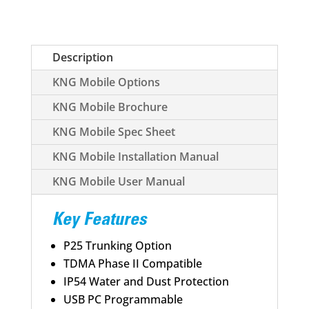
Description
KNG Mobile Options
KNG Mobile Brochure
KNG Mobile Spec Sheet
KNG Mobile Installation Manual
KNG Mobile User Manual
Key Features
P25 Trunking Option
TDMA Phase II Compatible
IP54 Water and Dust Protection
USB PC Programmable