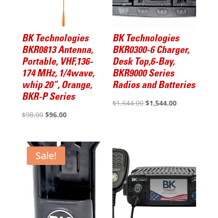
BK Technologies
BK Technologies
BKR0813 Antenna,
BKR0300-6 Charger,
Portable, VHF,136-
Desk Top,6-Bay,
174 MHz, 1/4wave,
BKR9000 Series
whip 20”, Orange,
Radios and Batteries
BKR-P Series
Original
Current
$
1,644.00
$
1,544.00
Original
Current
$
98.00
$
96.00
price
price
price
price
was:
is:
was:
is:
$1,644.00.
$1,544.00.
$98.00.
$96.00.
Sale!