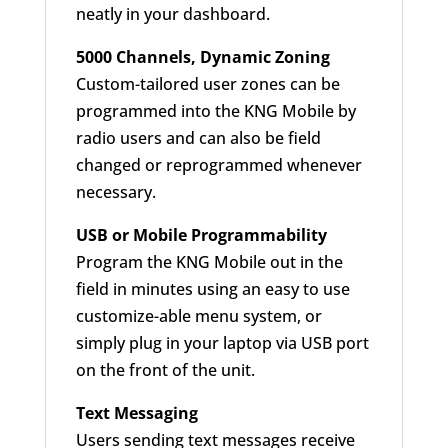
neatly in your dashboard.
5000 Channels, Dynamic Zoning
Custom-tailored user zones can be
programmed into the KNG Mobile by
radio users and can also be field
changed or reprogrammed whenever
necessary.
USB or Mobile Programmability
Program the KNG Mobile out in the
field in minutes using an easy to use
customize-able menu system, or
simply plug in your laptop via USB port
on the front of the unit.
Text Messaging
Users sending text messages receive