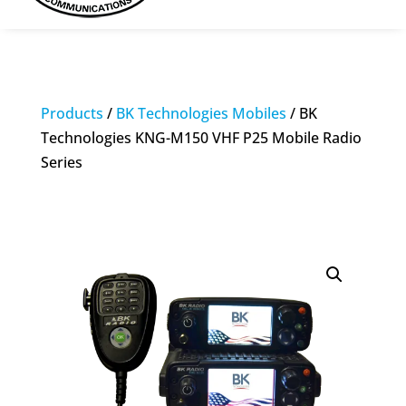
Products
/
BK Technologies Mobiles
/ BK
Technologies KNG-M150 VHF P25 Mobile Radio
Series