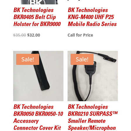
BK Technologies
BK Technologies
BKR0405 Belt Clip
KNG-M400 UHF P25
Holster for BKR9000
Mobile Radio Series
Original
Current
$
35.00
$
32.00
Call for Price
price
price
was:
is:
$35.00.
$32.00.
Sale!
Sale!
BK Technologies
BK Technologies
BKR0050 BKR0050-10
BKR0210 SURPASS™
Accessory
Smaller Remote
Connector Cover Kit
Speaker/Microphon