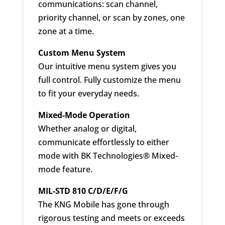
communications: scan channel,
priority channel, or scan by zones, one
zone at a time.
Custom Menu System
Our intuitive menu system gives you
full control. Fully customize the menu
to fit your everyday needs.
Mixed-Mode Operation
Whether analog or digital,
communicate effortlessly to either
mode with BK Technologies® Mixed-
mode feature.
MIL-STD 810 C/D/E/F/G
The KNG Mobile has gone through
rigorous testing and meets or exceeds