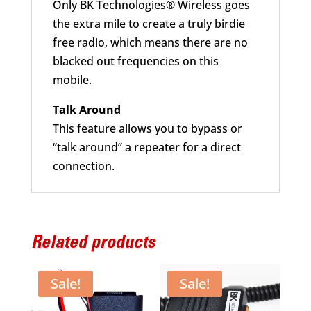
Only BK Technologies® Wireless goes
the extra mile to create a truly birdie
free radio, which means there are no
blacked out frequencies on this
mobile.
Talk Around
This feature allows you to bypass or
“talk around” a repeater for a direct
connection.
Related products
Sale!
Sale!