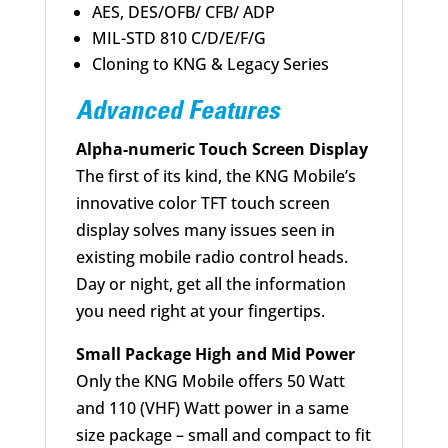
AES, DES/OFB/ CFB/ ADP
MIL-STD 810 C/D/E/F/G
Cloning to KNG & Legacy Series
Advanced Features
Alpha-numeric Touch Screen Display
The first of its kind, the KNG Mobile’s
innovative color TFT touch screen
display solves many issues seen in
existing mobile radio control heads.
Day or night, get all the information
you need right at your fingertips.
Small Package High and Mid Power
Only the KNG Mobile offers 50 Watt
and 110 (VHF) Watt power in a same
size package – small and compact to fit