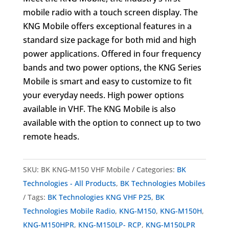
mobile radio with a touch screen display. The
KNG Mobile offers exceptional features in a
standard size package for both mid and high
power applications. Offered in four frequency
bands and two power options, the KNG Series
Mobile is smart and easy to customize to fit
your everyday needs. High power options
available in VHF. The KNG Mobile is also
available with the option to connect up to two
remote heads.
SKU:
BK KNG-M150 VHF Mobile
Categories:
BK
Technologies - All Products
,
BK Technologies Mobiles
Tags:
BK Technologies KNG VHF P25
,
BK
Technologies Mobile Radio
,
KNG-M150
,
KNG-M150H
,
KNG-M150HPR
,
KNG-M150LP- RCP
,
KNG-M150LPR