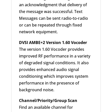
an acknowledgment that delivery of
the message was successful. Text
Messages can be sent radio-to-radio
or can be repeated through fixed
network equipment.
DVSI AMBE+2 Version 1.60 Vocoder
The version 1.60 Vocoder provides
improved RF performance in a variety
of degraded signal conditions. It also
provides enhanced audio signal
conditioning which improves system
performance in the presence of
background noise.
Channel/Priority/Group Scan
Find an available channel for