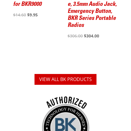
for BKR9000
e, 3.5mm Audio Jack,
Emergency Button,
Original
Current
$
14.60
$
9.95
BKR Series Portable
price
price
Radios
was:
is:
Original
Current
$
306.00
$
304.00
$14.60.
$9.95.
price
price
was:
is:
$306.00.
$304.00.
VIEW ALL BK PRODUCTS