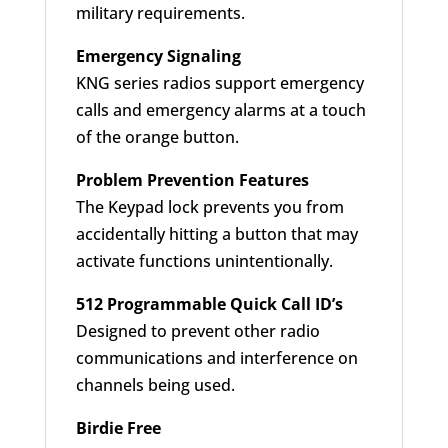
military requirements.
Emergency Signaling
KNG series radios support emergency
calls and emergency alarms at a touch
of the orange button.
Problem Prevention Features
The Keypad lock prevents you from
accidentally hitting a button that may
activate functions unintentionally.
512 Programmable Quick Call ID’s
Designed to prevent other radio
communications and interference on
channels being used.
Birdie Free