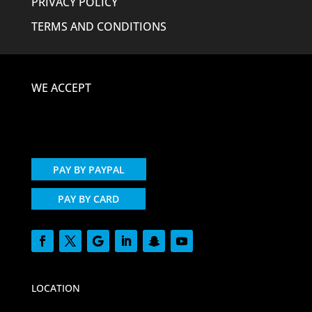
PRIVACY POLICY
TERMS AND CONDITIONS
WE ACCEPT
PAY BY PAYPAL
PAY BY CARD
LOCATION