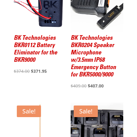
BK Technologies
BK Technologies
BKR0112 Battery
BKR0204 Speaker
Eliminator for the
Microphone
BKR9000
w/3.5mm IP68
Emergency Button
Original
Current
$
374.00
$
371.95
for BKR5000/9000
price
price
Original
Current
$
409.00
$
407.00
was:
is:
price
price
$374.00.
$371.95.
was:
is:
$409.00.
$407.00.
Sale!
Sale!