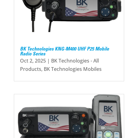
BK Technologies KNG-M400 UHF P25 Mobile
Radio Series
Oct 2, 2025
|
BK Technologies - All
Products
,
BK Technologies Mobiles