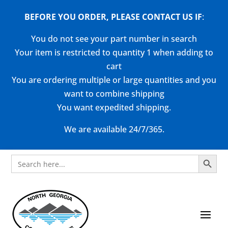
BEFORE YOU ORDER, PLEASE CONTACT US
IF
:
You do not see your part number in search
Your item is restricted to quantity 1 when adding to
cart
You are ordering multiple or large quantities and you
want to combine shipping
You want expedited shipping.
We are available 24/7/365.
Search Button
Search
for: