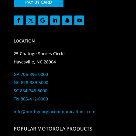
PAY BY CARD
LOCATION
25 Chatuge Shores Circle
Hayesville, NC 28904
GA 706-896-0000
NC 828-389-5000
SC 864-745-8000
TN 865-412-0000
info@northgeorgiacommunications.com
POPULAR MOTOROLA PRODUCTS