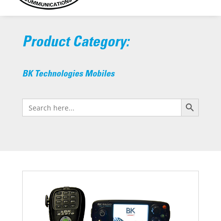
Product Category:
BK Technologies Mobiles
Search Button
Search
for: