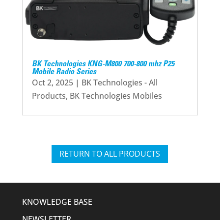
BK Technologies KNG-M800 700-800 mhz P25
Mobile Radio Series
Oct 2, 2025
|
BK Technologies - All
Products
,
BK Technologies Mobiles
RETURN TO ALL PRODUCTS
KNOWLEDGE BASE
NEWSLETTER