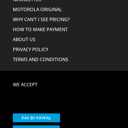
MOTOROLA ORIGINAL
WHY CAN’T I SEE PRICING?
HOW TO MAKE PAYMENT
ABOUT US
PRIVACY POLICY
TERMS AND CONDITIONS
WE ACCEPT
PAY BY PAYPAL