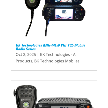
BK Technologies KNG-M150 VHF P25 Mobile
Radio Series
Oct 2, 2025
|
BK Technologies - All
Products
,
BK Technologies Mobiles