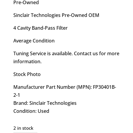
$480.00.
$419.95.
Pre-Owned
Sinclair Technologies Pre-Owned OEM
4 Cavity Band-Pass Filter
Average Condition
Tuning Service is available. Contact us for more
information.
Stock Photo
Manufacturer Part Number (MPN): FP30401B-
2-1
Brand: Sinclair Technologies
Condition: Used
2 in stock