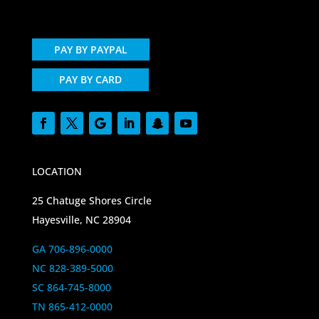
PAY BY PAYPAL
PAY BY CARD
LOCATION
25 Chatuge Shores Circle
Hayesville, NC 28904
GA 706-896-0000
NC 828-389-5000
SC 864-745-8000
TN 865-412-0000