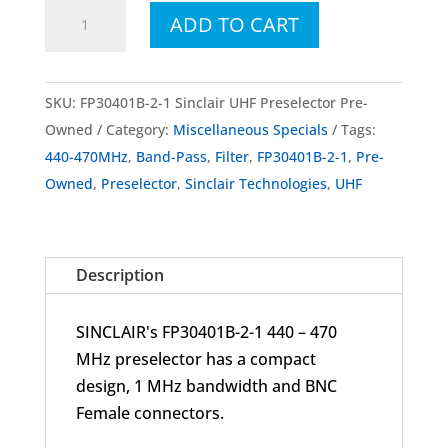
FP30401B-
ADD TO CART
2-
1
Sinclair
SKU:
FP30401B-2-1 Sinclair UHF Preselector Pre-
Technologies
Owned
Category:
Miscellaneous Specials
Tags:
UHF
440-470MHz
,
Band-Pass
,
Filter
,
FP30401B-2-1
,
Pre-
Preselector
Owned
,
Preselector
,
Sinclair Technologies
,
UHF
440-
470MHz
Pre-
Description
Owned
quantity
SINCLAIR's FP30401B-2-1 440 – 470
MHz preselector has a compact
design, 1 MHz bandwidth and BNC
Female connectors.