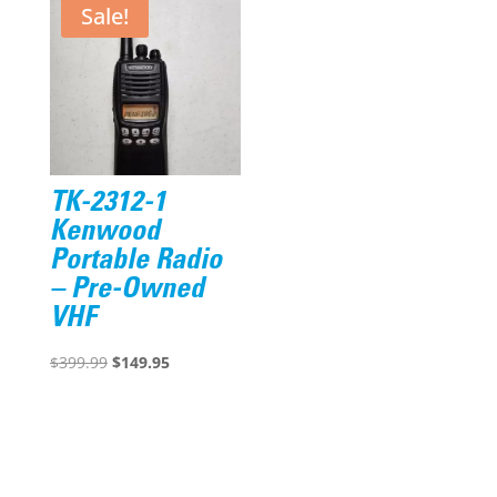
$2,131.44.
$1,916.95.
Sale!
TK-2312-1
Kenwood
Portable Radio
– Pre-Owned
VHF
Original
Current
$
399.99
$
149.95
price
price
was:
is:
$399.99.
$149.95.