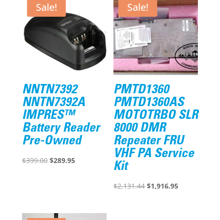
Sale!
Sale!
NNTN7392
PMTD1360
NNTN7392A
PMTD1360AS
IMPRES™
MOTOTRBO SLR
Battery Reader
8000 DMR
Pre-Owned
Repeater FRU
VHF PA Service
Original
Current
$
399.00
$
289.95
Kit
price
price
was:
is:
Original
Current
$
2,131.44
$
1,916.95
$399.00.
$289.95.
price
price
was:
is: