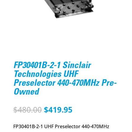
FP30401B-2-1 Sinclair
Technologies UHF
Preselector 440-470MHz Pre-
Owned
Original
Current
$
480.00
$
419.95
price
price
was:
is:
FP30401B-2-1 UHF Preselector 440-470MHz