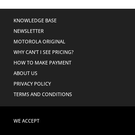
KNOWLEDGE BASE
NEWSLETTER
MOTOROLA ORIGINAL
WHY CAN’T I SEE PRICING?
HOW TO MAKE PAYMENT
ABOUT US
PRIVACY POLICY
TERMS AND CONDITIONS
WE ACCEPT