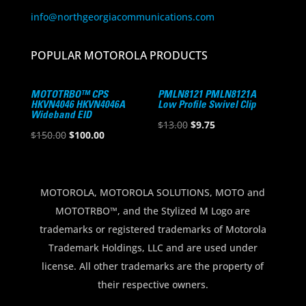
info@northgeorgiacommunications.com
POPULAR MOTOROLA PRODUCTS
MOTOTRBO™ CPS
PMLN8121 PMLN8121A
HKVN4046 HKVN4046A
Low Profile Swivel Clip
Wideband EID
Original
Current
$
13.00
$
9.75
Original
Current
$
150.00
$
100.00
price
price
price
price
was:
is:
was:
is:
$13.00.
$9.75.
$150.00.
$100.00.
MOTOROLA, MOTOROLA SOLUTIONS, MOTO and
MOTOTRBO™, and the Stylized M Logo are
trademarks or registered trademarks of Motorola
Trademark Holdings, LLC and are used under
license. All other trademarks are the property of
their respective owners.