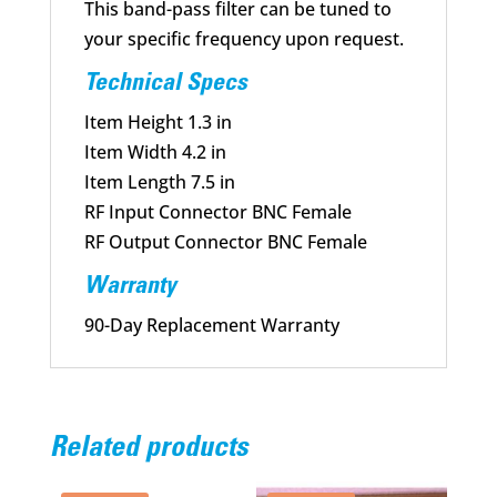
This band-pass filter can be tuned to
your specific frequency upon request.
Technical Specs
Item Height 1.3 in
Item Width 4.2 in
Item Length 7.5 in
RF Input Connector BNC Female
RF Output Connector BNC Female
Warranty
90-Day Replacement Warranty
Related products