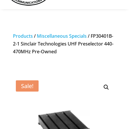
Products
/
Miscellaneous Specials
/ FP30401B-
2-1 Sinclair Technologies UHF Preselector 440-
470MHz Pre-Owned
Sale!