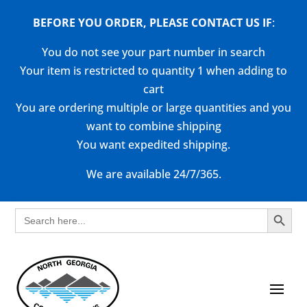
BEFORE YOU ORDER, PLEASE CONTACT US
IF
:
You do not see your part number in search
Your item is restricted to quantity 1 when adding to
cart
You are ordering multiple or large quantities and you
want to combine shipping
You want expedited shipping.
We are available 24/7/365.
Search Button
Search
for: