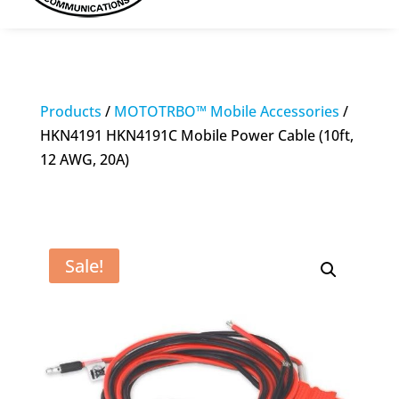
Products
/
MOTOTRBO™ Mobile Accessories
/
HKN4191 HKN4191C Mobile Power Cable (10ft,
12 AWG, 20A)
Sale!