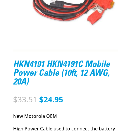
HKN4191 HKN4191C Mobile
Power Cable (10ft, 12 AWG,
20A)
Original
Current
$
33.51
$
24.95
price
price
was:
is:
New Motorola OEM
$33.51.
$24.95.
High Power Cable used to connect the battery