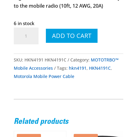
to the mobile radio (10ft, 12 AWG, 20A)
6 in stock
HKN4191
ADD TO CART
HKN4191C
Mobile
Power
SKU:
HKN4191 HKN4191C
Category:
MOTOTRBO™
Cable
Mobile Accessories
Tags:
hkn4191
,
HKN4191C
,
(10ft,
Motorola Mobile Power Cable
12
AWG,
20A)
quantity
Related products