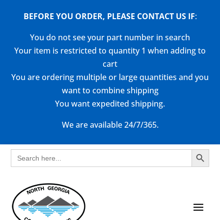
BEFORE YOU ORDER, PLEASE CONTACT US
IF
:
You do not see your part number in search
Your item is restricted to quantity 1 when adding to
cart
You are ordering multiple or large quantities and you
want to combine shipping
You want expedited shipping.
We are available 24/7/365.
Search Button
Search
for: