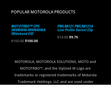
POPULAR MOTOROLA PRODUCTS
MOTOTRBO™ CPS
PMLN8121 PMLN8121A
HKVN4046 HKVN4046A
Low Profile Swivel Clip
Wideband EID
Original
Current
$
13.00
$
9.75
Original
Current
$
150.00
$
100.00
price
price
price
price
was:
is:
was:
is:
$13.00.
$9.75.
$150.00.
$100.00.
MOTOROLA, MOTOROLA SOLUTIONS, MOTO and
MOTOTRBO™, and the Stylized M Logo are
trademarks or registered trademarks of Motorola
Trademark Holdings, LLC and are used under
license. All other trademarks are the property of
their respective owners.
Copyright © 2012-2026 North Georgia
Communications · All Rights Reserved.