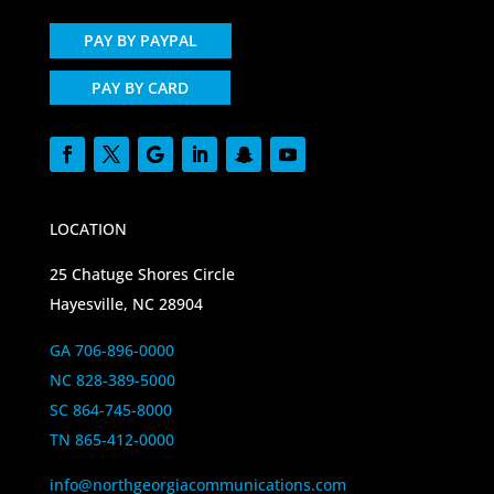
PAY BY PAYPAL
PAY BY CARD
LOCATION
25 Chatuge Shores Circle
Hayesville, NC 28904
GA 706-896-0000
NC 828-389-5000
SC 864-745-8000
TN 865-412-0000
info@northgeorgiacommunications.com