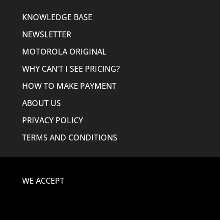
KNOWLEDGE BASE
NEWSLETTER
MOTOROLA ORIGINAL
WHY CAN’T I SEE PRICING?
HOW TO MAKE PAYMENT
ABOUT US
PRIVACY POLICY
TERMS AND CONDITIONS
WE ACCEPT