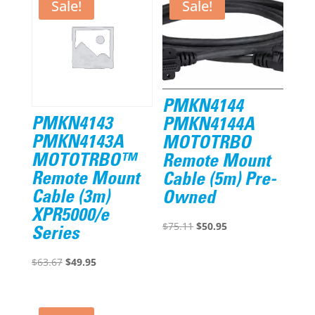
Sale!
Sale!
PMKN4144
PMKN4143
PMKN4144A
PMKN4143A
MOTOTRBO
MOTOTRBO™
Remote Mount
Remote Mount
Cable (5m) Pre-
Cable (3m)
Owned
XPR5000/e
Original
Current
$
75.11
$
50.95
Series
price
price
Original
Current
was:
is:
$
63.67
$
49.95
price
price
$75.11.
$50.95.
was:
is: