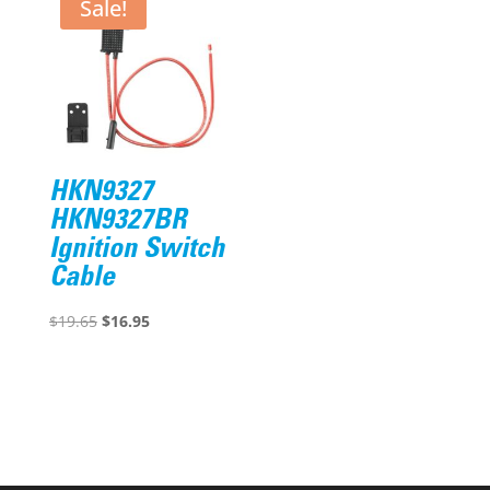
$63.67.
$49.95.
Sale!
HKN9327
HKN9327BR
Ignition Switch
Cable
Original
Current
$
19.65
$
16.95
price
price
was:
is:
$19.65.
$16.95.