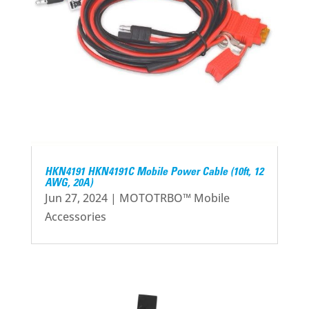
HKN4191 HKN4191C Mobile Power Cable (10ft, 12
AWG, 20A)
Jun 27, 2024
|
MOTOTRBO™ Mobile
Accessories