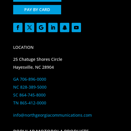
PAY BY CARD
LOCATION
25 Chatuge Shores Circle
Hayesville, NC 28904
GA 706-896-0000
NC 828-389-5000
SC 864-745-8000
TN 865-412-0000
info@northgeorgiacommunications.com