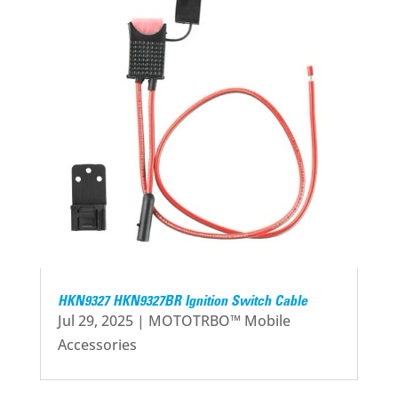
HKN9327 HKN9327BR Ignition Switch Cable
Jul 29, 2025
|
MOTOTRBO™ Mobile
Accessories