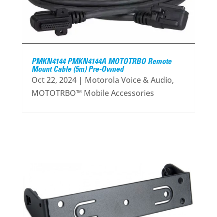
PMKN4144 PMKN4144A MOTOTRBO Remote
Mount Cable (5m) Pre-Owned
Oct 22, 2024
|
Motorola Voice & Audio
,
MOTOTRBO™ Mobile Accessories