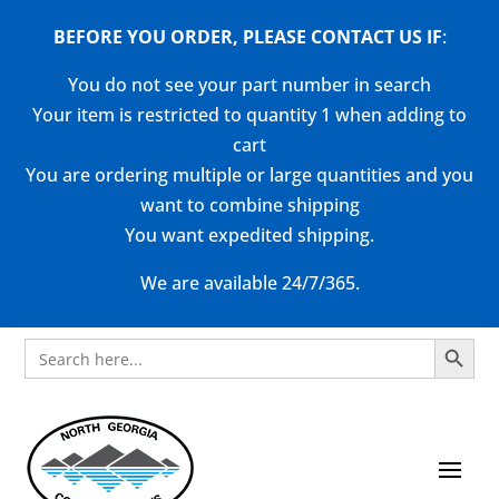
BEFORE YOU ORDER, PLEASE CONTACT US
IF
:
You do not see your part number in search
Your item is restricted to quantity 1 when adding to
cart
You are ordering multiple or large quantities and you
want to combine shipping
You want expedited shipping.
We are available 24/7/365.
Search Button
Search
for: