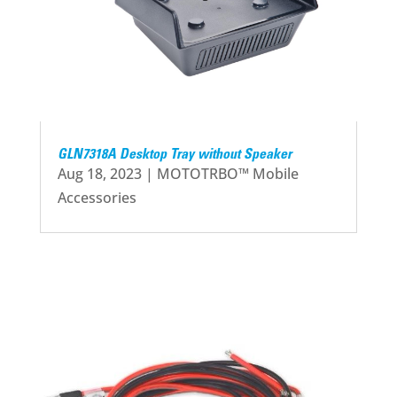
GLN7318A Desktop Tray without Speaker
Aug 18, 2023
|
MOTOTRBO™ Mobile
Accessories