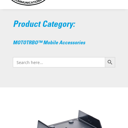
Product Category:
MOTOTRBO™ Mobile Accessories
Search Button
Search
for: