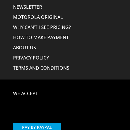
NEWSLETTER
MOTOROLA ORIGINAL
WHY CAN’T I SEE PRICING?
HOW TO MAKE PAYMENT
ABOUT US
PRIVACY POLICY
TERMS AND CONDITIONS
WE ACCEPT
PAY BY PAYPAL