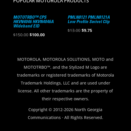
POPULAR MOTOROLA PRODUCTS
MOTOTRBO™ CPS
PMLN8121 PMLN8121A
HKVN4046 HKVN4046A
Low Profile Swivel Clip
Wideband EID
Original
Current
$
13.00
$
9.75
Original
Current
$
150.00
$
100.00
price
price
price
price
was:
is:
was:
is:
$13.00.
$9.75.
$150.00.
$100.00.
MOTOROLA, MOTOROLA SOLUTIONS, MOTO and
MOTOTRBO™, and the Stylized M Logo are
trademarks or registered trademarks of Motorola
Trademark Holdings, LLC and are used under
license. All other trademarks are the property of
their respective owners.
Copyright © 2012-2026 North Georgia
Communications · All Rights Reserved.