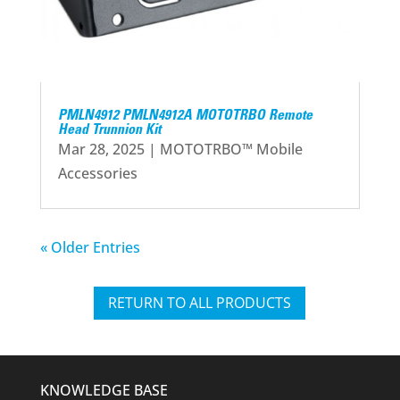
PMLN4912 PMLN4912A MOTOTRBO Remote
Head Trunnion Kit
Mar 28, 2025
|
MOTOTRBO™ Mobile
Accessories
« Older Entries
RETURN TO ALL PRODUCTS
KNOWLEDGE BASE