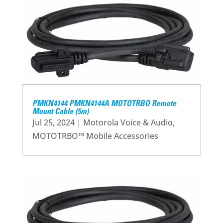
PMKN4144 PMKN4144A MOTOTRBO Remote
Mount Cable (5m)
Jul 25, 2024
|
Motorola Voice & Audio
,
MOTOTRBO™ Mobile Accessories