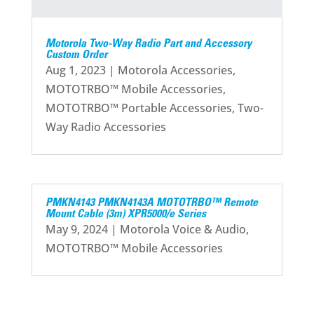
Motorola Two-Way Radio Part and Accessory
Custom Order
Aug 1, 2023
|
Motorola Accessories
,
MOTOTRBO™ Mobile Accessories
,
MOTOTRBO™ Portable Accessories
,
Two-
Way Radio Accessories
PMKN4143 PMKN4143A MOTOTRBO™ Remote
Mount Cable (3m) XPR5000/e Series
May 9, 2024
|
Motorola Voice & Audio
,
MOTOTRBO™ Mobile Accessories