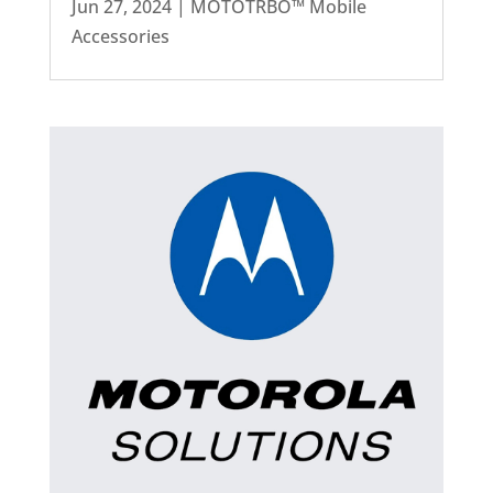
Jun 27, 2024
|
MOTOTRBO™ Mobile
Accessories