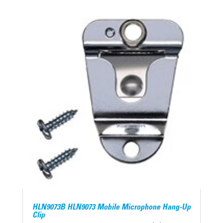
HLN9073B HLN9073 Mobile Microphone Hang-Up
Clip