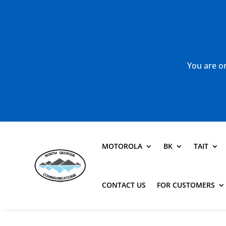
You are or
MOTOROLA
BK
TAIT
CONTACT US
FOR CUSTOMERS