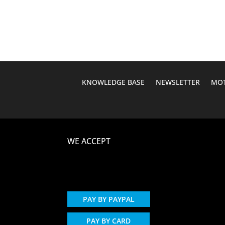
was:
is:
$162.35.
$124.95.
KNOWLEDGE BASE
NEWSLETTER
MOT
WE ACCEPT
PAY BY PAYPAL
PAY BY CARD