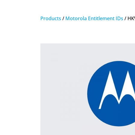
Products
/
Motorola Entitlement IDs
/ HK