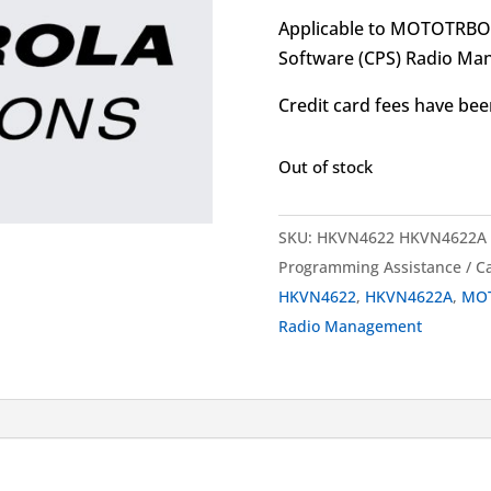
Applicable to MOTOTRB
Software (CPS) Radio Ma
Credit card fees have been
Out of stock
SKU:
HKVN4622 HKVN4622A
Programming Assistance
C
HKVN4622
,
HKVN4622A
,
MO
Radio Management