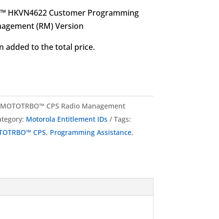
O™ HKVN4622 Customer Programming
nagement (RM) Version
 added to the total price.
 MOTOTRBO™ CPS Radio Management
ategory:
Motorola Entitlement IDs
Tags:
TOTRBO™ CPS
,
Programming Assistance
,