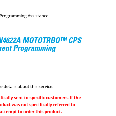
rogramming Assistance
N4622A MOTOTRBO™ CPS
ent Programming
 details about this service.
fically sent to specific customers. If the
duct was not specifically referred to
 attempt to order this product.