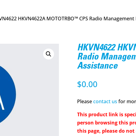
VN4622 HKVN4622A MOTOTRBO™ CPS Radio Management P
HKVN4622 HKV
Radio Managem
Assistance
$
0.00
Please
contact us
for more
This product link is speci
person browsing this pro
this page, please do not