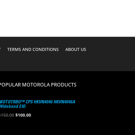
Y
TERMS AND CONDITIONS
ABOUT US
POPULAR MOTOROLA PRODUCTS
MOTOTRBO™ CPS HKVN4046 HKVN4046A
Wideband EID
Original
Current
$
150.00
$
100.00
price
price
was:
is: