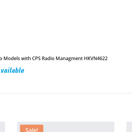
o Models with CPS Radio Managment HKVN4622
Available
Sale!