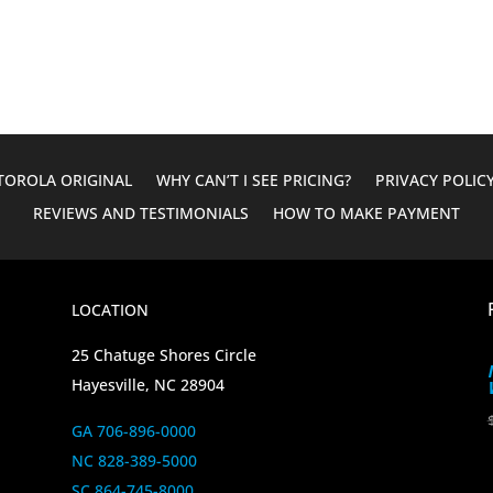
was:
is:
$60.00.
$35.00.
OROLA ORIGINAL
WHY CAN’T I SEE PRICING?
PRIVACY POLIC
REVIEWS AND TESTIMONIALS
HOW TO MAKE PAYMENT
LOCATION
25 Chatuge Shores Circle
Hayesville, NC 28904
GA 706-896-0000
NC 828-389-5000
SC 864-745-8000