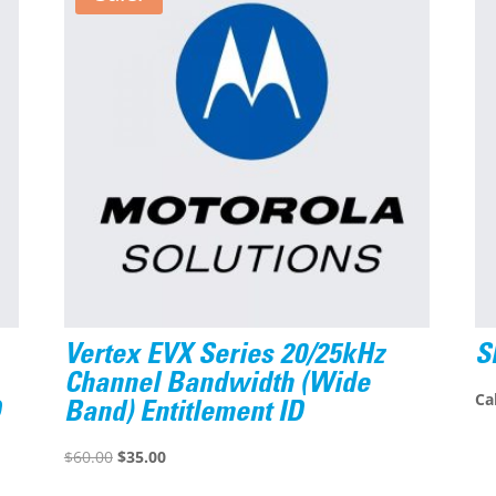
Vertex EVX Series 20/25kHz
S
Channel Bandwidth (Wide
Cal
D
Band) Entitlement ID
Original
Current
$
60.00
$
35.00
price
price