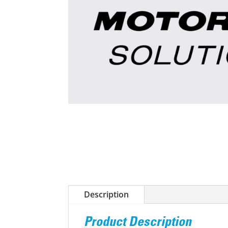
Description
Product Description