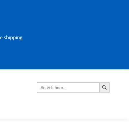
ne shipping
Search Button
Search
for: