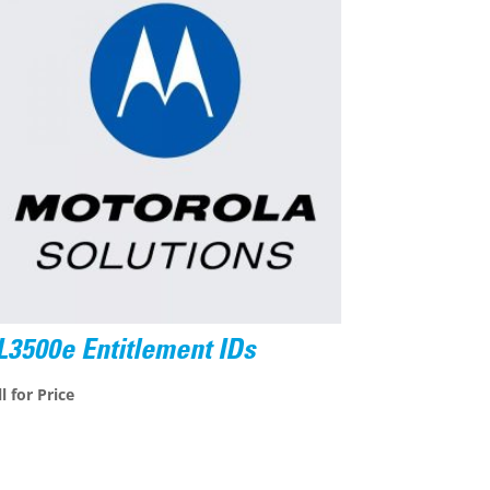
L3500e Entitlement IDs
l for Price