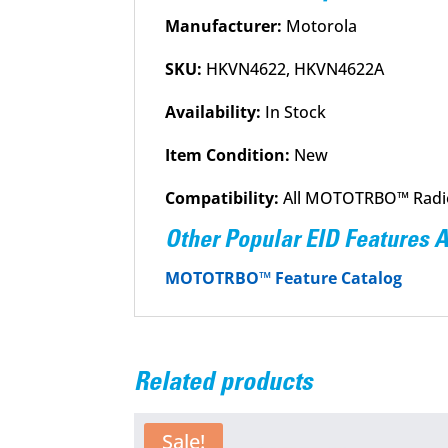
Manufacturer:
Motorola
SKU:
HKVN4622, HKVN4622A
Availability:
In Stock
Item Condition:
New
Compatibility:
All MOTOTRBO™ Radi
Other Popular EID Features 
MOTOTRBO™ Feature Catalog
Related products
Sale!