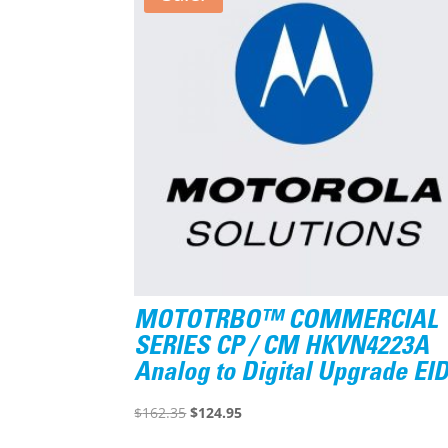
MOTOTRBO™ COMMERCIAL
SERIES CP / CM HKVN4223A
Analog to Digital Upgrade EI
Original
Current
$
162.35
$
124.95
price
price