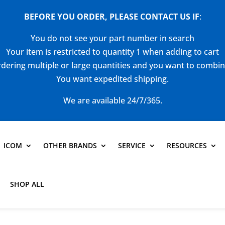
BEFORE YOU ORDER, PLEASE CONTACT US
IF
:
You do not see your part number in search
Your item is restricted to quantity 1 when adding to cart
dering multiple or large quantities and you want to combi
You want expedited shipping.
We are available 24/7/365.
ICOM
OTHER BRANDS
SERVICE
RESOURCES
SHOP ALL