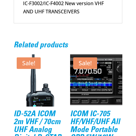
IC-F3002/IC-F4002 New version VHF
AND UHF TRANSCEIVERS
Related products
Sale!
Sale!
ID-52A ICOM
ICOM IC-705
2m VHF / 70cm
HF/VHF/UHF All
UHF Analog
Mode Portable