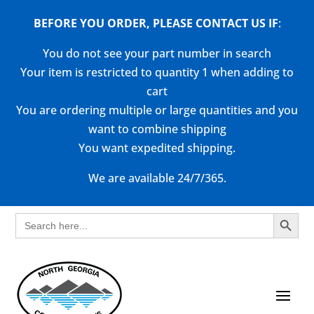
BEFORE YOU ORDER, PLEASE CONTACT US
IF
:
You do not see your part number in search
Your item is restricted to quantity 1 when adding to
cart
You are ordering multiple or large quantities and you
want to combine shipping
You want expedited shipping.
We are available 24/7/365.
Search Button
Search
for: