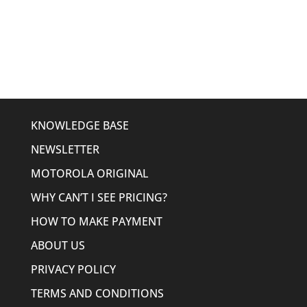
price
price
was:
is:
$561.00.
$299.95.
KNOWLEDGE BASE
NEWSLETTER
MOTOROLA ORIGINAL
WHY CAN’T I SEE PRICING?
HOW TO MAKE PAYMENT
ABOUT US
PRIVACY POLICY
TERMS AND CONDITIONS