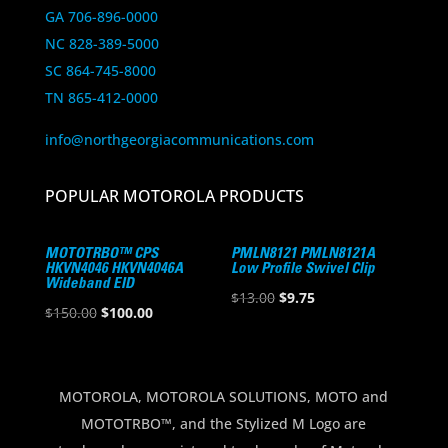
GA 706-896-0000
NC 828-389-5000
SC 864-745-8000
TN 865-412-0000
info@northgeorgiacommunications.com
POPULAR MOTOROLA PRODUCTS
MOTOTRBO™ CPS
PMLN8121 PMLN8121A
HKVN4046 HKVN4046A
Low Profile Swivel Clip
Wideband EID
Original
Current
$
13.00
$
9.75
Original
Current
$
150.00
$
100.00
price
price
price
price
was:
is:
was:
is:
$13.00.
$9.75.
$150.00.
$100.00.
MOTOROLA, MOTOROLA SOLUTIONS, MOTO and
MOTOTRBO™, and the Stylized M Logo are