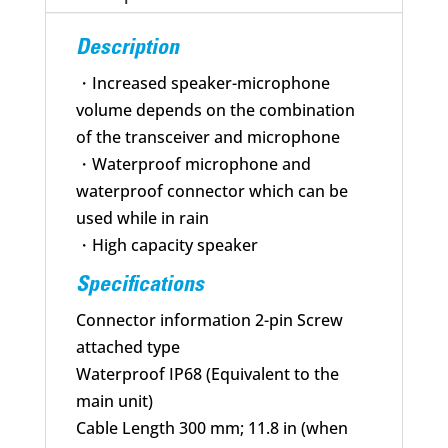
Description
・Increased speaker-microphone
volume depends on the combination
of the transceiver and microphone
・Waterproof microphone and
waterproof connector which can be
used while in rain
・High capacity speaker
Specifications
Connector information 2-pin Screw
attached type
Waterproof IP68 (Equivalent to the
main unit)
Cable Length 300 mm; 11.8 in (when