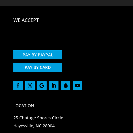
WE ACCEPT
PAY BY PAYPAL
PAY BY CARD
LOCATION
25 Chatuge Shores Circle
Hayesville, NC 28904