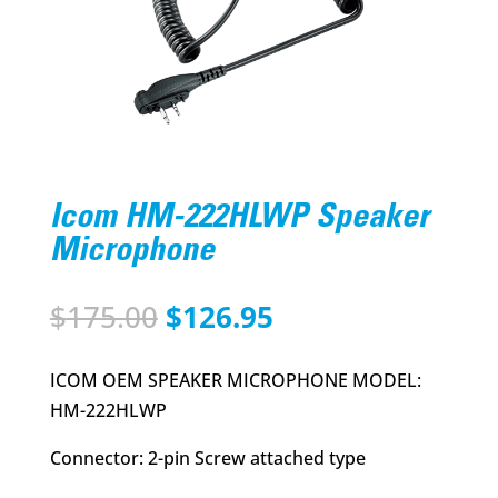
Icom HM-222HLWP Speaker
Microphone
Original
Current
$
175.00
$
126.95
price
price
was:
is:
ICOM OEM SPEAKER MICROPHONE MODEL:
$175.00.
$126.95.
HM-222HLWP
Connector: 2-pin Screw attached type