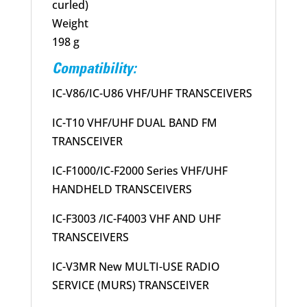
curled)
Weight
198 g
Compatibility:
IC-V86/IC-U86 VHF/UHF TRANSCEIVERS
IC-T10 VHF/UHF DUAL BAND FM
TRANSCEIVER
IC-F1000/IC-F2000 Series VHF/UHF
HANDHELD TRANSCEIVERS
IC-F3003 /IC-F4003 VHF AND UHF
TRANSCEIVERS
IC-V3MR New MULTI-USE RADIO
SERVICE (MURS) TRANSCEIVER