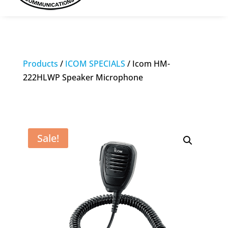
Products
/
ICOM SPECIALS
/ Icom HM-
222HLWP Speaker Microphone
Sale!