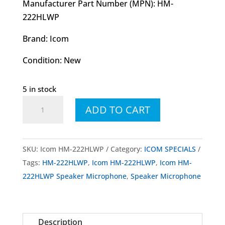
Manufacturer Part Number (MPN): HM-
222HLWP
Brand: Icom
Condition: New
5 in stock
Icom
ADD TO CART
HM-
222HLWP
Speaker
SKU:
Icom HM-222HLWP
Category:
ICOM SPECIALS
Microphone
Tags:
HM-222HLWP
,
Icom HM-222HLWP
,
Icom HM-
quantity
222HLWP Speaker Microphone
,
Speaker Microphone
Description