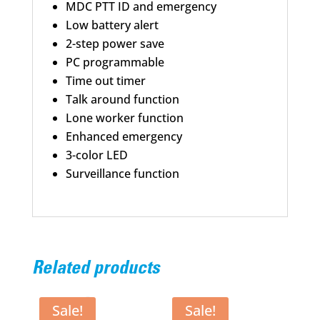
MDC PTT ID and emergency
Low battery alert
2-step power save
PC programmable
Time out timer
Talk around function
Lone worker function
Enhanced emergency
3-color LED
Surveillance function
Related products
Sale!
Sale!