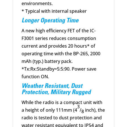
environments.
* Typical with internal speaker
Longer Operating Time
A new high efficiency FET of the IC-
F3001 series reduces consumption
current and provides 20 hours* of
operating time with the BP-265, 2000
mAh (typ.) battery pack.
*Tx:Rx:Standby=5:5:90. Power save
function ON.
Weather Resistant, Dust
Protection, Military Rugged
While the radio is a compact unit with
3
a height of only 111mm (4
/
inch), the
8
radio is tested to dust protection and
water resistant equivalent to IP54 and