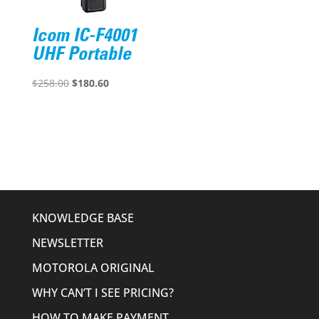
Icom IC-F4001
UHF Portable
Original
Current
$
258.00
$
180.60
price
price
was:
is:
$258.00.
$180.60.
KNOWLEDGE BASE
NEWSLETTER
MOTOROLA ORIGINAL
WHY CAN’T I SEE PRICING?
HOW TO MAKE PAYMENT