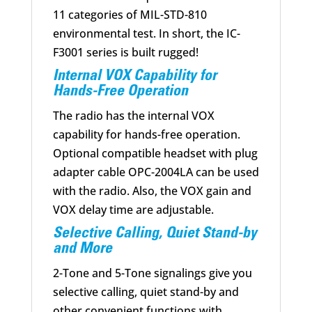
11 categories of MIL-STD-810
environmental test. In short, the IC-
F3001 series is built rugged!
Internal VOX Capability for
Hands-Free Operation
The radio has the internal VOX
capability for hands-free operation.
Optional compatible headset with plug
adapter cable OPC-2004LA can be used
with the radio. Also, the VOX gain and
VOX delay time are adjustable.
Selective Calling, Quiet Stand-by
and More
2-Tone and 5-Tone signalings give you
selective calling, quiet stand-by and
other convenient functions with