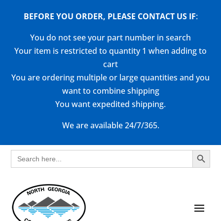
BEFORE YOU ORDER, PLEASE CONTACT US
IF
:
You do not see your part number in search
Your item is restricted to quantity 1 when adding to
cart
You are ordering multiple or large quantities and you
want to combine shipping
You want expedited shipping.
We are available 24/7/365.
Search Button
Search
for: