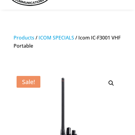
Products
/
ICOM SPECIALS
/ Icom IC-F3001 VHF
Portable
Sale!