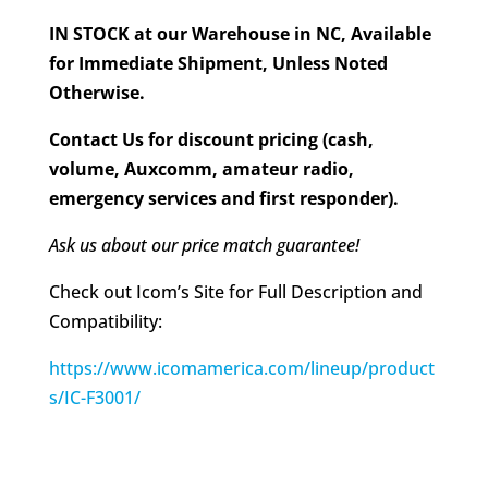
IN STOCK at our Warehouse in NC, Available
for Immediate Shipment, Unless Noted
Otherwise.
Contact Us for discount pricing (cash,
volume, Auxcomm, amateur radio,
emergency services and first responder).
Ask us about our price match guarantee!
Check out Icom’s Site for Full Description and
Compatibility:
https://www.icomamerica.com/lineup/product
s/IC-F3001/