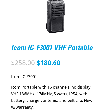
Icom IC-F3001 VHF Portable
Original
Current
$
258.00
$
180.60
price
price
was:
is:
Icom IC-F3001
$258.00.
$180.60.
Icom Portable with 16 channels, no display ,
VHF 136MHz–174MHz, 5 watts, IP54, with
battery, charger, antenna and belt clip. New
w/warranty!