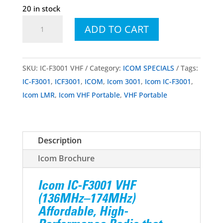
20 in stock
Icom
ADD TO CART
IC-
F3001
VHF
SKU:
IC-F3001 VHF
Category:
ICOM SPECIALS
Tags:
Portable
IC-F3001
,
ICF3001
,
ICOM
,
Icom 3001
,
Icom IC-F3001
,
quantity
Icom LMR
,
Icom VHF Portable
,
VHF Portable
Description
Icom Brochure
Icom IC-F3001 VHF
(136MHz–174MHz)
Affordable, High-