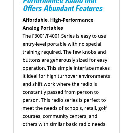
Performance Radio that
Offers Abundant Features
Affordable, High-Performance
Analog Portables
The F3001/F4001 Series is easy to use
entry-level portable with no special
training required. The few knobs and
buttons are generously sized for easy
operation. This simple interface makes
it ideal for high turnover environments
and shift work where the radio is
constantly passed from person to
person. This radio series is perfect to
meet the needs of schools, retail, golf
courses, community centers, and
others with similar basic radio needs.