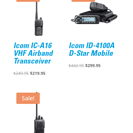
Icom IC-A16
Icom ID-4100A
VHF Airband
D-Star Mobile
Transceiver
Original
Current
$
442.95
$
299.95
Original
Current
price
price
$
249.95
$
219.95
price
price
was:
is:
was:
is:
$442.95.
$299.95.
$249.95.
$219.95.
Sale!