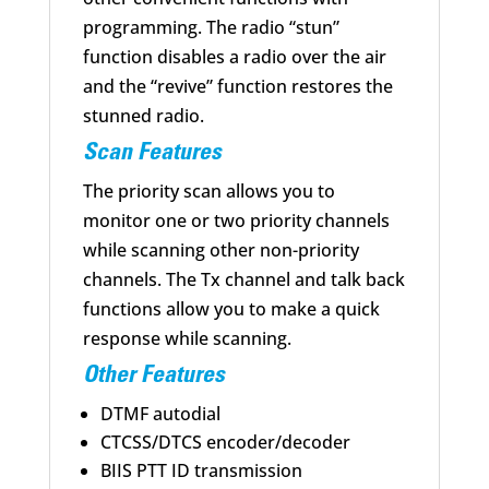
programming. The radio “stun”
function disables a radio over the air
and the “revive” function restores the
stunned radio.
Scan Features
The priority scan allows you to
monitor one or two priority channels
while scanning other non-priority
channels. The Tx channel and talk back
functions allow you to make a quick
response while scanning.
Other Features
DTMF autodial
CTCSS/DTCS encoder/decoder
BIIS PTT ID transmission