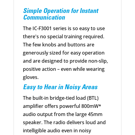
Simple Operation for Instant
Communication
The IC-F3001 series is so easy to use
there's no special training required.
The few knobs and buttons are
generously sized for easy operation
and are designed to provide non-slip,
positive action – even while wearing
gloves.
Easy to Hear in Noisy Areas
The built-in bridge-tied load (BTL)
amplifier offers powerful 800mW*
audio output from the large 45mm
speaker. The radio delivers loud and
intelligible audio even in noisy