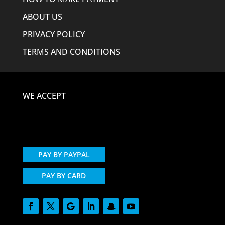
ABOUT US
PRIVACY POLICY
TERMS AND CONDITIONS
WE ACCEPT
PAY BY PAYPAL
PAY BY CARD