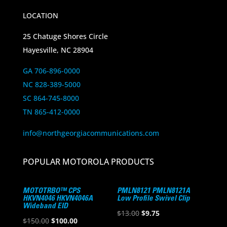
LOCATION
25 Chatuge Shores Circle
Hayesville, NC 28904
GA 706-896-0000
NC 828-389-5000
SC 864-745-8000
TN 865-412-0000
info@northgeorgiacommunications.com
POPULAR MOTOROLA PRODUCTS
MOTOTRBO™ CPS
PMLN8121 PMLN8121A
HKVN4046 HKVN4046A
Low Profile Swivel Clip
Wideband EID
Original
Current
$
13.00
$
9.75
Original
Current
$
150.00
$
100.00
price
price