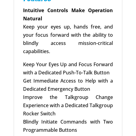
Intuitive Controls Make Operation
Natural
Keep your eyes up, hands free, and
your focus forward with the ability to
blindly access mission-critical
capabilities.
Keep Your Eyes Up and Focus Forward
with a Dedicated Push-To-Talk Button
Get Immediate Access to Help with a
Dedicated Emergency Button
Improve the Talkgroup Change
Experience with a Dedicated Talkgroup
Rocker Switch
Blindly Initiate Commands with Two
Programmable Buttons