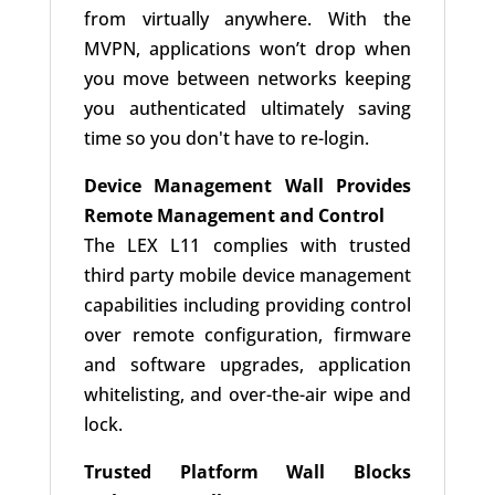
from virtually anywhere. With the
MVPN, applications won’t drop when
you move between networks keeping
you authenticated ultimately saving
time so you don't have to re-login.
Device Management Wall Provides
Remote Management and Control
The LEX L11 complies with trusted
third party mobile device management
capabilities including providing control
over remote configuration, firmware
and software upgrades, application
whitelisting, and over-the-air wipe and
lock.
Trusted Platform Wall Blocks