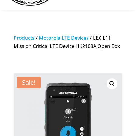
Products
/
Motorola LTE Devices
/ LEX L11
Mission Critical LTE Device HK2108A Open Box
Sale!