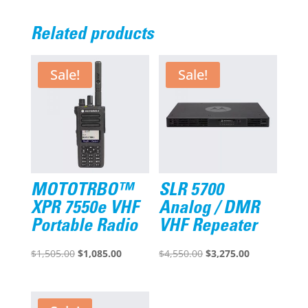
Related products
Sale!
Sale!
MOTOTRBO™
SLR 5700
XPR 7550e VHF
Analog / DMR
Portable Radio
VHF Repeater
Original
Current
Original
Current
$
1,505.00
$
1,085.00
$
4,550.00
$
3,275.00
price
price
price
price
was:
is:
was:
is:
$1,505.00.
$1,085.00.
$4,550.00.
$3,275.00.