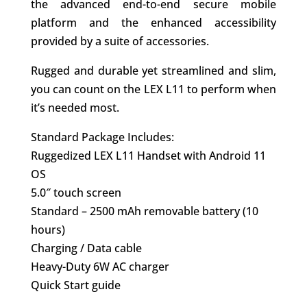
the advanced end-to-end secure mobile
platform and the enhanced accessibility
provided by a suite of accessories.
Rugged and durable yet streamlined and slim,
you can count on the LEX L11 to perform when
it’s needed most.
Standard Package Includes:
Ruggedized LEX L11 Handset with Android 11
OS
5.0″ touch screen
Standard – 2500 mAh removable battery (10
hours)
Charging / Data cable
Heavy-Duty 6W AC charger
Quick Start guide