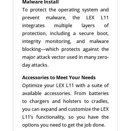
Malware Install
To protect the operating system and
prevent malware, the LEX L11
integrates multiple layers of
protection, including a secure boot,
integrity monitoring, and malware
blocking—which protects against the
major attack vector used in many zero-
day attacks.
Accessories to Meet Your Needs
Optimize your LEX L11 with a suite of
available accessories. From batteries
to chargers and holsters to cradles,
you can expand and customize the LEX
L11’s functionality, so you have the
options you need to get the job done.