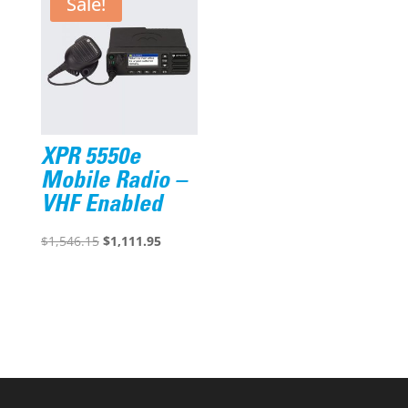
Sale!
XPR 5550e
Mobile Radio –
VHF Enabled
Original
Current
$
1,546.15
$
1,111.95
price
price
was:
is:
$1,546.15.
$1,111.95.