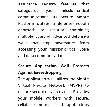
assurance security features that
safeguards your mission-critical
communications. Its Secure Mobile
Platform utilizes a defense-in-depth
approach to security, combining
multiple layers of advanced defensive
walls that stop adversaries from
accessing your mission-critical voice
and data communications.
Secure Application Wall Protects
Against Eavesdropping
The application wall utilizes the Mobile
Virtual Private Network (MVPN) to
ensure secure data-in-transit. Provides
your mobile workers with secure,
reliable, remote access to applications