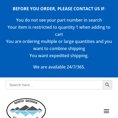
BEFORE YOU ORDER, PLEASE CONTACT US
IF
:
You do not see your part number in search
Your item is restricted to quantity 1 when adding to
cart
You are ordering multiple or large quantities and you
want to combine shipping
You want expedited shipping.
We are available 24/7/365.
Search Button
Search
for: