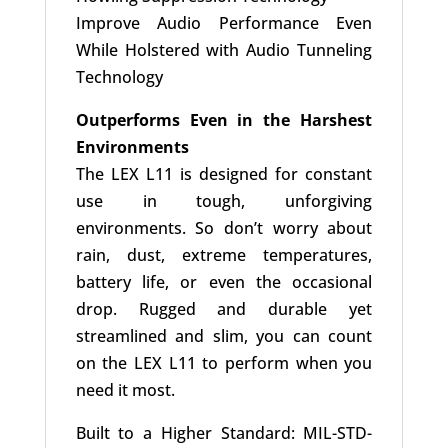
Improve Audio Performance Even
While Holstered with Audio Tunneling
Technology
Outperforms Even in the Harshest
Environments
The LEX L11 is designed for constant
use in tough, unforgiving
environments. So don’t worry about
rain, dust, extreme temperatures,
battery life, or even the occasional
drop. Rugged and durable yet
streamlined and slim, you can count
on the LEX L11 to perform when you
need it most.
Built to a Higher Standard: MIL-STD-