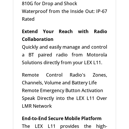
810G for Drop and Shock
Waterproof from the Inside Out: IP-67
Rated
Extend Your Reach with Radio
Collaboration
Quickly and easily manage and control
a BT paired radio from Motorola
Solutions directly from your LEX L11.
Remote Control Radio's Zones,
Channels, Volume and Battery Life
Remote Emergency Button Activation
Speak Directly into the LEX L11 Over
LMR Network
End-to-End Secure Mobile Platform
The LEX L11 provides the high-