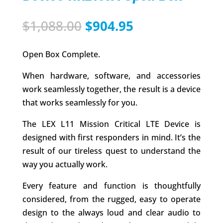
Original
Current
$
1,088.00
$
904.95
price
price
was:
is:
Open Box Complete.
$1,088.00.
$904.95.
When hardware, software, and accessories
work seamlessly together, the result is a device
that works seamlessly for you.
The LEX L11 Mission Critical LTE Device is
designed with first responders in mind. It’s the
result of our tireless quest to understand the
way you actually work.
Every feature and function is thoughtfully
considered, from the rugged, easy to operate
design to the always loud and clear audio to