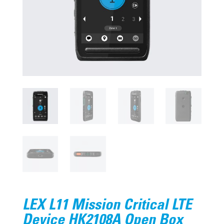
LEX L11 Mission Critical LTE
Device HK2108A Open Box