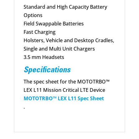
Standard and High Capacity Battery
Options
Field Swappable Batteries
Fast Charging
Holsters, Vehicle and Desktop Cradles,
Single and Multi Unit Chargers
3.5 mm Headsets
Specifications
The spec sheet for the MOTOTRBO™
LEX L11 Mission Critical LTE Device
MOTOTRBO™ LEX L11 Spec Sheet
.