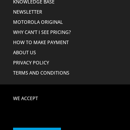
KNOWLEDGE BASE
NEWSLETTER
MOTOROLA ORIGINAL
WHY CAN’T I SEE PRICING?
HOW TO MAKE PAYMENT
ABOUT US
PRIVACY POLICY
TERMS AND CONDITIONS
WE ACCEPT