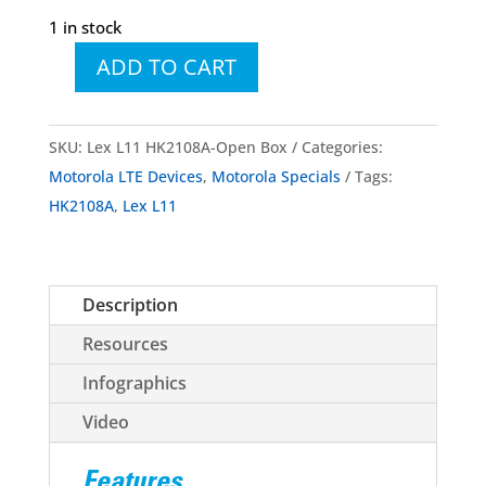
1 in stock
ADD TO CART
LEX
L11
Mission
SKU:
Lex L11 HK2108A-Open Box
Categories:
Critical
Motorola LTE Devices
,
Motorola Specials
Tags:
LTE
HK2108A
,
Lex L11
Device
HK2108A
Open
Description
Box
quantity
Resources
Infographics
Video
Features