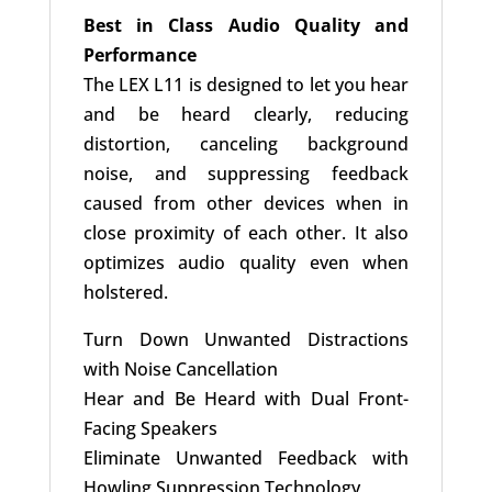
Best in Class Audio Quality and
Performance
The LEX L11 is designed to let you hear
and be heard clearly, reducing
distortion, canceling background
noise, and suppressing feedback
caused from other devices when in
close proximity of each other. It also
optimizes audio quality even when
holstered.
Turn Down Unwanted Distractions
with Noise Cancellation
Hear and Be Heard with Dual Front-
Facing Speakers
Eliminate Unwanted Feedback with
Howling Suppression Technology