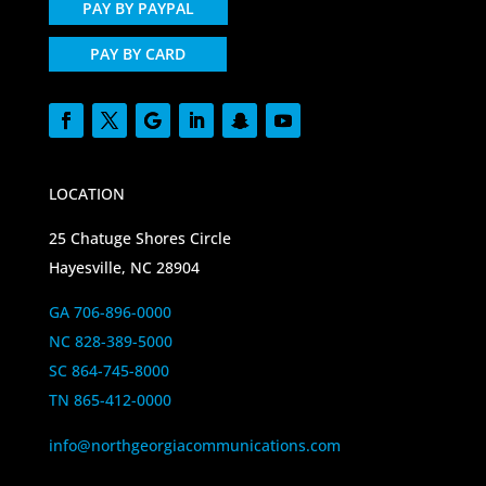
PAY BY PAYPAL
PAY BY CARD
LOCATION
25 Chatuge Shores Circle
Hayesville, NC 28904
GA 706-896-0000
NC 828-389-5000
SC 864-745-8000
TN 865-412-0000
info@northgeorgiacommunications.com