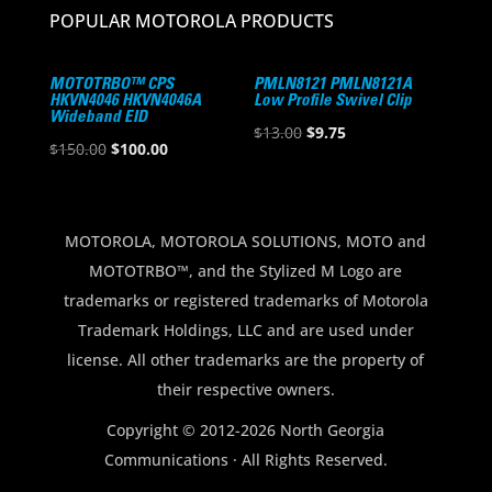
POPULAR MOTOROLA PRODUCTS
MOTOTRBO™ CPS
PMLN8121 PMLN8121A
HKVN4046 HKVN4046A
Low Profile Swivel Clip
Wideband EID
Original
Current
$
13.00
$
9.75
Original
Current
$
150.00
$
100.00
price
price
price
price
was:
is:
was:
is:
$13.00.
$9.75.
$150.00.
$100.00.
MOTOROLA, MOTOROLA SOLUTIONS, MOTO and
MOTOTRBO™, and the Stylized M Logo are
trademarks or registered trademarks of Motorola
Trademark Holdings, LLC and are used under
license. All other trademarks are the property of
their respective owners.
Copyright © 2012-2026 North Georgia
Communications · All Rights Reserved.