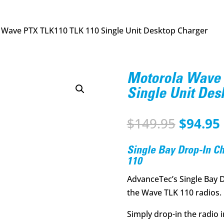
 Wave PTX TLK110 TLK 110 Single Unit Desktop Charger
Motorola Wave 
Single Unit Des
Origina
$
149.95
$
94.95
price
was:
i
Single Bay Drop-In C
$149.95
110
AdvanceTec’s Single Bay 
the Wave TLK 110 radios.
Simply drop-in the radio 