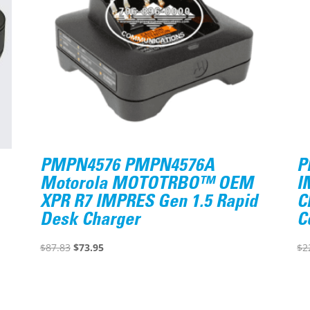
PMPN4576 PMPN4576A
P
Motorola MOTOTRBO™ OEM
I
XPR R7 IMPRES Gen 1.5 Rapid
C
Desk Charger
C
Original
Current
$
87.83
$
73.95
$
2
price
price
was:
is:
$87.83.
$73.95.