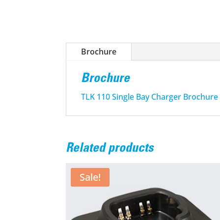
Brochure
Brochure
TLK 110 Single Bay Charger Brochure
Related products
Sale!