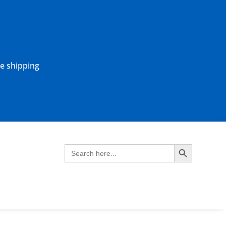
ne shipping
Search Button
Search
for: