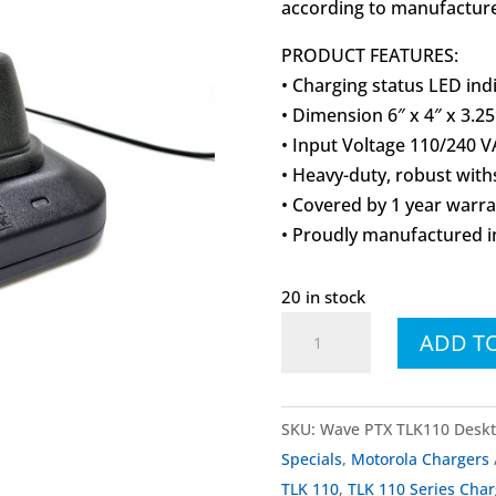
according to manufacturer
PRODUCT FEATURES:
• Charging status LED ind
• Dimension 6″ x 4″ x 3.25
• Input Voltage 110/240 V
• Heavy-duty, robust wit
• Covered by 1 year warr
• Proudly manufactured i
20 in stock
Motorola
ADD T
Wave
PTX
TLK110
SKU:
Wave PTX TLK110 Deskt
TLK
Specials
,
Motorola Chargers
110
TLK 110
,
TLK 110 Series Char