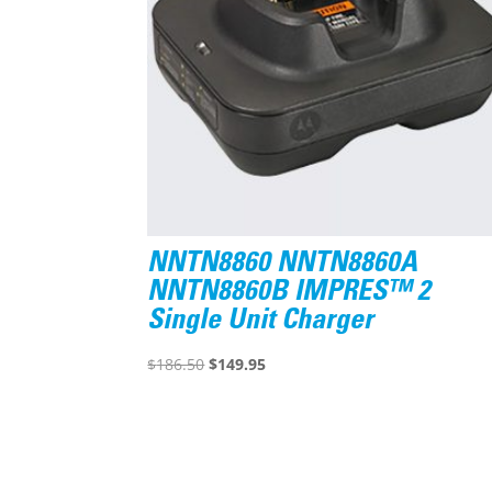
NNTN8860 NNTN8860A
NNTN8860B IMPRES™ 2
Single Unit Charger
Original
Current
$
186.50
$
149.95
price
price
was:
is:
$186.50.
$149.95.