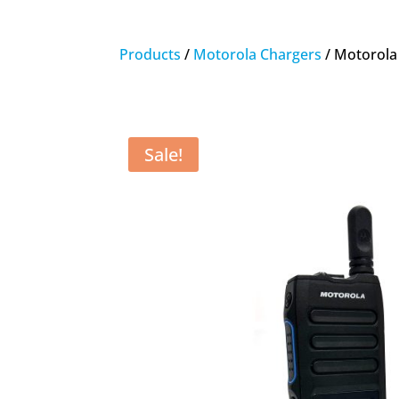
Products
/
Motorola Chargers
/ Motorola
Sale!