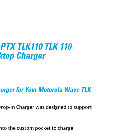
PTX TLK110 TLK 110
ktop Charger
l
Current
price
s:
harger for Your Motorola Wave TLK
.
$94.95.
Drop-In Charger was designed to support
into the custom pocket to charge