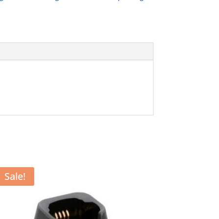
Sale!