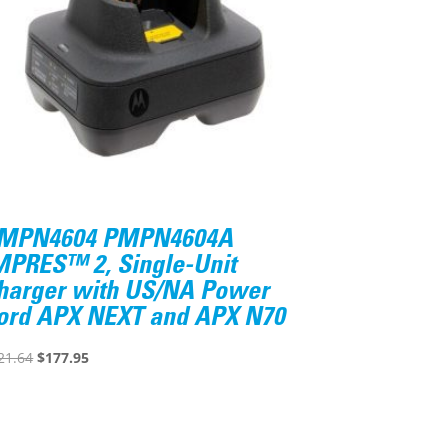
MPN4604 PMPN4604A
MPRES™ 2, Single-Unit
harger with US/NA Power
ord APX NEXT and APX N70
Original
Current
21.64
$
177.95
price
price
was:
is:
$221.64.
$177.95.