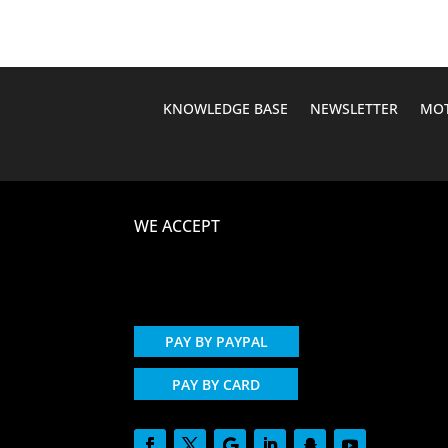
KNOWLEDGE BASE
NEWSLETTER
MOT
WE ACCEPT
PAY BY PAYPAL
PAY BY CARD