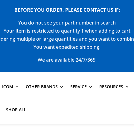
BEFORE YOU ORDER, PLEASE CONTACT US
IF
:
You do not see your part number in search
Your item is restricted to quantity 1 when adding to cart
dering multiple or large quantities and you want to combi
You want expedited shipping.
We are available 24/7/365.
ICOM
OTHER BRANDS
SERVICE
RESOURCES
SHOP ALL