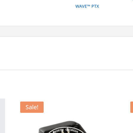
Single
WAVE™ PTX
Unit
Desktop
Charger
quantity
Sale!