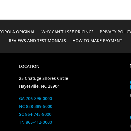
OROLA ORIGINAL
WHY CAN’T I SEE PRICING?
PRIVACY POLIC
REVIEWS AND TESTIMONIALS
HOW TO MAKE PAYMENT
LOCATION
25 Chatuge Shores Circle
Hayesville, NC 28904
GA 706-896-0000
NC 828-389-5000
SC 864-745-8000
TN 865-412-0000