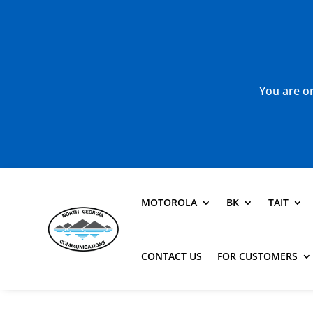
You are or
MOTOROLA
BK
TAIT
CONTACT US
FOR CUSTOMERS