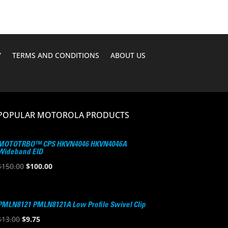
Y
TERMS AND CONDITIONS
ABOUT US
POPULAR MOTOROLA PRODUCTS
MOTOTRBO™ CPS HKVN4046 HKVN4046A
Wideband EID
Original
Current
$
150.00
$
100.00
price
price
was:
is:
$150.00.
$100.00.
PMLN8121 PMLN8121A Low Profile Swivel Clip
Original
Current
$
13.00
$
9.75