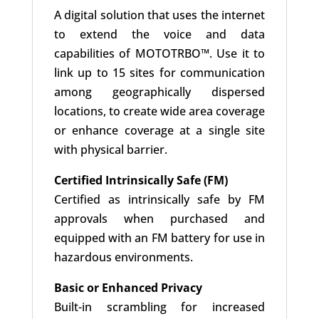
A digital solution that uses the internet
to extend the voice and data
capabilities of MOTOTRBO™. Use it to
link up to 15 sites for communication
among geographically dispersed
locations, to create wide area coverage
or enhance coverage at a single site
with physical barrier.
Certified Intrinsically Safe (FM)
Certified as intrinsically safe by FM
approvals when purchased and
equipped with an FM battery for use in
hazardous environments.
Basic or Enhanced Privacy
Built-in scrambling for increased