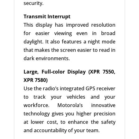
security.
Transmit Interrupt
This display has improved resolution
for easier viewing even in broad
daylight. It also features a night mode
that makes the screen easier to read in
dark environments.
Large, Full-color Display (XPR 7550,
XPR 7580)
Use the radio’s integrated GPS receiver
to track your vehicles and your
workforce. Motorola’s innovative
technology gives you higher precision
at lower cost, to enhance the safety
and accountability of your team.