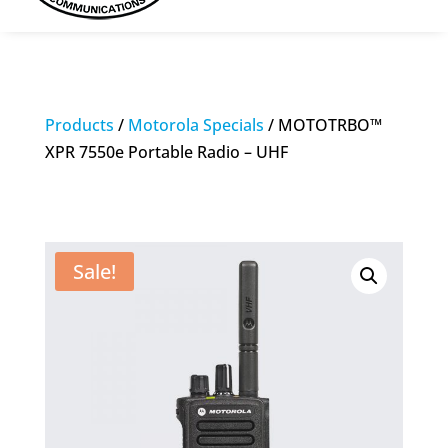
Products
/
Motorola Specials
/ MOTOTRBO™
XPR 7550e Portable Radio – UHF
Sale!