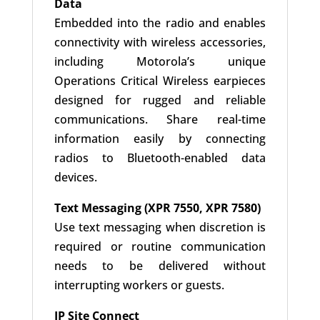
Data
Embedded into the radio and enables
connectivity with wireless accessories,
including Motorola’s unique
Operations Critical Wireless earpieces
designed for rugged and reliable
communications. Share real-time
information easily by connecting
radios to Bluetooth-enabled data
devices.
Text Messaging (XPR 7550, XPR 7580)
Use text messaging when discretion is
required or routine communication
needs to be delivered without
interrupting workers or guests.
IP Site Connect