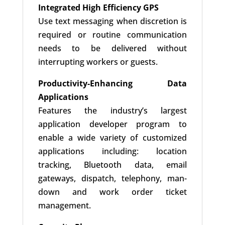
Integrated High Efficiency GPS
Use text messaging when discretion is
required or routine communication
needs to be delivered without
interrupting workers or guests.
Productivity-Enhancing Data
Applications
Features the industry’s largest
application developer program to
enable a wide variety of customized
applications including: location
tracking, Bluetooth data, email
gateways, dispatch, telephony, man-
down and work order ticket
management.