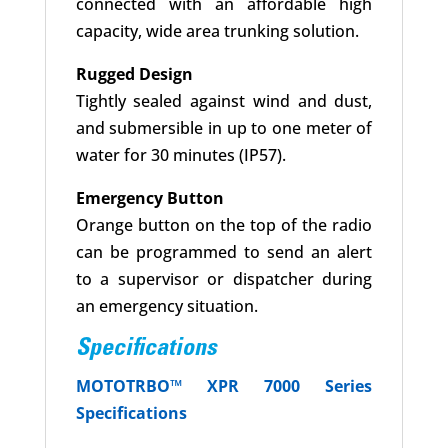
connected with an affordable high
capacity, wide area trunking solution.
Rugged Design
Tightly sealed against wind and dust,
and submersible in up to one meter of
water for 30 minutes (IP57).
Emergency Button
Orange button on the top of the radio
can be programmed to send an alert
to a supervisor or dispatcher during
an emergency situation.
Specifications
MOTOTRBO™
XPR 7000 Series
Specifications