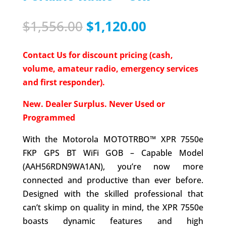
Original
Current
$
1,556.00
$
1,120.00
price
price
was:
is:
Contact Us for discount pricing (cash,
$1,556.00.
$1,120.00.
volume, amateur radio, emergency services
and first responder).
New. Dealer Surplus. Never Used or
Programmed
With the Motorola MOTOTRBO™ XPR 7550e
FKP GPS BT WiFi GOB – Capable Model
(AAH56RDN9WA1AN), you’re now more
connected and productive than ever before.
Designed with the skilled professional that
can’t skimp on quality in mind, the XPR 7550e
boasts dynamic features and high