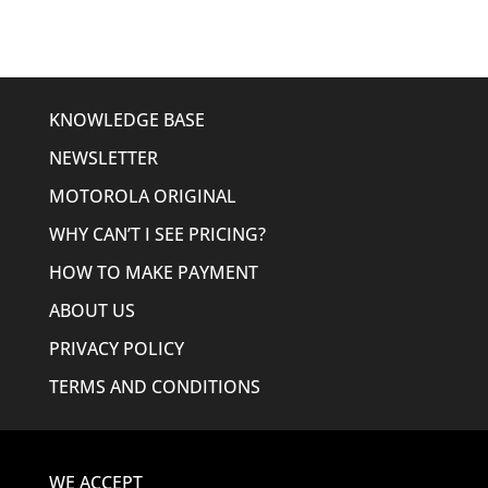
KNOWLEDGE BASE
NEWSLETTER
MOTOROLA ORIGINAL
WHY CAN’T I SEE PRICING?
HOW TO MAKE PAYMENT
ABOUT US
PRIVACY POLICY
TERMS AND CONDITIONS
WE ACCEPT