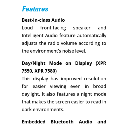
Features
Best-in-class Audio
Loud front-facing speaker and
Intelligent Audio feature automatically
adjusts the radio volume according to
the environment’s noise level.
Day/Night Mode on Display (XPR
7550, XPR 7580)
This display has improved resolution
for easier viewing even in broad
daylight. It also features a night mode
that makes the screen easier to read in
dark environments.
Embedded Bluetooth Audio and