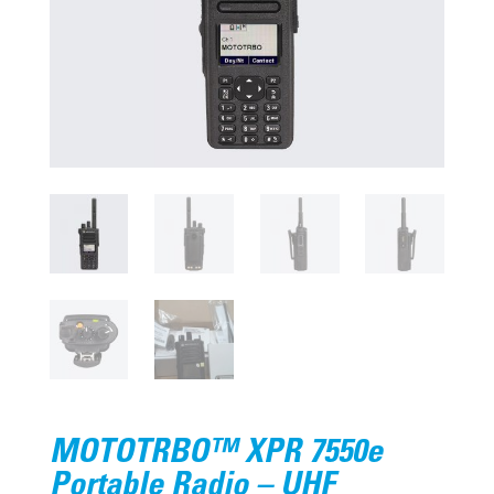
MOTOTRBO™ XPR 7550e
Portable Radio – UHF