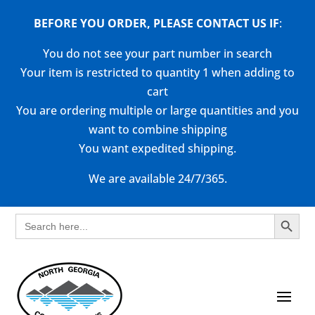
BEFORE YOU ORDER, PLEASE CONTACT US
IF
:
You do not see your part number in search
Your item is restricted to quantity 1 when adding to
cart
You are ordering multiple or large quantities and you
want to combine shipping
You want expedited shipping.
We are available 24/7/365.
Search Button
Search
for: