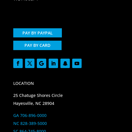
PAY BY PAYPAL
PAY BY CARD
LOCATION
25 Chatuge Shores Circle
Hayesville, NC 28904
GA 706-896-0000
NC 828-389-5000
SC 864-745-8000