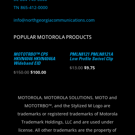
TN 865-412-0000
info@northgeorgiacommunications.com
POPULAR MOTOROLA PRODUCTS
MOTOTRBO™ CPS
PMLN8121 PMLN8121A
HKVN4046 HKVN4046A
Low Profile Swivel Clip
Wideband EID
Original
Current
$
13.00
$
9.75
Original
Current
$
150.00
$
100.00
price
price
price
price
was:
is:
was:
is:
$13.00.
$9.75.
$150.00.
$100.00.
MOTOROLA, MOTOROLA SOLUTIONS, MOTO and
MOTOTRBO™, and the Stylized M Logo are
trademarks or registered trademarks of Motorola
Trademark Holdings, LLC and are used under
license. All other trademarks are the property of