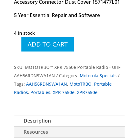
Accessory Connector Dust Cover 1571477L01
5 Year Essential Repair and Software
4 in stock
ADD TO CART
MOTOTRBO™
XPR
7550e
SKU:
MOTOTRBO™ XPR 7550e Portable Radio - UHF
Portable
AAH56RDN9WA1AN
Category:
Motorola Specials
Radio
Tags:
AAH56RDN9WA1AN
,
MotoTRBO
,
Portable
-
Radios
,
Portables
,
XPR 7550e
,
XPR7550e
UHF
quantity
Description
Resources