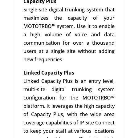
Capacity Plus
Single-site digital trunking system that
maximizes the capacity of your
MOTOTRBO™ system. Use it to enable
a high volume of voice and data
communication for over a thousand
users at a single site without adding
new frequencies.
Linked Capacity Plus
Linked Capacity Plus is an entry level,
multi-site digital trunking system
configuration for the MOTOTRBO™
platform. It leverages the high capacity
of Capacity Plus, with the wide area
coverage capabilities of IP Site Connect
to keep your staff at various locations