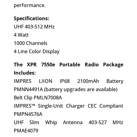
performance.
Specifications:
UHF 403-512 MHz
4 Watt
1000 Channels
4 Line Color Display
The XPR 7550e Portable Radio Package
Includes:
IMPRES LIION IP68 2100mAh Battery
PMNN4491A (battery upgrades are available)
Belt Clip PMLN7008A
IMPRES™ Single-Unit Charger CEC Compliant
PMPN4576A
UHF Slim Whip Antenna 403-527 MHz
PMAE4079