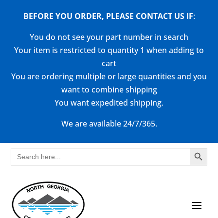
BEFORE YOU ORDER, PLEASE CONTACT US
IF
:
You do not see your part number in search
Your item is restricted to quantity 1 when adding to
cart
You are ordering multiple or large quantities and you
want to combine shipping
You want expedited shipping.
We are available 24/7/365.
Search Button
Search
for: