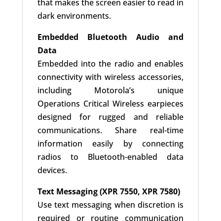
that makes the screen easier to read in
dark environments.
Embedded Bluetooth Audio and
Data
Embedded into the radio and enables
connectivity with wireless accessories,
including Motorola’s unique
Operations Critical Wireless earpieces
designed for rugged and reliable
communications. Share real-time
information easily by connecting
radios to Bluetooth-enabled data
devices.
Text Messaging (XPR 7550, XPR 7580)
Use text messaging when discretion is
required or routine communication