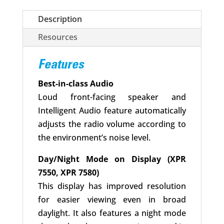
Description
Resources
Features
Best-in-class Audio
Loud front-facing speaker and
Intelligent Audio feature automatically
adjusts the radio volume according to
the environment’s noise level.
Day/Night Mode on Display (XPR
7550, XPR 7580)
This display has improved resolution
for easier viewing even in broad
daylight. It also features a night mode