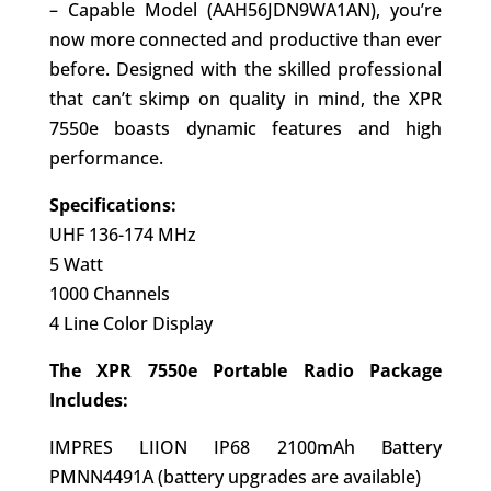
– Capable Model (AAH56JDN9WA1AN), you’re
now more connected and productive than ever
before. Designed with the skilled professional
that can’t skimp on quality in mind, the XPR
7550e boasts dynamic features and high
performance.
Specifications:
UHF 136-174 MHz
5 Watt
1000 Channels
4 Line Color Display
The XPR 7550e Portable Radio Package
Includes:
IMPRES LIION IP68 2100mAh Battery
PMNN4491A (battery upgrades are available)