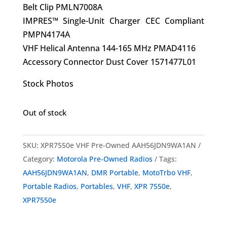
Belt Clip PMLN7008A
IMPRES™ Single-Unit Charger CEC Compliant
PMPN4174A
VHF Helical Antenna 144-165 MHz PMAD4116
Accessory Connector Dust Cover 1571477L01
Stock Photos
Out of stock
SKU:
XPR7550e VHF Pre-Owned AAH56JDN9WA1AN
Category:
Motorola Pre-Owned Radios
Tags:
AAH56JDN9WA1AN
,
DMR Portable
,
MotoTrbo VHF
,
Portable Radios
,
Portables
,
VHF
,
XPR 7550e
,
XPR7550e