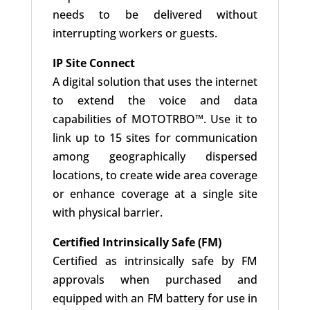
needs to be delivered without
interrupting workers or guests.
IP Site Connect
A digital solution that uses the internet
to extend the voice and data
capabilities of MOTOTRBO™. Use it to
link up to 15 sites for communication
among geographically dispersed
locations, to create wide area coverage
or enhance coverage at a single site
with physical barrier.
Certified Intrinsically Safe (FM)
Certified as intrinsically safe by FM
approvals when purchased and
equipped with an FM battery for use in