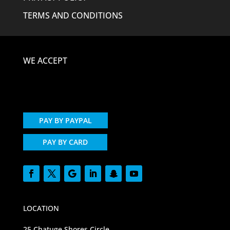
TERMS AND CONDITIONS
WE ACCEPT
PAY BY PAYPAL
PAY BY CARD
LOCATION
25 Chatuge Shores Circle