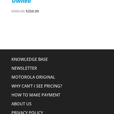
Owned
Original
Current
$
980.00
$
250.00
price
price
was:
is:
$980.00.
$250.00.
KNOWLEDGE BASE
NEWSLETTER
MOTOROLA ORIGINAL
WHY CAN’T I SEE PRICING?
HOW TO MAKE PAYMENT
ABOUT US
PRIVACY POLICY