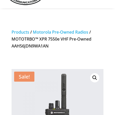
Products
/
Motorola Pre-Owned Radios
/
MOTOTRBO™ XPR 7550e VHF Pre-Owned
AAH56JDN9WA1AN
Sale!