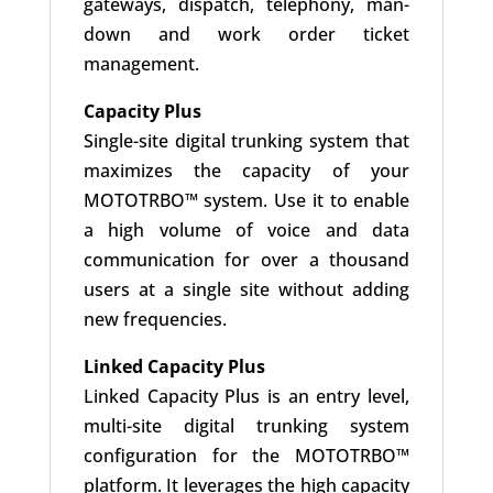
gateways, dispatch, telephony, man-
down and work order ticket
management.
Capacity Plus
Single-site digital trunking system that
maximizes the capacity of your
MOTOTRBO™ system. Use it to enable
a high volume of voice and data
communication for over a thousand
users at a single site without adding
new frequencies.
Linked Capacity Plus
Linked Capacity Plus is an entry level,
multi-site digital trunking system
configuration for the MOTOTRBO™
platform. It leverages the high capacity