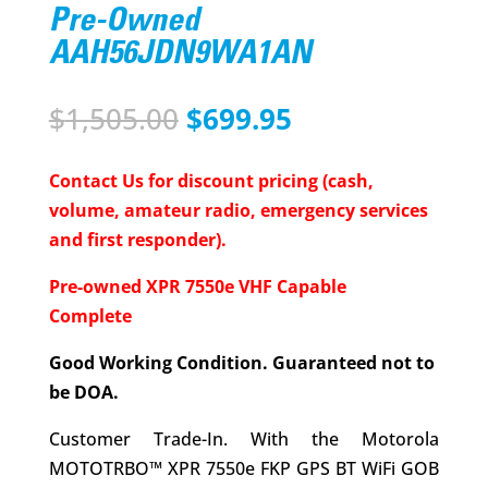
Pre-Owned
AAH56JDN9WA1AN
Original
Current
$
1,505.00
$
699.95
price
price
was:
is:
Contact Us for discount pricing (cash,
$1,505.00.
$699.95.
volume, amateur radio, emergency services
and first responder).
Pre-owned XPR 7550e VHF Capable
Complete
Good Working Condition. Guaranteed not to
be DOA.
Customer Trade-In. With the Motorola
MOTOTRBO™ XPR 7550e FKP GPS BT WiFi GOB