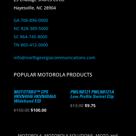
Hayesville, NC 28904
GA 706-896-0000
NC 828-389-5000
SC 864-745-8000
TN 865-412-0000
info@northgeorgiacommunications.com
POPULAR MOTOROLA PRODUCTS
MOTOTRBO™ CPS
PMLN8121 PMLN8121A
HKVN4046 HKVN4046A
Low Profile Swivel Clip
Wideband EID
Original
Current
$
13.00
$
9.75
Original
Current
$
150.00
$
100.00
price
price
price
price
was:
is:
was:
is:
$13.00.
$9.75.
$150.00.
$100.00.
MOTOROLA, MOTOROLA SOLUTIONS, MOTO and