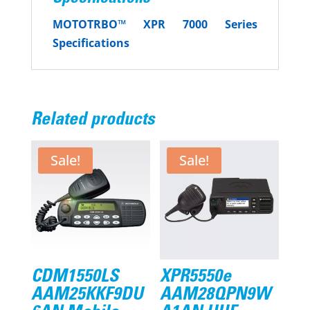
MOTOTRBO™
XPR 7000 Series
Specifications
Related products
Sale!
Sale!
CDM1550LS
XPR5550e
AAM25KKF9DU
AAM28QPN9W