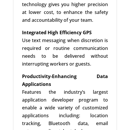
technology gives you higher precision
at lower cost, to enhance the safety
and accountability of your team.
Integrated High Efficiency GPS
Use text messaging when discretion is
required or routine communication
needs to be delivered without
interrupting workers or guests.
Productivity-Enhancing Data
Applications
Features the industry’s largest
application developer program to
enable a wide variety of customized
applications including: location
tracking, Bluetooth data, email