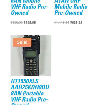
6AN Mobile
A1AN UHF
VHF Radio Pre-
Mobile Radio
Owned
Pre-Owned
Original
Current
Original
Current
$
800.00
$
195.95
$
1,446.64
$
635.95
price
price
price
price
was:
is:
was:
is:
$800.00.
$195.95.
$1,446.64.
$635.95.
Sale!
HT1550XLS
AAH25KDN9DU
8AN Portable
VHF Radio Pre-