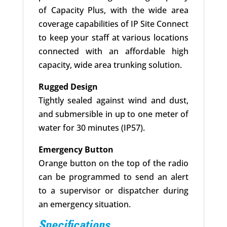
of Capacity Plus, with the wide area
coverage capabilities of IP Site Connect
to keep your staff at various locations
connected with an affordable high
capacity, wide area trunking solution.
Rugged Design
Tightly sealed against wind and dust,
and submersible in up to one meter of
water for 30 minutes (IP57).
Emergency Button
Orange button on the top of the radio
can be programmed to send an alert
to a supervisor or dispatcher during
an emergency situation.
Specifications