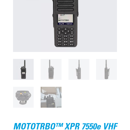
MOTOTRBO™ XPR 7550e VHF