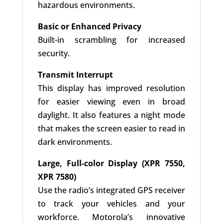
hazardous environments.
Basic or Enhanced Privacy
Built-in scrambling for increased
security.
Transmit Interrupt
This display has improved resolution
for easier viewing even in broad
daylight. It also features a night mode
that makes the screen easier to read in
dark environments.
Large, Full-color Display (XPR 7550,
XPR 7580)
Use the radio’s integrated GPS receiver
to track your vehicles and your
workforce. Motorola’s innovative