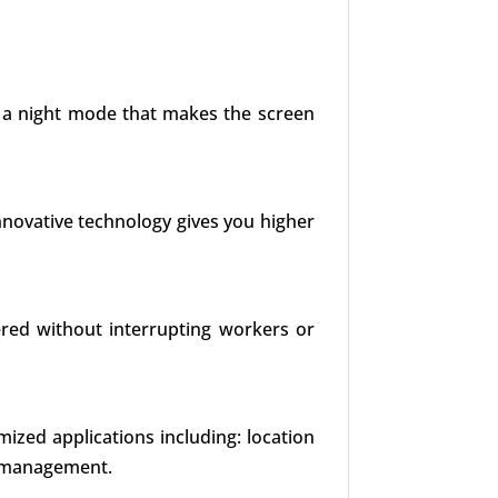
es a night mode that makes the screen
nnovative technology gives you higher
red without interrupting workers or
mized applications including: location
t management.