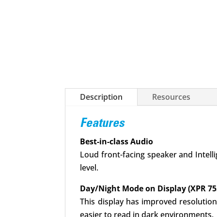
Description
Resources
Features
Best-in-class Audio
Loud front-facing speaker and Intell
level.
Day/Night Mode on Display (XPR 75
This display has improved resolution
easier to read in dark environments.