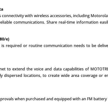
ta
connectivity with wireless accessories, including Motorola’
eliable communications. Share real-time information easil
80/e)
 is required or routine communication needs to be delive
ernet to extend the voice and data capabilities of MOTOTRB
dispersed locations, to create wide area coverage or en
M approvals when purchased and equipped with an FM battery