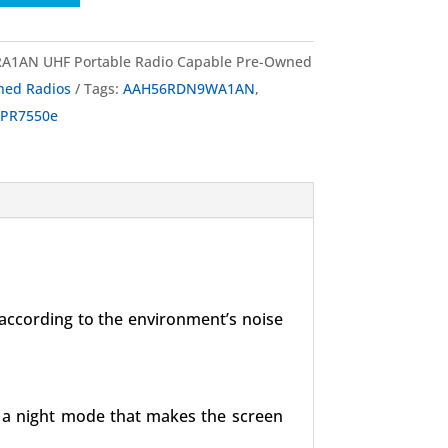
1AN UHF Portable Radio Capable Pre-Owned
ned Radios
Tags:
AAH56RDN9WA1AN
,
PR7550e
 according to the environment’s noise
es a night mode that makes the screen