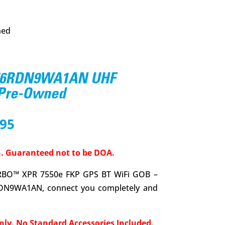
ned
56RDN9WA1AN UHF
 Pre-Owned
nal
Current
.95
price
is:
. Guaranteed not to be DOA.
6.00.
$559.95.
BO™ XPR 7550e FKP GPS BT WiFi GOB –
DN9WA1AN, connect you completely and
nly. No Standard Accessories Included.