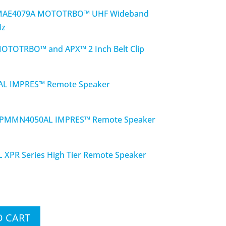
MAE4079A MOTOTRBO™ UHF Wideband
Hz
TOTRBO™ and APX™ 2 Inch Belt Clip
 IMPRES™ Remote Speaker
PMMN4050AL IMPRES™ Remote Speaker
R Series High Tier Remote Speaker
O CART