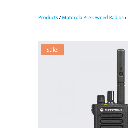
Products
/
Motorola Pre-Owned Radios
/
Sale!