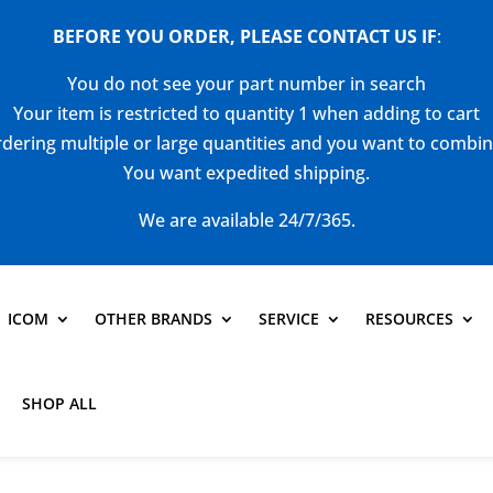
BEFORE YOU ORDER, PLEASE CONTACT US
IF
:
You do not see your part number in search
Your item is restricted to quantity 1 when adding to cart
dering multiple or large quantities and you want to combi
You want expedited shipping.
We are available 24/7/365.
ICOM
OTHER BRANDS
SERVICE
RESOURCES
SHOP ALL