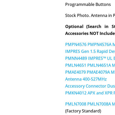
Programmable Buttons
Stock Photo. Antenna in P
Optional (Search in S
Accessories NOT Included
PMPN4576 PMPN4576A M
IMPRES Gen 1.5 Rapid De
PMNN4489 IMPRES™ UL Ba
PMLN4651 PMLN4651A MO
PMAE4079 PMAE4079A M
Antenna 400-527MHz
Accessory Connector Dus
PMKN4012 APX and XPR P
PMLN7008 PMLN7008A MOT
(Factory Standard)