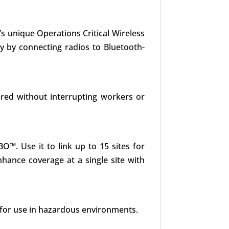
s unique Operations Critical Wireless
y by connecting radios to Bluetooth-
red without interrupting workers or
O™. Use it to link up to 15 sites for
hance coverage at a single site with
 for use in hazardous environments.