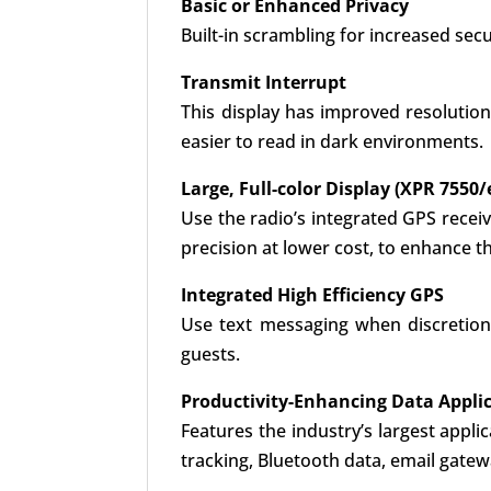
Basic or Enhanced Privacy
Built-in scrambling for increased secu
Transmit Interrupt
This display has improved resolution
easier to read in dark environments.
Large, Full-color Display (XPR 7550/
Use the radio’s integrated GPS recei
precision at lower cost, to enhance t
Integrated High Efficiency GPS
Use text messaging when discretion
guests.
Productivity-Enhancing Data Appli
Features the industry’s largest appli
tracking, Bluetooth data, email gat