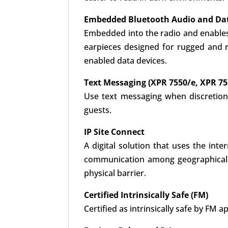
Embedded Bluetooth Audio and Da
Embedded into the radio and enables 
earpieces designed for rugged and r
enabled data devices.
Text Messaging (XPR 7550/e, XPR 75
Use text messaging when discretion
guests.
IP Site Connect
A digital solution that uses the int
communication among geographically 
physical barrier.
Certified Intrinsically Safe (FM)
Certified as intrinsically safe by F