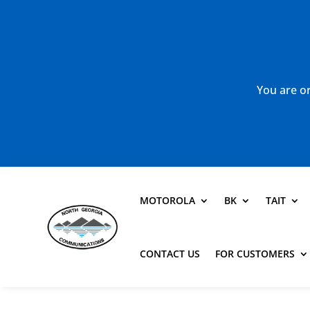
You are or
MOTOROLA
BK
TAIT
CONTACT US
FOR CUSTOMERS