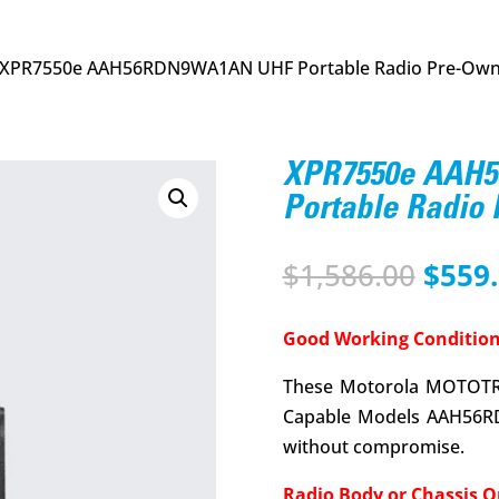
 XPR7550e AAH56RDN9WA1AN UHF Portable Radio Pre-Ow
XPR7550e AAH
Portable Radio
Origi
$
1,586.00
$
559
price
was:
Good Working Condition
$1,58
These Motorola MOTOTR
Capable Models AAH56R
without compromise.
Radio Body or Chassis O