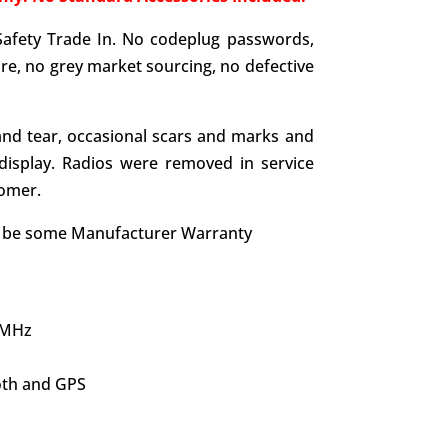
Safety Trade In. No codeplug passwords,
e, no grey market sourcing, no defective
nd tear, occasional scars and marks and
display. Radios were removed in service
tomer.
y be some Manufacturer Warranty
 MHz
oth and GPS