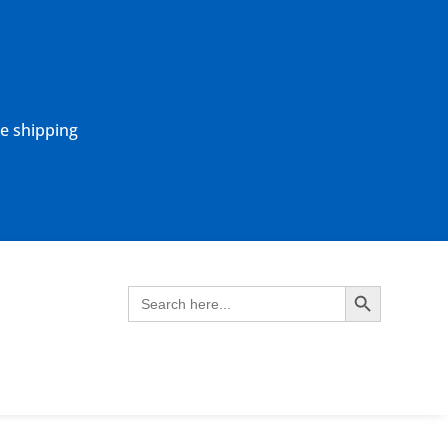
ne shipping
Search Button
Search
for: