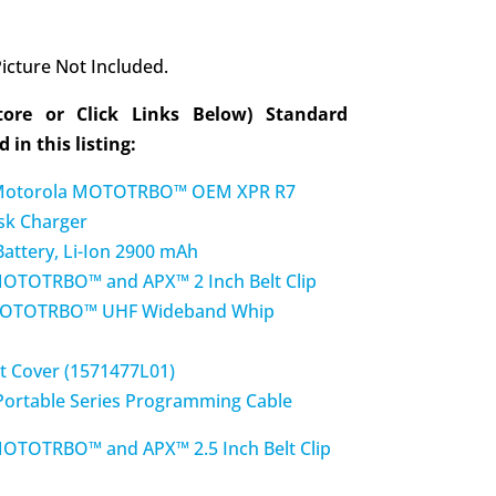
icture Not Included.
tore or Click Links Below) Standard
 in this listing:
otorola MOTOTRBO™ OEM XPR R7
sk Charger
ttery, Li-Ion 2900 mAh
TOTRBO™ and APX™ 2 Inch Belt Clip
OTOTRBO™ UHF Wideband Whip
t Cover (1571477L01)
ortable Series Programming Cable
OTRBO™ and APX™ 2.5 Inch Belt Clip