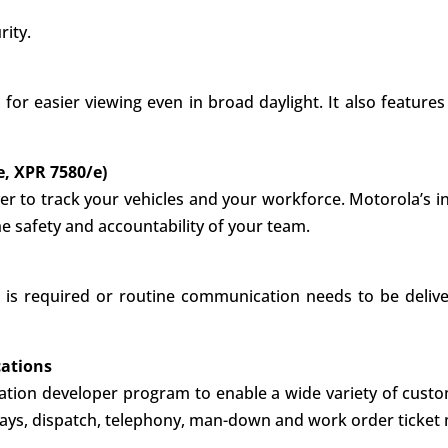
rity.
 for easier viewing even in broad daylight. It also featur
e, XPR 7580/e)
ver to track your vehicles and your workforce. Motorola’s i
he safety and accountability of your team.
 is required or routine communication needs to be delive
cations
cation developer program to enable a wide variety of custo
eways, dispatch, telephony, man-down and work order ticke