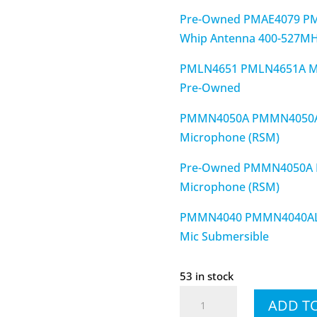
Pre-Owned PMAE4079 P
Whip Antenna 400-527M
PMLN4651 PMLN4651A MO
Pre-Owned
PMMN4050A PMMN4050AL
Microphone (RSM)
Pre-Owned PMMN4050A 
Microphone (RSM)
PMMN4040 PMMN4040AL XP
Mic Submersible
53 in stock
XPR7550e
ADD T
AAH56RDN9WA1AN