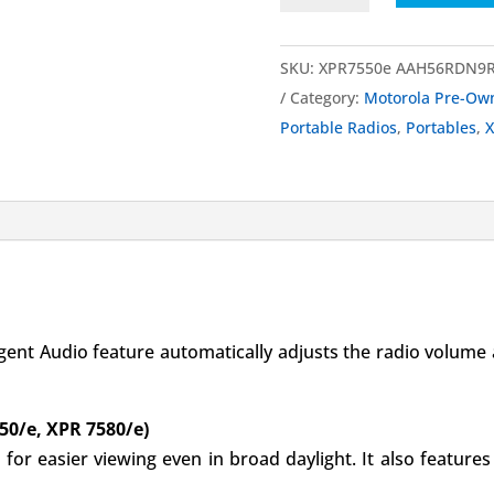
UHF
Portable
SKU:
XPR7550e AAH56RDN9RA
Radio
Category:
Motorola Pre-Ow
Pre-
Portable Radios
,
Portables
,
X
Owned
quantity
igent Audio feature automatically adjusts the radio volume
50/e, XPR 7580/e)
 for easier viewing even in broad daylight. It also featur