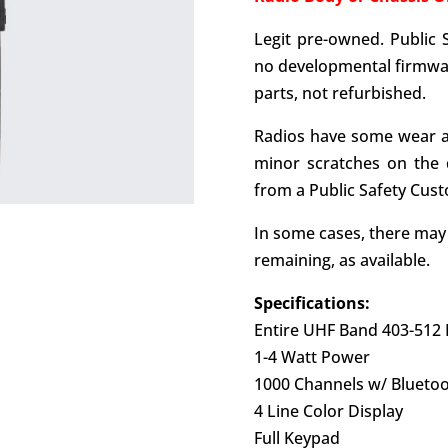
Legit pre-owned. Public 
no developmental firmwar
parts, not refurbished.
Radios have some wear a
minor scratches on the 
from a Public Safety Cus
In some cases, there ma
remaining, as available.
Specifications:
Entire UHF Band 403-512
1-4 Watt Power
1000 Channels w/ Blueto
4 Line Color Display
Full Keypad