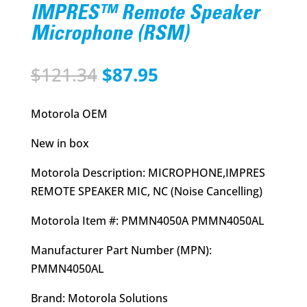
IMPRES™ Remote Speaker
Microphone (RSM)
Original
Current
$
121.34
$
87.95
price
price
was:
is:
Motorola OEM
$121.34.
$87.95.
New in box
Motorola Description: MICROPHONE,IMPRES
REMOTE SPEAKER MIC, NC (Noise Cancelling)
Motorola Item #: PMMN4050A PMMN4050AL
Manufacturer Part Number (MPN):
PMMN4050AL
Brand: Motorola Solutions