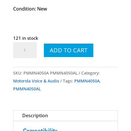
Condition: New
121 in stock
PMMN4050A
ADD TO CART
PMMN4050AL
IMPRES™
Remote
SKU:
PMMN4050A PMMN4050AL
Category:
Speaker
Motorola Voice & Audio
Tags:
PMMN4050A
,
Microphone
PMMN4050AL
(RSM)
quantity
Description