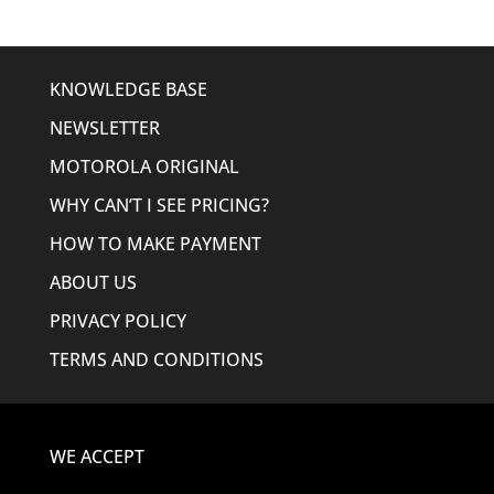
KNOWLEDGE BASE
NEWSLETTER
MOTOROLA ORIGINAL
WHY CAN’T I SEE PRICING?
HOW TO MAKE PAYMENT
ABOUT US
PRIVACY POLICY
TERMS AND CONDITIONS
WE ACCEPT