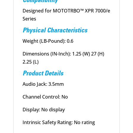
Compatibility
Designed for MOTOTRBO™ XPR 7000/e
Series
Physical Characteristics
Weight (LB-Pound): 0.6
Dimensions (IN-Inch): 1.25 (W) 27 (H)
2.25 (L)
Product Details
Audio Jack: 3.5mm
Channel Control: No
Display: No display
Intrinsic Safety Rating: No rating