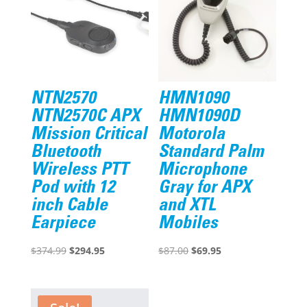
NTN2570
HMN1090
NTN2570C APX
HMN1090D
Mission Critical
Motorola
Bluetooth
Standard Palm
Wireless PTT
Microphone
Pod with 12
Gray for APX
inch Cable
and XTL
Earpiece
Mobiles
Original
Current
Original
Current
$
374.99
$
294.95
$
87.00
$
69.95
price
price
price
price
was:
is:
was:
is:
$374.99.
$294.95.
$87.00.
$69.95.