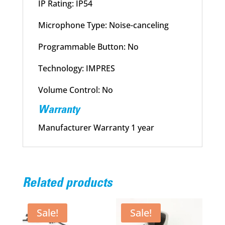
IP Rating: IP54
Microphone Type: Noise-canceling
Programmable Button: No
Technology: IMPRES
Volume Control: No
Warranty
Manufacturer Warranty 1 year
Related products
Sale!
Sale!