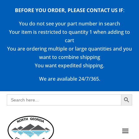
BEFORE YOU ORDER, PLEASE CONTACT US
IF
:
You do not see your part number in search
Your item is restricted to quantity 1 when adding to
cart
You are ordering multiple or large quantities and you
want to combine shipping
You want expedited shipping.
We are available 24/7/365.
Search Button
Search
for: