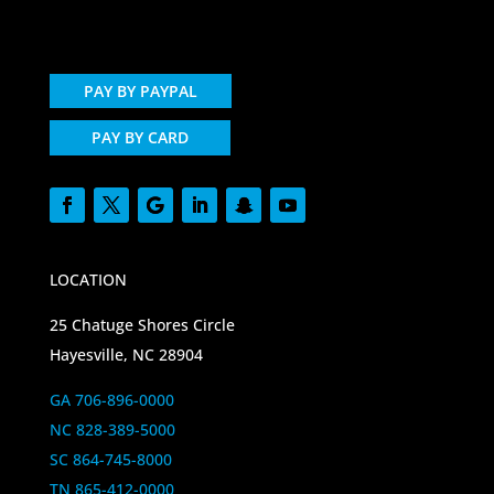
PAY BY PAYPAL
PAY BY CARD
LOCATION
25 Chatuge Shores Circle
Hayesville, NC 28904
GA 706-896-0000
NC 828-389-5000
SC 864-745-8000
TN 865-412-0000