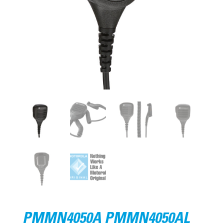
PMMN4050A PMMN4050AL