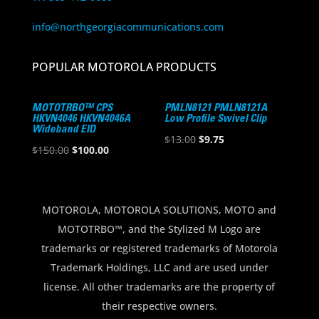
info@northgeorgiacommunications.com
POPULAR MOTOROLA PRODUCTS
MOTOTRBO™ CPS
PMLN8121 PMLN8121A
HKVN4046 HKVN4046A
Low Profile Swivel Clip
Wideband EID
Original
Current
$
13.00
$
9.75
Original
Current
$
150.00
$
100.00
price
price
price
price
was:
is:
was:
is:
$13.00.
$9.75.
$150.00.
$100.00.
MOTOROLA, MOTOROLA SOLUTIONS, MOTO and
MOTOTRBO™, and the Stylized M Logo are
trademarks or registered trademarks of Motorola
Trademark Holdings, LLC and are used under
license. All other trademarks are the property of
their respective owners.