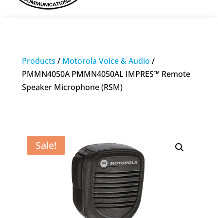
Products
/
Motorola Voice & Audio
/
PMMN4050A PMMN4050AL IMPRES™ Remote
Speaker Microphone (RSM)
Sale!