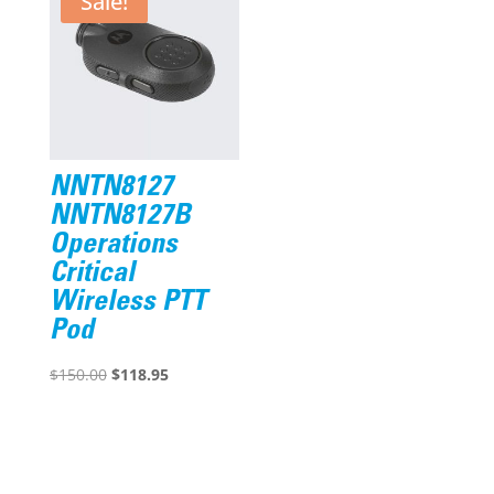
Sale!
NNTN8127
NNTN8127B
Operations
Critical
Wireless PTT
Pod
Original
Current
$
150.00
$
118.95
price
price
was:
is:
$150.00.
$118.95.