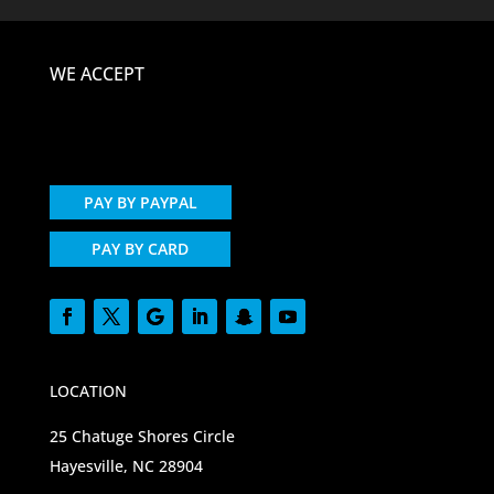
WE ACCEPT
PAY BY PAYPAL
PAY BY CARD
LOCATION
25 Chatuge Shores Circle
Hayesville, NC 28904