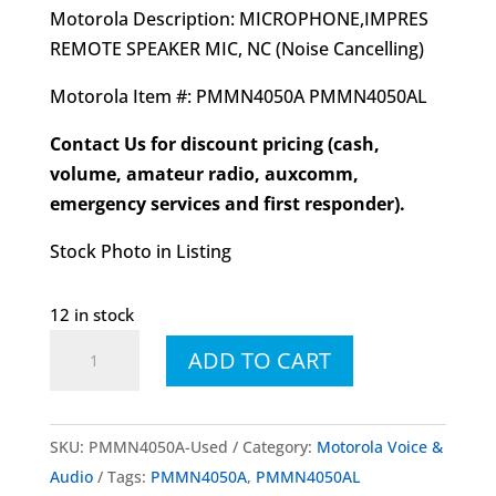
Motorola Description: MICROPHONE,IMPRES
REMOTE SPEAKER MIC, NC (Noise Cancelling)
Motorola Item #: PMMN4050A PMMN4050AL
Contact Us for discount pricing (cash,
volume, amateur radio, auxcomm,
emergency services and first responder).
Stock Photo in Listing
12 in stock
Pre-
ADD TO CART
Owned
PMMN4050A
PMMN4050AL
SKU:
PMMN4050A-Used
Category:
Motorola Voice &
IMPRES™
Audio
Tags:
PMMN4050A
,
PMMN4050AL
Remote