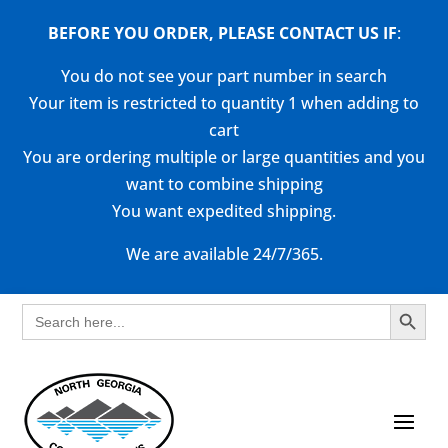
BEFORE YOU ORDER, PLEASE CONTACT US
IF
:
You do not see your part number in search
Your item is restricted to quantity 1 when adding to
cart
You are ordering multiple or large quantities and you
want to combine shipping
You want expedited shipping.
We are available 24/7/365.
Search Button
Search
for: