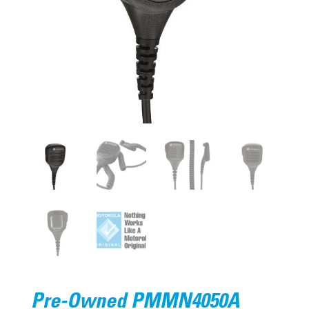
Pre-Owned PMMN4050A