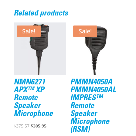
Related products
Sale!
Sale!
NMN6271
PMMN4050A
APX™ XP
PMMN4050AL
Remote
IMPRES™
Speaker
Remote
Microphone
Speaker
Microphone
Original
Current
$
375.57
$
305.95
(RSM)
price
price