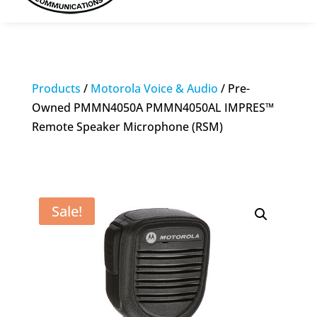
Products
/
Motorola Voice & Audio
/ Pre-
Owned PMMN4050A PMMN4050AL IMPRES™
Remote Speaker Microphone (RSM)
Sale!