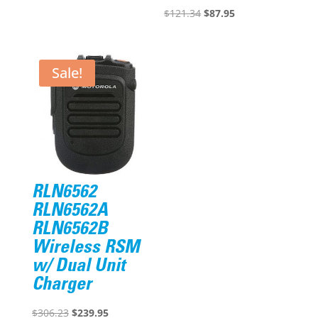
was:
is:
Original
Current
$
121.34
$
87.95
$375.57.
$305.95.
price
price
was:
is:
$121.34.
$87.95.
Sale!
RLN6562
RLN6562A
RLN6562B
Wireless RSM
w/ Dual Unit
Charger
Original
Current
$
306.23
$
239.95