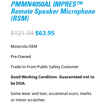
PMMN4050AL IMPRES™
Remote Speaker Microphone
(RSM)
Original
Current
$
121.34
$
63.95
price
price
was:
is:
Motorola OEM
$121.34.
$63.95.
Pre-Owned
Trade-In From Public Safety Customer
Good Working Condition. Guaranteed not to
be DOA.
Some wear and tear, occasional scars, marks
or minor scratches