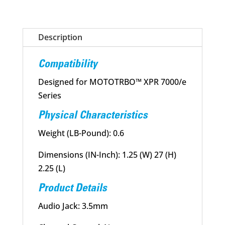
Speaker
Microphone
Description
(RSM)
quantity
Compatibility
Designed for MOTOTRBO™ XPR 7000/e
Series
Physical Characteristics
Weight (LB-Pound): 0.6
Dimensions (IN-Inch): 1.25 (W) 27 (H)
2.25 (L)
Product Details
Audio Jack: 3.5mm