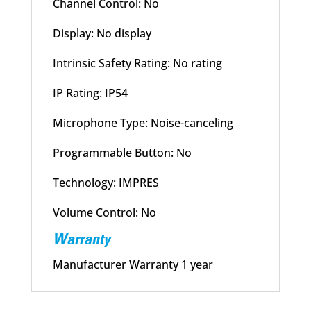
Channel Control: No
Display: No display
Intrinsic Safety Rating: No rating
IP Rating: IP54
Microphone Type: Noise-canceling
Programmable Button: No
Technology: IMPRES
Volume Control: No
Warranty
Manufacturer Warranty 1 year