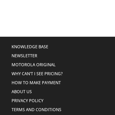
price
price
was:
is:
$306.23.
$239.95.
KNOWLEDGE BASE
NEWSLETTER
MOTOROLA ORIGINAL
WHY CAN’T I SEE PRICING?
HOW TO MAKE PAYMENT
ABOUT US
PRIVACY POLICY
TERMS AND CONDITIONS