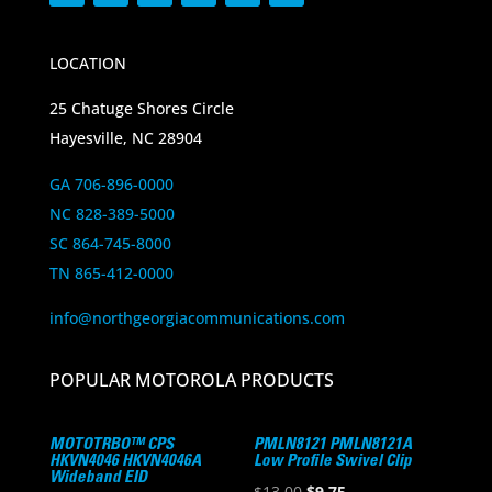
LOCATION
25 Chatuge Shores Circle
Hayesville, NC 28904
GA 706-896-0000
NC 828-389-5000
SC 864-745-8000
TN 865-412-0000
info@northgeorgiacommunications.com
POPULAR MOTOROLA PRODUCTS
MOTOTRBO™ CPS
PMLN8121 PMLN8121A
HKVN4046 HKVN4046A
Low Profile Swivel Clip
Wideband EID
Original
Current
$
13.00
$
9.75