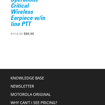
Operations
Critical
Wireless
Earpiece w/in
line PTT
Original
Current
$
114.30
$
89.95
price
price
was:
is:
$114.30.
$89.95.
KNOWLEDGE BASE
NEWSLETTER
MOTOROLA ORIGINAL
WHY CAN’T I SEE PRICING?