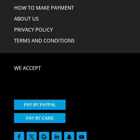
HOW TO MAKE PAYMENT
ABOUT US
PRIVACY POLICY
TERMS AND CONDITIONS
WE ACCEPT
PAY BY PAYPAL
PAY BY CARD