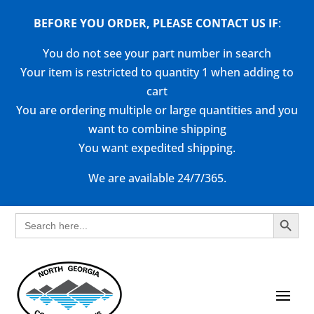
BEFORE YOU ORDER, PLEASE CONTACT US
IF
:
You do not see your part number in search
Your item is restricted to quantity 1 when adding to
cart
You are ordering multiple or large quantities and you
want to combine shipping
You want expedited shipping.
We are available 24/7/365.
Search Button
Search
for: