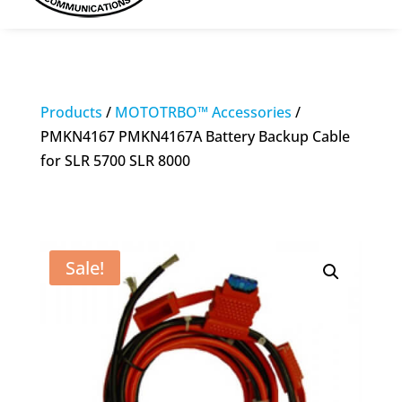
Products
/
MOTOTRBO™ Accessories
/
PMKN4167 PMKN4167A Battery Backup Cable
for SLR 5700 SLR 8000
Sale!