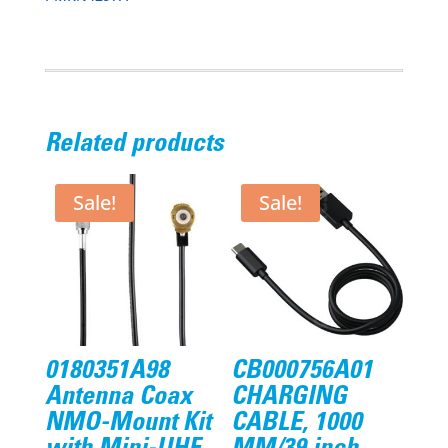
Related products
Sale!
Sale!
0180351A98
CB000756A01
Antenna Coax
CHARGING
NMO-Mount Kit
CABLE, 1000