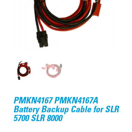
PMKN4167 PMKN4167A
Battery Backup Cable for SLR
5700 SLR 8000