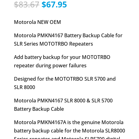
Original
Current
$
83.67
$
67.95
price
price
was:
is:
Motorola NEW OEM
$83.67.
$67.95.
Motorola PMKN4167 Battery Backup Cable for
SLR Series MOTOTRBO Repeaters
Add battery backup for your MOTOTRBO
repeater during power failures
Designed for the MOTOTRBO SLR 5700 and
SLR 8000
Motorola PMKN4167 SLR 8000 & SLR 5700
Battery Backup Cable
Motorola PMKN4167A is the genuine Motorola
battery backup cable for the Motorola SLR8000
Series repeater and Motorola SLR5700 digital