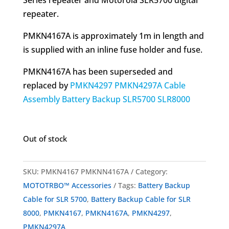
repeater.
PMKN4167A is approximately 1m in length and
is supplied with an inline fuse holder and fuse.
PMKN4167A has been superseded and
replaced by
PMKN4297 PMKN4297A Cable
Assembly Battery Backup SLR5700 SLR8000
Out of stock
SKU:
PMKN4167 PMKNN4167A
Category:
MOTOTRBO™ Accessories
Tags:
Battery Backup
Cable for SLR 5700
,
Battery Backup Cable for SLR
8000
,
PMKN4167
,
PMKN4167A
,
PMKN4297
,
PMKN4297A