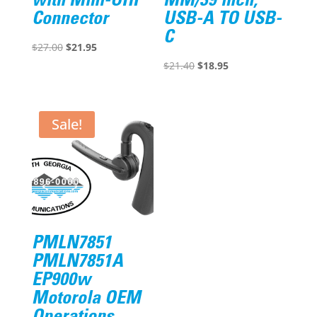
with Mini-UHF
MM/39 inch,
Connector
USB-A TO USB-
C
Original
Current
$
27.00
$
21.95
price
price
Original
Current
$
21.40
$
18.95
was:
is:
price
price
$27.00.
$21.95.
was:
is:
$21.40.
$18.95.
Sale!
PMLN7851
PMLN7851A
EP900w
Motorola OEM