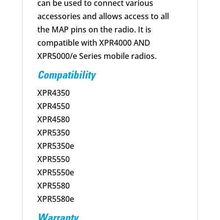
can be used to connect various
accessories and allows access to all
the MAP pins on the radio. It is
compatible with XPR4000 AND
XPR5000/e Series mobile radios.
Compatibility
XPR4350
XPR4550
XPR4580
XPR5350
XPR5350e
XPR5550
XPR5550e
XPR5580
XPR5580e
Warranty