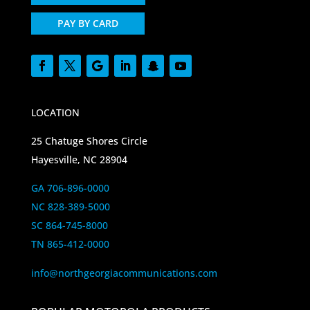
PAY BY CARD
LOCATION
25 Chatuge Shores Circle
Hayesville, NC 28904
GA 706-896-0000
NC 828-389-5000
SC 864-745-8000
TN 865-412-0000
info@northgeorgiacommunications.com