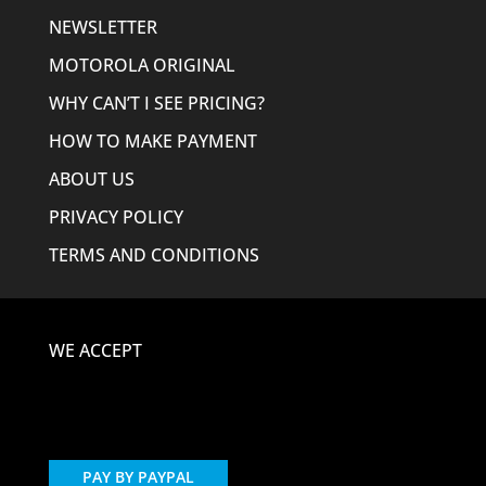
NEWSLETTER
MOTOROLA ORIGINAL
WHY CAN’T I SEE PRICING?
HOW TO MAKE PAYMENT
ABOUT US
PRIVACY POLICY
TERMS AND CONDITIONS
WE ACCEPT
PAY BY PAYPAL