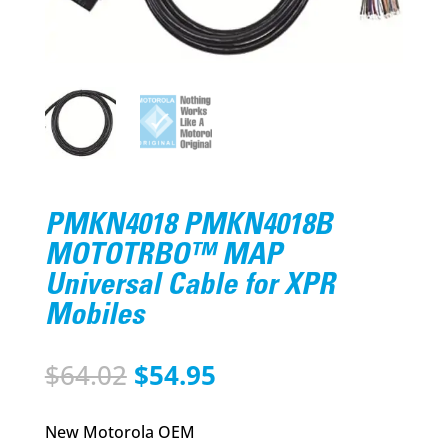
PMKN4018 PMKN4018B
MOTOTRBO™ MAP
Universal Cable for XPR
Mobiles
Original
Current
$
64.02
$
54.95
price
price
was:
is:
New Motorola OEM