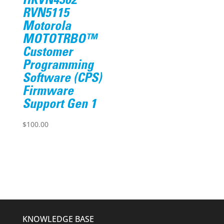
HKVN4362
RVN5115
Motorola
MOTOTRBO™
Customer
Programming
Software (CPS)
Firmware
Support Gen 1
$
100.00
KNOWLEDGE BASE