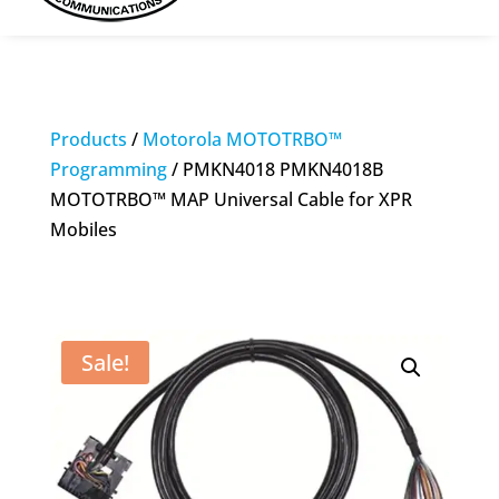
Products
/
Motorola MOTOTRBO™
Programming
/ PMKN4018 PMKN4018B
MOTOTRBO™ MAP Universal Cable for XPR
Mobiles
Sale!