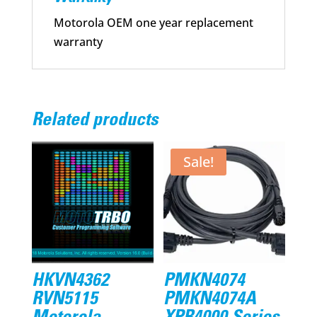
Motorola OEM one year replacement
warranty
Related products
Sale!
HKVN4362
PMKN4074
RVN5115
PMKN4074A