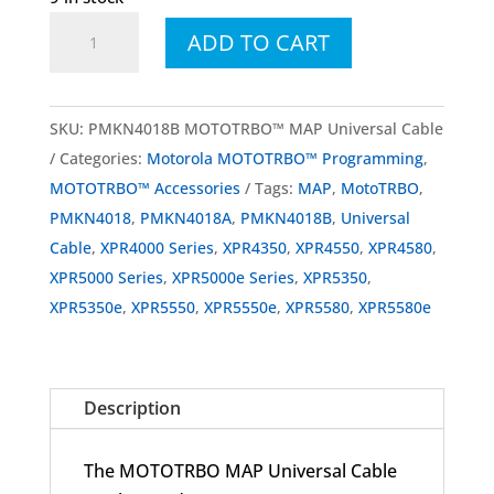
PMKN4018
ADD TO CART
PMKN4018B
MOTOTRBO™
MAP
SKU:
PMKN4018B MOTOTRBO™ MAP Universal Cable
Universal
Categories:
Motorola MOTOTRBO™ Programming
,
Cable
MOTOTRBO™ Accessories
Tags:
MAP
,
MotoTRBO
,
for
PMKN4018
,
PMKN4018A
,
PMKN4018B
,
Universal
XPR
Cable
,
XPR4000 Series
,
XPR4350
,
XPR4550
,
XPR4580
,
Mobiles
XPR5000 Series
,
XPR5000e Series
,
XPR5350
,
quantity
XPR5350e
,
XPR5550
,
XPR5550e
,
XPR5580
,
XPR5580e
Description
The MOTOTRBO MAP Universal Cable