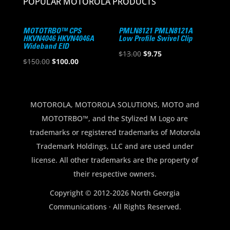
POPULAR MOTOROLA PRODUCTS
MOTOTRBO™ CPS
PMLN8121 PMLN8121A
HKVN4046 HKVN4046A
Low Profile Swivel Clip
Wideband EID
Original
Current
$
13.00
$
9.75
Original
Current
$
150.00
$
100.00
price
price
price
price
was:
is:
was:
is:
$13.00.
$9.75.
$150.00.
$100.00.
MOTOROLA, MOTOROLA SOLUTIONS, MOTO and
MOTOTRBO™, and the Stylized M Logo are
trademarks or registered trademarks of Motorola
Trademark Holdings, LLC and are used under
license. All other trademarks are the property of
their respective owners.
Copyright © 2012-2026 North Georgia
Communications · All Rights Reserved.