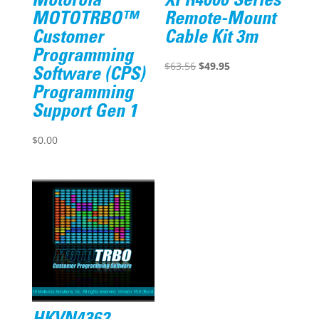
Motorola
XPR4000 Series
MOTOTRBO™
Remote-Mount
Customer
Cable Kit 3m
Programming
Original
Current
$
63.56
$
49.95
Software (CPS)
price
price
Programming
was:
is:
Support Gen 1
$63.56.
$49.95.
$
0.00