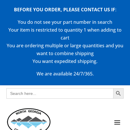
BEFORE YOU ORDER, PLEASE CONTACT US
IF
:
You do not see your part number in search
Your item is restricted to quantity 1 when adding to
cart
You are ordering multiple or large quantities and you
want to combine shipping
You want expedited shipping.
We are available 24/7/365.
Search Button
Search
for: