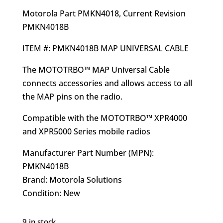
$64.02.
$54.95.
Motorola Part PMKN4018, Current Revision
PMKN4018B
ITEM #: PMKN4018B MAP UNIVERSAL CABLE
The MOTOTRBO™ MAP Universal Cable
connects accessories and allows access to all
the MAP pins on the radio.
Compatible with the MOTOTRBO™ XPR4000
and XPR5000 Series mobile radios
Manufacturer Part Number (MPN):
PMKN4018B
Brand: Motorola Solutions
Condition: New
9 in stock