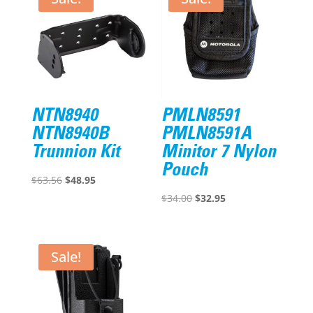
NTN8940
PMLN8591
NTN8940B
PMLN8591A
Trunnion Kit
Minitor 7 Nylon
Pouch
Original
Current
$
63.56
$
48.95
price
price
Original
Current
$
34.00
$
32.95
was:
is:
price
price
$63.56.
$48.95.
was:
is:
$34.00.
$32.95.
Sale!