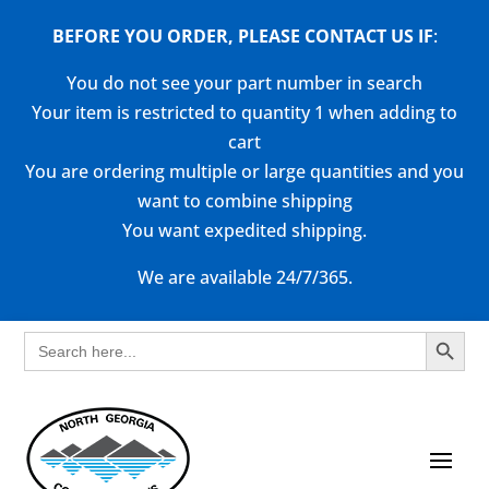
BEFORE YOU ORDER, PLEASE CONTACT US
IF
:
You do not see your part number in search
Your item is restricted to quantity 1 when adding to
cart
You are ordering multiple or large quantities and you
want to combine shipping
You want expedited shipping.
We are available 24/7/365.
Search Button
Search
for: