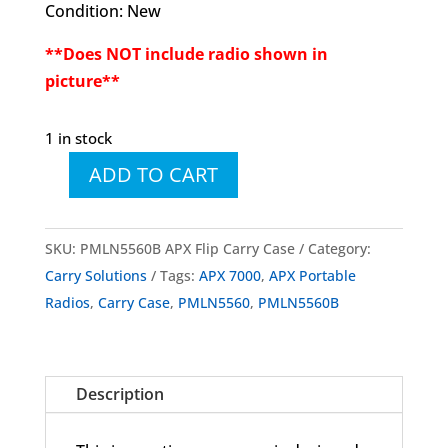
Condition: New
**Does NOT include radio shown in
picture**
1 in stock
ADD TO CART
PMLN5560
PMLN5560B
APX
SKU:
PMLN5560B APX Flip Carry Case
Category:
Flip
Carry Solutions
Tags:
APX 7000
,
APX Portable
Carry
Radios
,
Carry Case
,
PMLN5560
,
PMLN5560B
Case
quantity
Description