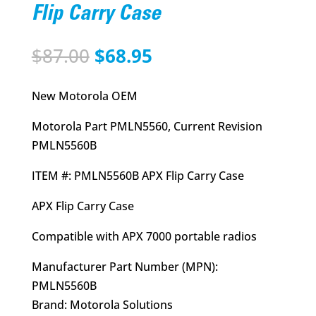
Flip Carry Case
Original
Current
$
87.00
$
68.95
price
price
was:
is:
New Motorola OEM
$87.00.
$68.95.
Motorola Part PMLN5560, Current Revision
PMLN5560B
ITEM #: PMLN5560B APX Flip Carry Case
APX Flip Carry Case
Compatible with APX 7000 portable radios
Manufacturer Part Number (MPN):
PMLN5560B
Brand: Motorola Solutions