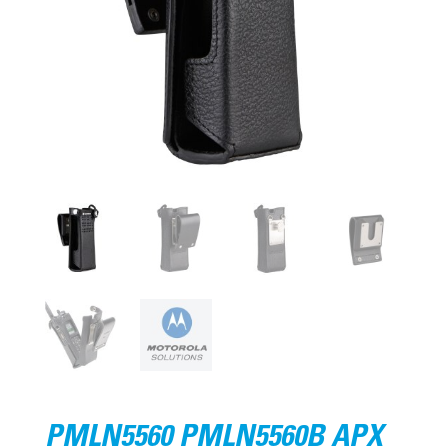
PMLN5560 PMLN5560B APX