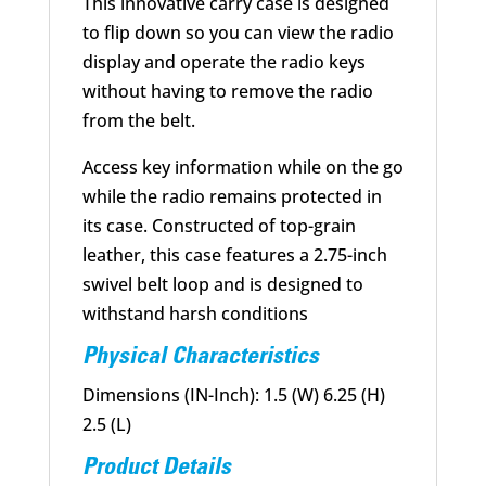
This innovative carry case is designed
to flip down so you can view the radio
display and operate the radio keys
without having to remove the radio
from the belt.
Access key information while on the go
while the radio remains protected in
its case. Constructed of top-grain
leather, this case features a 2.75-inch
swivel belt loop and is designed to
withstand harsh conditions
Physical Characteristics
Dimensions (IN-Inch): 1.5 (W) 6.25 (H)
2.5 (L)
Product Details