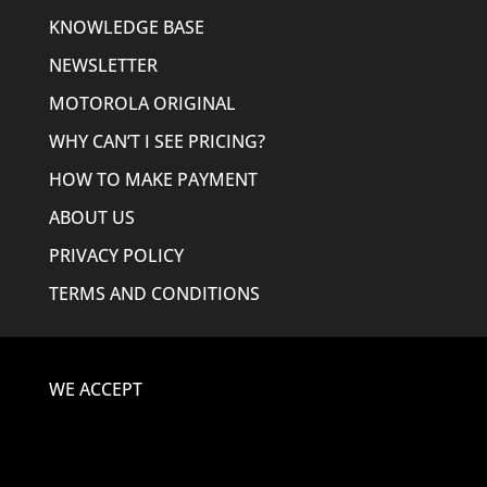
KNOWLEDGE BASE
NEWSLETTER
MOTOROLA ORIGINAL
WHY CAN’T I SEE PRICING?
HOW TO MAKE PAYMENT
ABOUT US
PRIVACY POLICY
TERMS AND CONDITIONS
WE ACCEPT