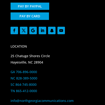
PAY BY PAYPAL
PAY BY CARD
LOCATION
25 Chatuge Shores Circle
Hayesville, NC 28904
GA 706-896-0000
NC 828-389-5000
SC 864-745-8000
TN 865-412-0000
info@northgeorgiacommunications.com