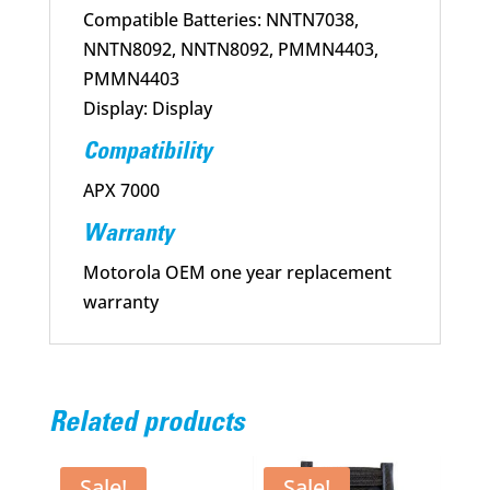
Compatible Batteries: NNTN7038,
NNTN8092, NNTN8092, PMMN4403,
PMMN4403
Display: Display
Compatibility
APX 7000
Warranty
Motorola OEM one year replacement
warranty
Related products
Sale!
Sale!