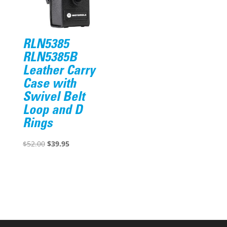
RLN5385
RLN5385B
Leather Carry
Case with
Swivel Belt
Loop and D
Rings
Original
Current
$
52.00
$
39.95
price
price
was:
is:
$52.00.
$39.95.