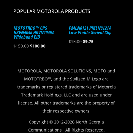
POPULAR MOTOROLA PRODUCTS
MOTOTRBO™ CPS
PMLN8121 PMLN8121A
HKVN4046 HKVN4046A
Low Profile Swivel Clip
Wideband EID
Original
Current
$
13.00
$
9.75
Original
Current
$
150.00
$
100.00
price
price
price
price
was:
is:
was:
is:
$13.00.
$9.75.
$150.00.
$100.00.
MOTOROLA, MOTOROLA SOLUTIONS, MOTO and
MOTOTRBO™, and the Stylized M Logo are
trademarks or registered trademarks of Motorola
Trademark Holdings, LLC and are used under
license. All other trademarks are the property of
their respective owners.
Copyright © 2012-2026 North Georgia
Communications · All Rights Reserved.