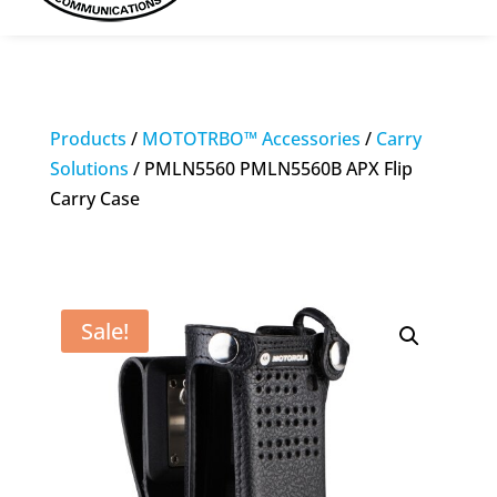
Products
/
MOTOTRBO™ Accessories
/
Carry
Solutions
/ PMLN5560 PMLN5560B APX Flip
Carry Case
Sale!