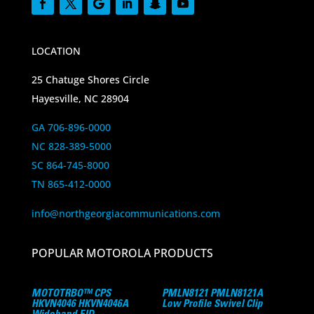
LOCATION
25 Chatuge Shores Circle
Hayesville, NC 28904
GA 706-896-0000
NC 828-389-5000
SC 864-745-8000
TN 865-412-0000
info@northgeorgiacommunications.com
POPULAR MOTOROLA PRODUCTS
MOTOTRBO™ CPS
PMLN8121 PMLN8121A
HKVN4046 HKVN4046A
Low Profile Swivel Clip