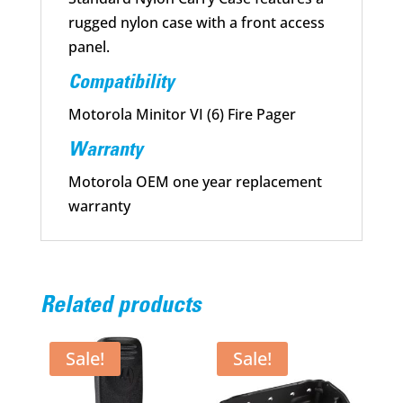
rugged nylon case with a front access
panel.
Compatibility
Motorola Minitor VI (6) Fire Pager
Warranty
Motorola OEM one year replacement
warranty
Related products
Sale!
Sale!