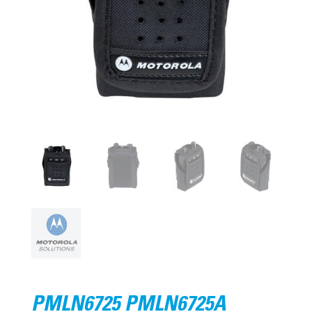
PMLN6725 PMLN6725A