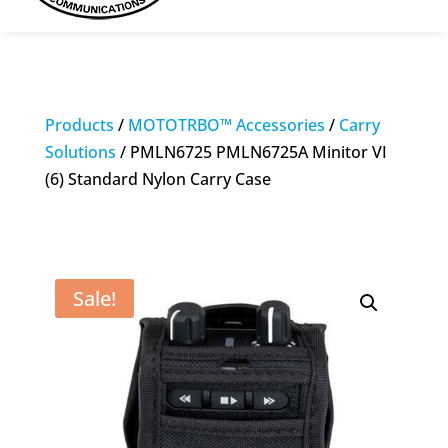
Products
/
MOTOTRBO™ Accessories
/
Carry
Solutions
/ PMLN6725 PMLN6725A Minitor VI
(6) Standard Nylon Carry Case
Sale!