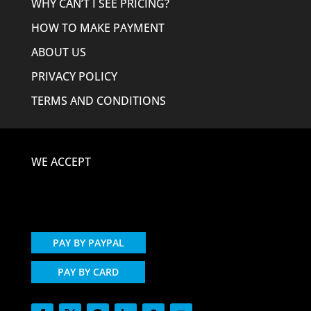
WHY CAN’T I SEE PRICING?
HOW TO MAKE PAYMENT
ABOUT US
PRIVACY POLICY
TERMS AND CONDITIONS
WE ACCEPT
PAY BY PAYPAL
PAY BY CARD