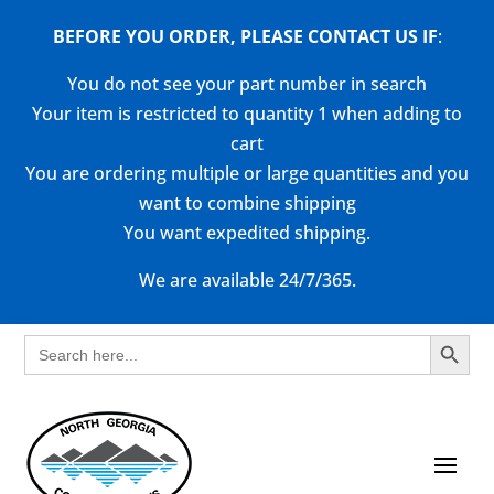
BEFORE YOU ORDER, PLEASE CONTACT US
IF
:
You do not see your part number in search
Your item is restricted to quantity 1 when adding to
cart
You are ordering multiple or large quantities and you
want to combine shipping
You want expedited shipping.
We are available 24/7/365.
Search Button
Search
for: