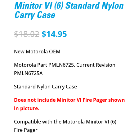
Minitor VI (6) Standard Nylon
Carry Case
Original
Current
$
18.02
$
14.95
price
price
was:
is:
New Motorola OEM
$18.02.
$14.95.
Motorola Part PMLN6725, Current Revision
PMLN6725A
Standard Nylon Carry Case
Does not include Minitor VI Fire Pager shown
in picture.
Compatible with the Motorola Minitor VI (6)
Fire Pager