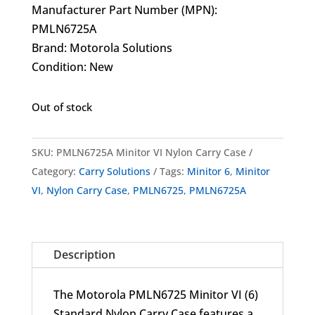
Manufacturer Part Number (MPN):
PMLN6725A
Brand: Motorola Solutions
Condition: New
Out of stock
SKU:
PMLN6725A Minitor VI Nylon Carry Case
Category:
Carry Solutions
Tags:
Minitor 6
,
Minitor
VI
,
Nylon Carry Case
,
PMLN6725
,
PMLN6725A
Description
The Motorola PMLN6725 Minitor VI (6)
Standard Nylon Carry Case features a