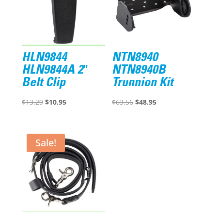
HLN9844
NTN8940
HLN9844A 2″
NTN8940B
Belt Clip
Trunnion Kit
Original
Current
Original
Current
$
13.29
$
10.95
$
63.56
$
48.95
price
price
price
price
was:
is:
was:
is:
$13.29.
$10.95.
$63.56.
$48.95.
Sale!